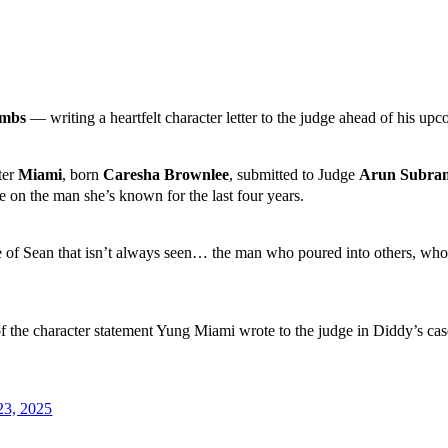
ombs
— writing a heartfelt character letter to the judge ahead of his up
ter
Miami
, born
Caresha Brownlee
, submitted to Judge
Arun Subra
e on the man she’s known for the last four years.
side of Sean that isn’t always seen… the man who poured into others, w
the character statement Yung Miami wrote to the judge in Diddy’s case
23, 2025