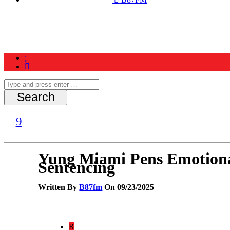
Home
News
Schedule
Contest
Yung Miami Pens Emotional
Sentencing
Written By
B87fm
On 09/23/2025