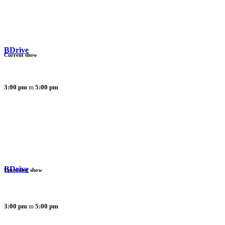
BDrive
Current show
3:00 pm
5:00 pm
BDrive
Upcoming show
3:00 pm
5:00 pm