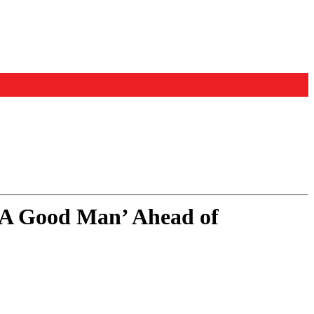
 ‘A Good Man’ Ahead of