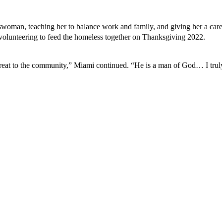
woman, teaching her to balance work and family, and giving her a car
 volunteering to feed the homeless together on Thanksgiving 2022.
hreat to the community,” Miami continued. “He is a man of God… I truly