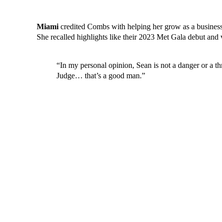
Miami
credited Combs with helping her grow as a business
She recalled highlights like their 2023 Met Gala debut and
“In my personal opinion, Sean is not a danger or a t
Judge… that’s a good man.”