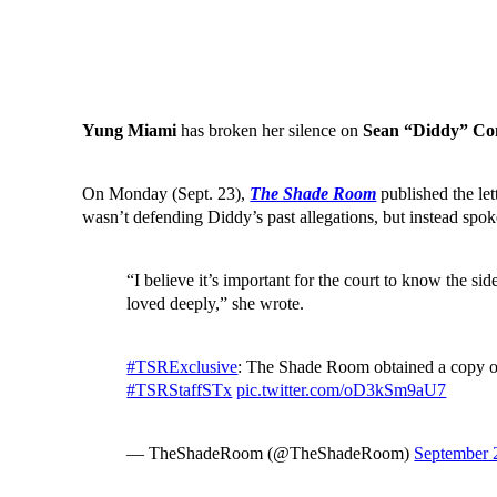
Yung Miami
has broken her silence on
Sean “Diddy” C
On Monday (Sept. 23),
The Shade Room
published the let
wasn’t defending Diddy’s past allegations, but instead spok
“I believe it’s important for the court to know the 
loved deeply,” she wrote.
#TSRExclusive
: The Shade Room obtained a copy of 
#TSRStaffSTx
pic.twitter.com/oD3kSm9aU7
— TheShadeRoom (@TheShadeRoom)
September 