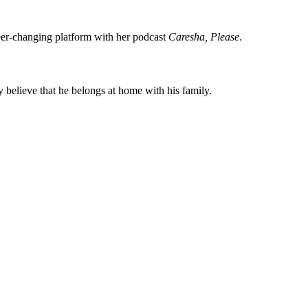
eer-changing platform with her podcast
Caresha, Please
.
 believe that he belongs at home with his family.