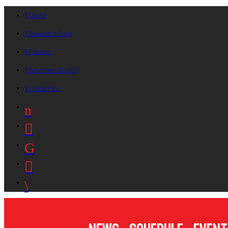
On Air
Request A Song
Playlists
Advertise On B87
Contact Us!