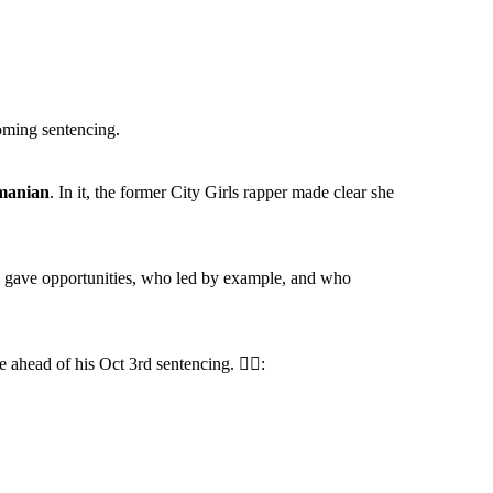
coming sentencing.
manian
. In it, the former City Girls rapper made clear she
ho gave opportunities, who led by example, and who
 ahead of his Oct 3rd sentencing. ✍🏾: