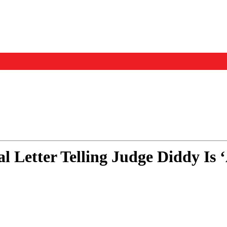
Events
Us
 Letter Telling Judge Diddy Is