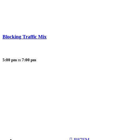
Blocking Traffic Mix
5:00 pm
7:00 pm
B87FM