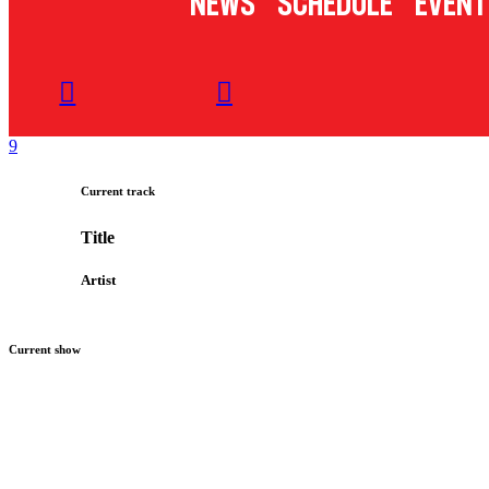
News
Schedule
Event
Current track
Title
Artist
Current show