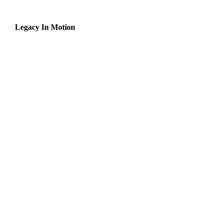
Legacy In Motion