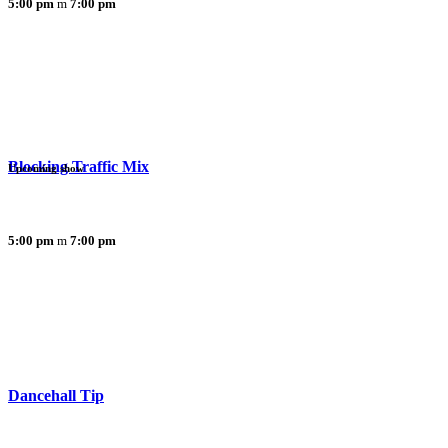
5:00 pm
7:00 pm
Blocking Traffic Mix
Upcoming show
5:00 pm
7:00 pm
Dancehall Tip