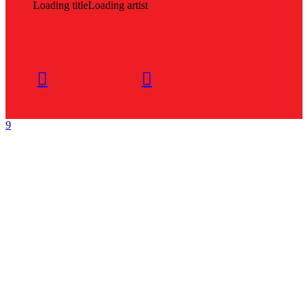
Loading title
Loading artist