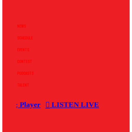
News
Schedule
Events
Contest
Podcasts
Talent
Player
LISTEN LIVE