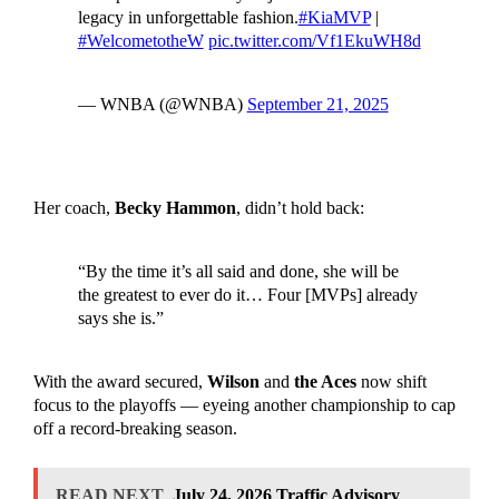
legacy in unforgettable fashion.
#KiaMVP
|
#WelcometotheW
pic.twitter.com/Vf1EkuWH8d
— WNBA (@WNBA)
September 21, 2025
Her coach,
Becky Hammon
, didn’t hold back:
“By the time it’s all said and done, she will be
the greatest to ever do it… Four [MVPs] already
says she is.”
With the award secured,
Wilson
and
the Aces
now shift
focus to the playoffs — eyeing another championship to cap
off a record-breaking season.
READ NEXT
July 24, 2026 Traffic Advisory