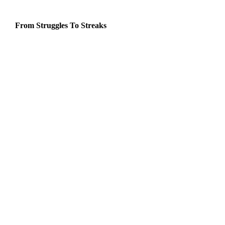
From Struggles To Streaks