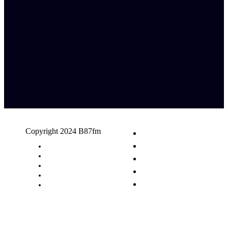
Copyright 2024 B87fm
Request A Song
Advertising
Privacy Policy
Terms & Conditions
Contact Us