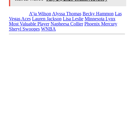
Tagged as
A’ja Wilson
Alyssa Thomas
Becky Hammon
Las
Vegas Aces
Lauren Jackson
Lisa Leslie
Minnesota Lynx
Most Valuable Player
Napheesa Collier
Phoenix Mercury
Sheryl Swoopes
WNBA