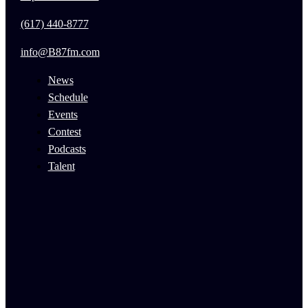
(617) 440-8777
info@B87fm.com
News
Schedule
Events
Contest
Podcasts
Talent