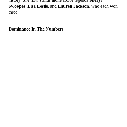
history. She now stands alone above legends
Sheryl
Swoopes
,
Lisa Leslie
, and
Lauren Jackson
, who each won
three.
Dominance In The Numbers