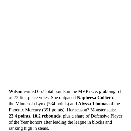
Wilson
earned 657 total points in the MVP race, grabbing 51
of 72 first-place votes. She outpaced
Napheesa Collier
of
the Minnesota Lynx (534 points) and
Alyssa Thomas
of the
Phoenix Mercury (391 points). Her season? Monster stats:
23.4 points, 10.2 rebounds
, plus a share of Defensive Player
of the Year honors after leading the league in blocks and
ranking high in steals.