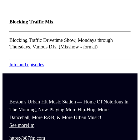
Blocking Traffic Mix
Blocking Traffic Drivetime Show, Mondays through
Thursdays, Various DJs. (Mixshow - format)
Info and episodes
Boston's Urban Hit Music Station — Home Of Notorious In
The Monring, Now Playing More Hip-Hop, More
Dancehall, More R&B, & More Urban Music!
See more!
https://b87fm.com