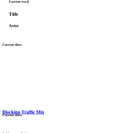
Current track
Title
Artist
Current show
Blocking Traffic Mix
Current show