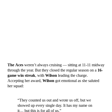
The
Aces
weren’t always cruising — sitting at 11-11 midway
through the year. But they closed the regular season on a
16-
game win streak
, with
Wilson
leading the charge.
Accepting her award,
Wilson
got emotional as she saluted
her squad:
“They counted us out and wrote us off, but we
showed up every single day. It has my name on
it… but this is for all of us.”