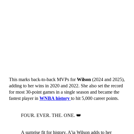
This marks back-to-back MVPs for
Wilson
(2024 and 2025),
adding to her wins in 2020 and 2022. She also set the record
for most 30-point games in a single season and became the
fastest player in
WNBA history
to hit 5,000 career points.
FOUR. EVER. THE. ONE. 👑
A surprise fit for history. A’ja Wilson adds to her