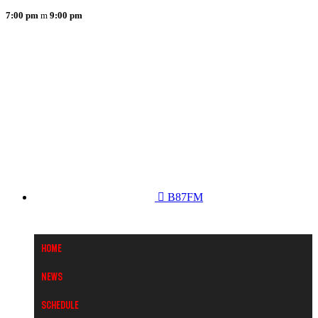
7:00 pm
9:00 pm
B87FM
Home
News
Schedule