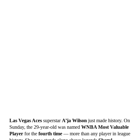
Las Vegas Aces
superstar
A’ja Wilson
just made history. On
Sunday, the 29-year-old was named
WNBA Most Valuable
Player
for the
fourth time
— more than any player in league