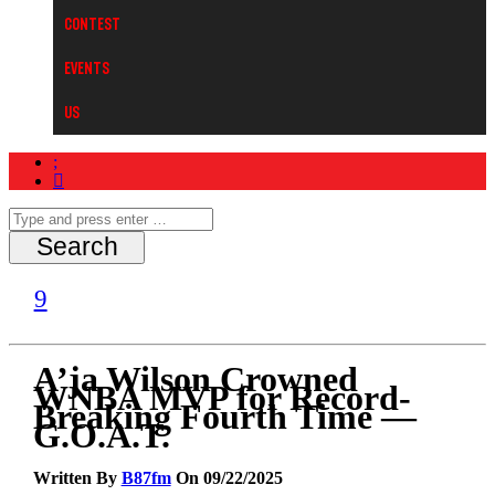
Contest
Events
Us
A’ja Wilson Crowned
WNBA MVP for Record-
Breaking Fourth Time —
G.O.A.T.
Written By
B87fm
On 09/22/2025