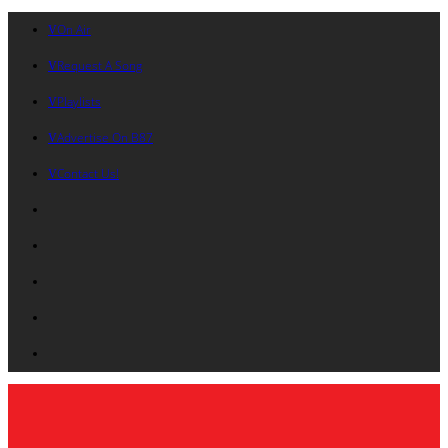
On Air
Request A Song
Playlists
Advertise On B87
Contact Us!