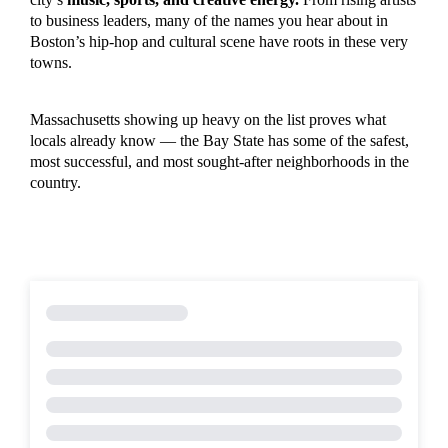
to business leaders, many of the names you hear about in
Boston’s hip-hop and cultural scene have roots in these very
towns.
Massachusetts showing up heavy on the list proves what
locals already know — the Bay State has some of the safest,
most successful, and most sought-after neighborhoods in the
country.