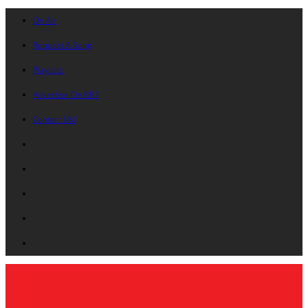
On Air
Request A Song
Playlists
Advertise On B87
Contact Us!