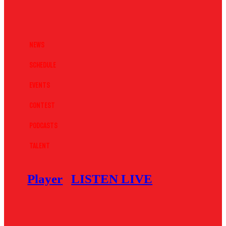
News
Schedule
Events
Contest
Podcasts
Talent
Player
LISTEN LIVE