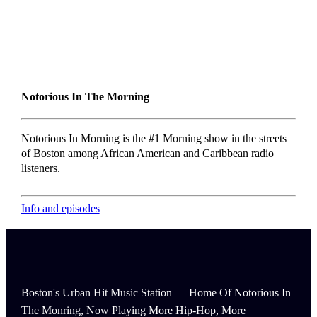
Notorious In The Morning
Notorious In Morning is the #1 Morning show in the streets
of Boston among African American and Caribbean radio
listeners.
Info and episodes
Boston's Urban Hit Music Station — Home Of Notorious In
The Monring, Now Playing More Hip-Hop, More