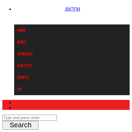
B87FM
Home
News
Schedule
Contest
Events
Us