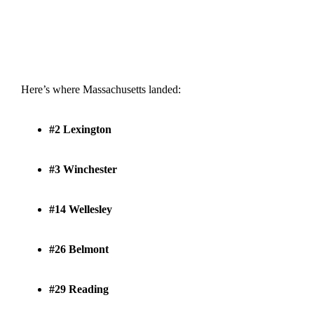
Here’s where Massachusetts landed:
#2 Lexington
#3 Winchester
#14 Wellesley
#26 Belmont
#29 Reading