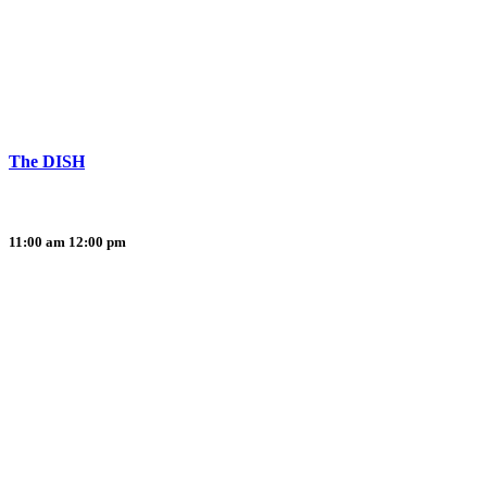
The DISH
11:00 am
12:00 pm