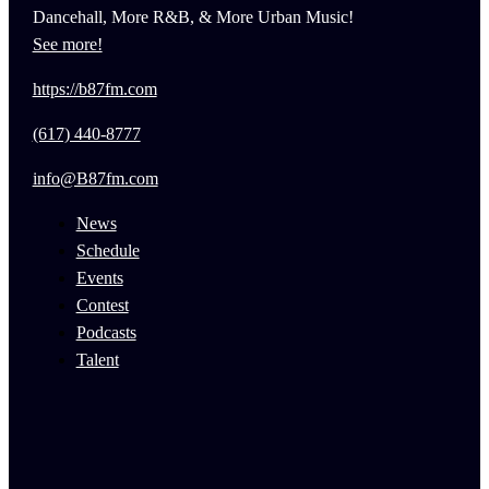
Dancehall, More R&B, & More Urban Music!
See more!
https://b87fm.com
(617) 440-8777
info@B87fm.com
News
Schedule
Events
Contest
Podcasts
Talent