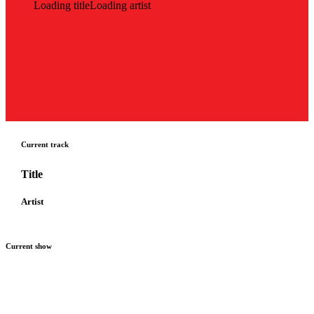
Loading title
Loading artist
Current track
Title
Artist
Current show