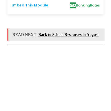
READ NEXT
Back to School Resources in August