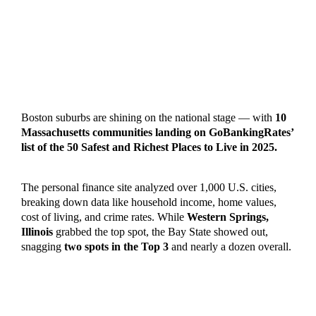
Boston suburbs are shining on the national stage — with
10
Massachusetts communities landing on GoBankingRates’
list of the 50 Safest and Richest Places to Live in 2025.
The personal finance site analyzed over 1,000 U.S. cities,
breaking down data like household income, home values,
cost of living, and crime rates. While
Western Springs,
Illinois
grabbed the top spot, the Bay State showed out,
snagging
two spots in the Top 3
and nearly a dozen overall.