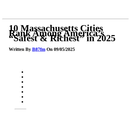
10 Massachusetts Cities
Rank Among America’s
“Safest & Richest” in 2025
Written By
B87fm
On 09/05/2025