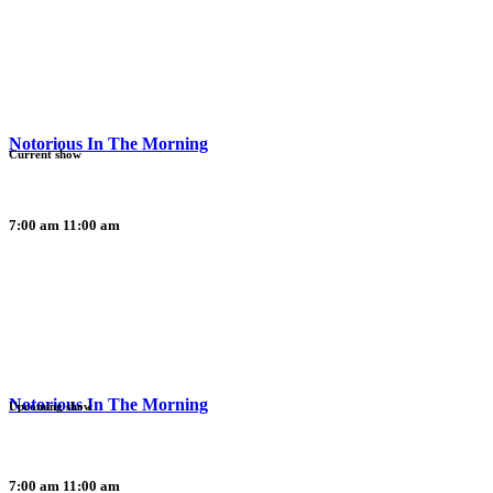
Notorious In The Morning
Current show
7:00 am
11:00 am
Notorious In The Morning
Upcoming show
7:00 am
11:00 am