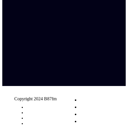
Copyright 2024 B87fm
Request A Song
Advertising
Privacy Policy
Terms & Conditions