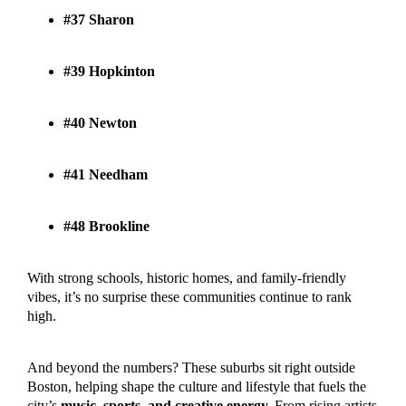
#37 Sharon
#39 Hopkinton
#40 Newton
#41 Needham
#48 Brookline
With strong schools, historic homes, and family-friendly
vibes, it’s no surprise these communities continue to rank
high.
And beyond the numbers? These suburbs sit right outside
Boston, helping shape the culture and lifestyle that fuels the
city’s
music, sports, and creative energy.
From rising artists