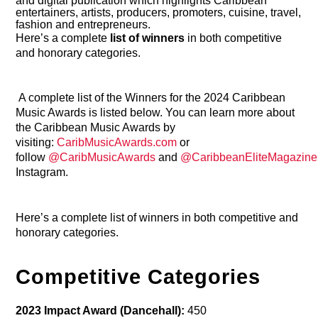
and digital publication which highlights Caribbean
entertainers, artists, producers, promoters, cuisine, travel,
fashion and entrepreneurs.
Here’s a complete
list of winners
in both competitive
and honorary categories.
A complete list of the Winners for the 2024 Caribbean
Music Awards is listed below. You can learn more about
the Caribbean Music Awards by
visiting:
CaribMusicAwards.com
or
follow
@CaribMusicAwards
and
@CaribbeanEliteMagazine
Instagram.
Here’s a complete list of winners in both competitive and
honorary categories.
Competitive Categories
2023 Impact Award (Dancehall):
450