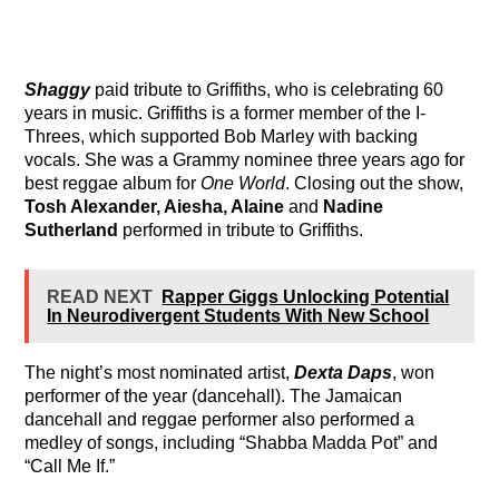
Shaggy
paid tribute to Griffiths, who is celebrating 60
years in music. Griffiths is a former member of the I-
Threes, which supported Bob Marley with backing
vocals. She was a Grammy nominee three years ago for
best reggae album for
One World
. Closing out the show,
Tosh Alexander, Aiesha, Alaine
and
Nadine
Sutherland
performed in tribute to Griffiths.
READ NEXT
Rapper Giggs Unlocking Potential
In Neurodivergent Students With New School
The night’s most nominated artist,
Dexta Daps
, won
performer of the year (dancehall). The Jamaican
dancehall and reggae performer also performed a
medley of songs, including “Shabba Madda Pot” and
“Call Me If.”