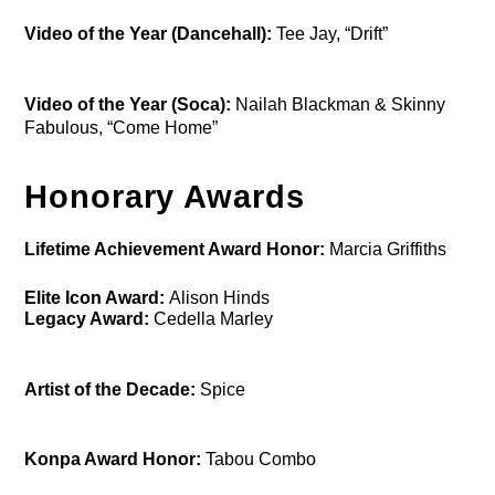
Video of the Year (Dancehall):
Tee Jay, “Drift”
Video of the Year (Soca):
Nailah Blackman & Skinny
Fabulous, “Come Home”
Honorary Awards
Lifetime Achievement Award Honor:
Marcia Griffiths
Elite Icon Award:
Alison Hinds
Legacy Award:
Cedella Marley
Artist of the Decade:
Spice
Konpa Award Honor:
Tabou Combo