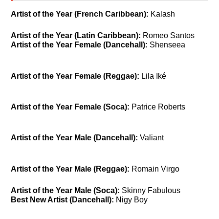
Artist of the Year (French Caribbean):
Kalash
Artist of the Year (Latin Caribbean):
Romeo Santos
Artist of the Year Female (Dancehall):
Shenseea
Artist of the Year Female (Reggae):
Lila Iké
Artist of the Year Female (Soca):
Patrice Roberts
Artist of the Year Male (Dancehall):
Valiant
Artist of the Year Male (Reggae):
Romain Virgo
Artist of the Year Male (Soca):
Skinny Fabulous
Best New Artist (Dancehall):
Nigy Boy