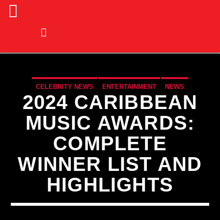
CELEBRITY NEWS
ENTERTAINMENT
NEWS
2024 CARIBBEAN
MUSIC AWARDS:
COMPLETE
WINNER LIST AND
HIGHLIGHTS
CURRENT TRACK