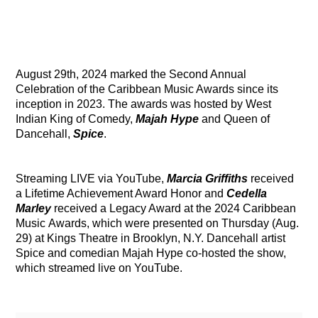
August 29th, 2024 marked the Second Annual
Celebration of the Caribbean Music Awards since its
inception in 2023. The awards was hosted by West
Indian King of Comedy,
Majah Hype
and Queen of
Dancehall,
Spice
.
Streaming LIVE via YouTube,
Marcia Griffiths
received
a Lifetime Achievement Award Honor and
Cedella
Marley
received a Legacy Award at the 2024 Caribbean
Music Awards, which were presented on Thursday (Aug.
29) at Kings Theatre in Brooklyn, N.Y. Dancehall artist
Spice and comedian Majah Hype co-hosted the show,
which streamed live on YouTube.