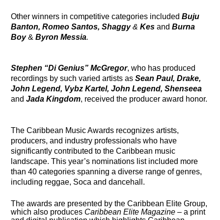
Other winners in competitive categories included
Buju
Banton, Romeo Santos, Shaggy
&
Kes
and
Burna
Boy
&
Byron Messia
.
Stephen “Di Genius” McGregor
, who has produced
recordings by such varied artists as
Sean Paul, Drake,
John Legen
d, Vybz Kartel, John Legend, Shenseea
and
Jada Kingdom
, received the producer award honor.
The Caribbean Music Awards recognizes artists,
producers, and industry professionals who have
significantly contributed to the Caribbean music
landscape. This year’s nominations list included more
than 40 categories spanning a diverse range of genres,
including reggae, Soca and dancehall.
The awards are presented by the Caribbean Elite Group,
which also produces
Caribbean Elite
Magazine
– a print