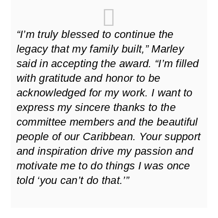
“I’m truly blessed to continue the
legacy that my family built,” Marley
said in accepting the award. “I’m filled
with gratitude and honor to be
acknowledged for my work. I want to
express my sincere thanks to the
committee members and the beautiful
people of our Caribbean. Your support
and inspiration drive my passion and
motivate me to do things I was once
told ‘you can’t do that.’”