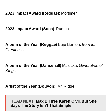
2023 Impact Award (Reggae):
Mortimer
2023 Impact Award (Soca):
Pumpa
Album of the Year (Reggae)
Buju Banton,
Born for
Greatness
Album of the Year (Dancehall)
Masicka,
Generation of
Kings
Artist of the Year (Bouyon):
Mr. Ridge
READ NEXT
Max B Fires Karen Civil, But She
Says The Story Isn’t That Simple