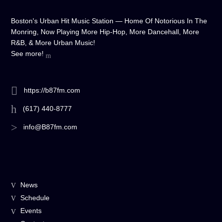
Boston's Urban Hit Music Station — Home Of Notorious In The
Monring, Now Playing More Hip-Hop, More Dancehall, More
R&B, & More Urban Music!
See more!
https://b87fm.com
(617) 440-8777
info@B87fm.com
News
Schedule
Events