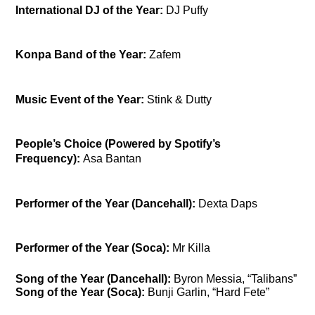
International DJ of the Year:
DJ Puffy
Konpa Band of the Year:
Zafem
Music Event of the Year:
Stink & Dutty
People’s Choice (Powered by Spotify’s
Frequency):
Asa Bantan
Performer of the Year (Dancehall):
Dexta Daps
Performer of the Year (Soca):
Mr Killa
Song of the Year (Dancehall):
Byron Messia, “Talibans”
Song of the Year (Soca):
Bunji Garlin, “Hard Fete”