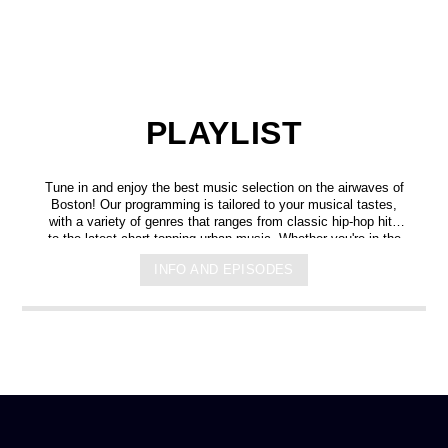
PLAYLIST
Tune in and enjoy the best music selection on the airwaves of
Boston! Our programming is tailored to your musical tastes,
with a variety of genres that ranges from classic hip-hop hits
to the latest chart-topping urban music. Whether you're in the
mood for some upbeat tracks or smooth grooves, we've got
INFO AND EPISODES
you covered. You can listen to us anytime, anywhere, from
any device, and experience crystal-clear sound quality that will
make you feel like you're right in the on-air studio with us. So
don't wait any longer, hit play, and let us soundtrack your day!