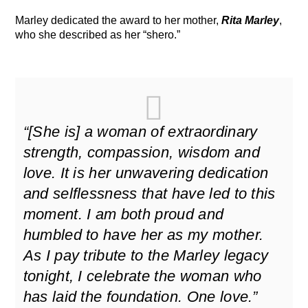
Marley dedicated the award to her mother,
Rita Marley
,
who she described as her “shero.”
“[She is] a woman of extraordinary
strength, compassion, wisdom and
love. It is her unwavering dedication
and selflessness that have led to this
moment. I am both proud and
humbled to have her as my mother.
As I pay tribute to the Marley legacy
tonight, I celebrate the woman who
has laid the foundation. One love.”