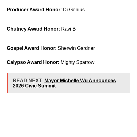
Producer Award Honor:
Di Genius
Chutney Award Honor:
Ravi B
Gospel Award Honor:
Sherwin Gardner
Calypso Award Honor:
Mighty Sparrow
READ NEXT
Mayor Michelle Wu Announces
2026 Civic Summit