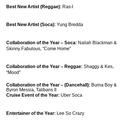
Best New Artist (Reggae):
Ras-I
Best New Artist (Soca):
Yung Bredda
Collaboration of the Year – Soca:
Nailah Blackman &
Skinny Fabulous, “Come Home”
Collaboration of the Year – Reggae:
Shaggy & Kes,
“Mood”
Collaboration of the Year – (Dancehall):
Burna Boy &
Byron Messia, Talibans II
Cruise Event of the Year:
Uber Soca
Entertainer of the Year:
Lee So Crazy