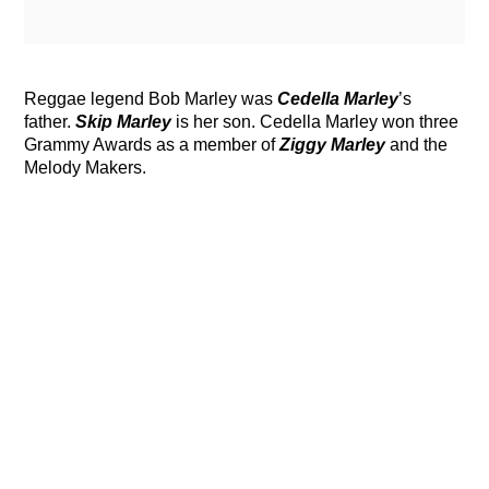
Reggae legend Bob Marley was
Cedella Marley
’s
father.
Skip Marley
is her son. Cedella Marley won three
Grammy Awards as a member of
Ziggy Marley
and the
Melody Makers.