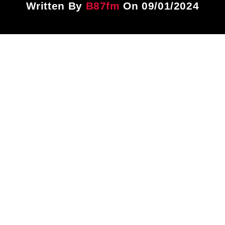
Written By
B87fm
On 09/01/2024
Title
ARTIST
CURRENT SHOW
PLAYLIST
9:00 PM
12:00 AM
B87FM