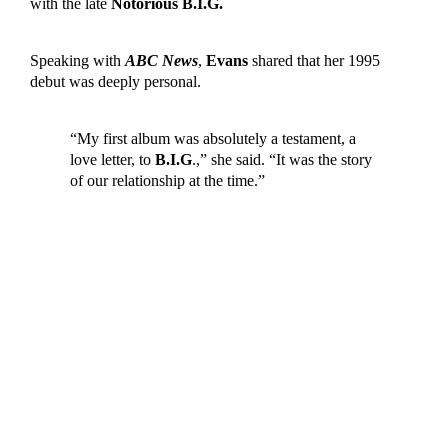
with the late
Notorious B.I.G.
Speaking with
ABC News
,
Evans
shared that her 1995
debut was deeply personal.
“My first album was absolutely a testament, a
love letter, to
B.I.G
.,” she said. “It was the story
of our relationship at the time.”