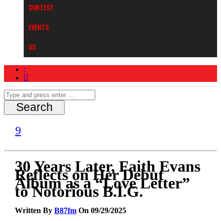
Contest
Events
Us
30 Years Later, Faith Evans
Reflects on Her Debut
Album as a “Love Letter”
to Notorious B.I.G.
Written By
B87fm
On 09/29/2025