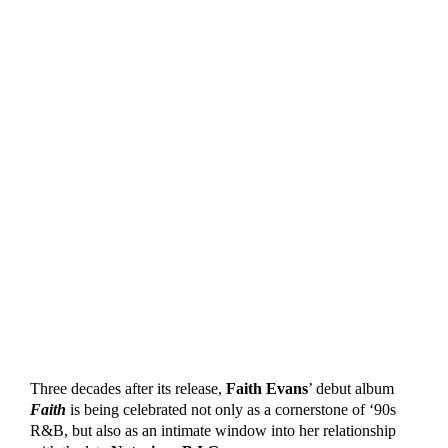
Three decades after its release,
Faith Evans
’ debut album
Faith
is being celebrated not only as a cornerstone of ‘90s
R&B, but also as an intimate window into her relationship