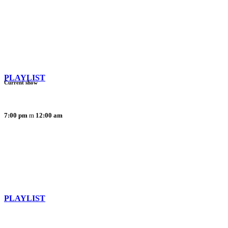
PLAYLIST
Current show
7:00 pm
12:00 am
PLAYLIST