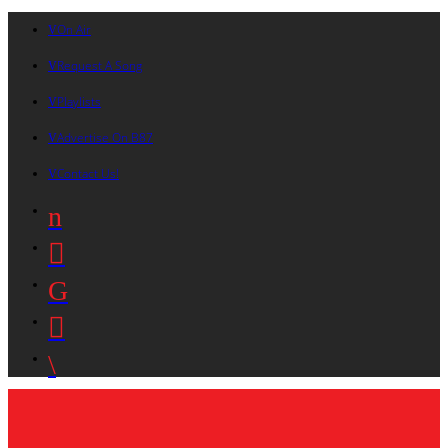
On Air
Request A Song
Playlists
Advertise On B87
Contact Us!