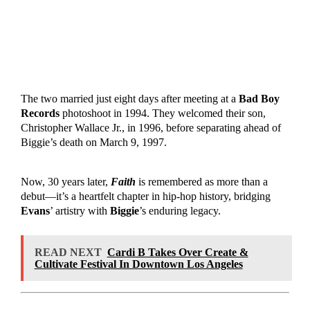
The two married just eight days after meeting at a
Bad Boy
Records
photoshoot in 1994. They welcomed their son,
Christopher Wallace Jr., in 1996, before separating ahead of
Biggie’s death on March 9, 1997.
Now, 30 years later,
Faith
is remembered as more than a
debut—it’s a heartfelt chapter in hip-hop history, bridging
Evans
’ artistry with
Biggie
’s enduring legacy.
READ NEXT
Cardi B Takes Over Create &
Cultivate Festival In Downtown Los Angeles