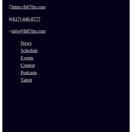
https://b87fm.com
(617) 440-8777
info@B87fm.com
News
Schedule
Events
Contest
Podcasts
Talent