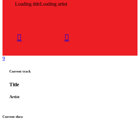
Loading title
Loading artist
Current track
Title
Artist
Current show