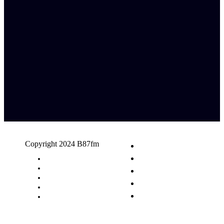
Copyright 2024 B87fm
Request A Song
Advertising
Privacy Policy
Terms & Conditions
Contact Us