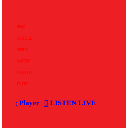
News
Schedule
Events
Contest
Podcasts
Talent
Player
LISTEN LIVE