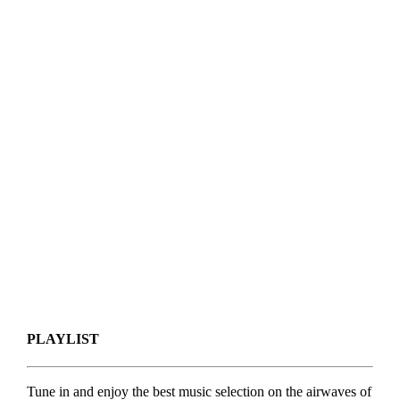
PLAYLIST
Tune in and enjoy the best music selection on the airwaves of