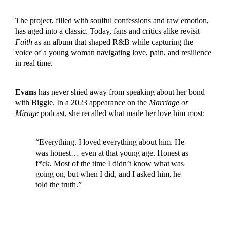
The project, filled with soulful confessions and raw emotion,
has aged into a classic. Today, fans and critics alike revisit
Faith
as an album that shaped R&B while capturing the
voice of a young woman navigating love, pain, and resilience
in real time.
Evans
has never shied away from speaking about her bond
with Biggie. In a 2023 appearance on the
Marriage or
Mirage
podcast, she recalled what made her love him most:
“Everything. I loved everything about him. He
was honest… even at that young age. Honest as
f*ck. Most of the time I didn’t know what was
going on, but when I did, and I asked him, he
told the truth.”