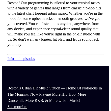
Boston! Our programming is tailored to your musical tastes,
with a variety of genres that ranges from classic hip-hop hits
to the latest chart-topping urban music. Whether you're in the
mood for some upbeat tracks or smooth grooves, we've got
you covered. You can listen to us anytime, anywhere, from
any device, and experience crystal-clear sound quality that
will make you feel like you're right in the on-air studio with
us. So don't wait any longer, hit play, and let us soundtrack
your day!
Info and episodes
Boston's Urban Hit Music Station — Home Of Notorious In
The Monring, Now Playing More Hip-Hop, More
Dancehall, More R&B, & More Urban Music!
See more!