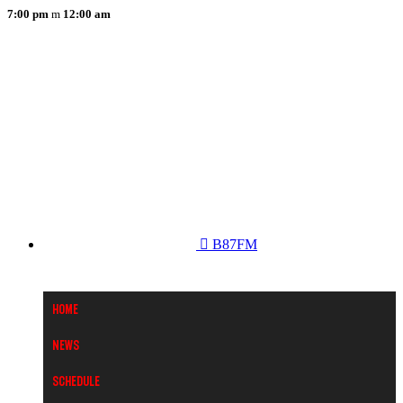
7:00 pm
12:00 am
B87FM
Home
News
Schedule