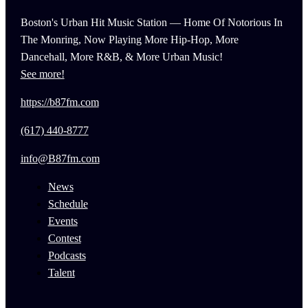
Boston's Urban Hit Music Station — Home Of Notorious In
The Monring, Now Playing More Hip-Hop, More
Dancehall, More R&B, & More Urban Music!
See more!
https://b87fm.com
(617) 440-8777
info@B87fm.com
News
Schedule
Events
Contest
Podcasts
Talent