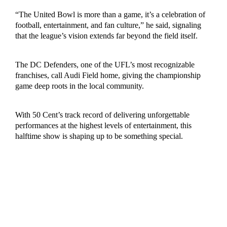
“The United Bowl is more than a game, it’s a celebration of
football, entertainment, and fan culture,” he said, signaling
that the league’s vision extends far beyond the field itself.
The DC Defenders, one of the UFL’s most recognizable
franchises, call Audi Field home, giving the championship
game deep roots in the local community.
With 50 Cent’s track record of delivering unforgettable
performances at the highest levels of entertainment, this
halftime show is shaping up to be something special.