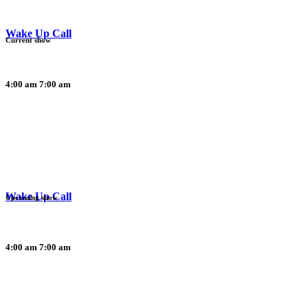
Wake Up Call
Current show
4:00 am
7:00 am
Wake Up Call
Upcoming show
4:00 am
7:00 am