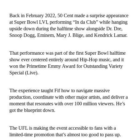
Back in February 2022, 50 Cent made a surprise appearance
at Super Bowl LVI, performing “In da Club” while hanging
upside down during the halftime show alongside Dr. Dre,
Snoop Dogg, Eminem, Mary J. Blige, and Kendrick Lamar.
That performance was part of the first Super Bowl halftime
show ever centered entirely around Hip-Hop music, and it
won the Primetime Emmy Award for Outstanding Variety
Special (Live).
The experience taught Fif how to navigate massive
production, coordinate with other major artists, and deliver a
moment that resonates with over 100 million viewers. He’s
got the blueprint down.
The UFL is making the event accessible to fans with a
limited-time promotion that’s almost too good to pass up.