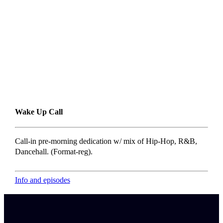
Wake Up Call
Call-in pre-morning dedication w/ mix of Hip-Hop, R&B,
Dancehall. (Format-reg).
Info and episodes