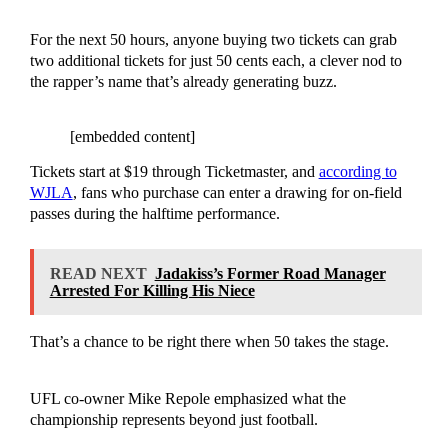
For the next 50 hours, anyone buying two tickets can grab
two additional tickets for just 50 cents each, a clever nod to
the rapper’s name that’s already generating buzz.
[embedded content]
Tickets start at $19 through Ticketmaster, and
according to
WJLA
, fans who purchase can enter a drawing for on-field
passes during the halftime performance.
READ NEXT
Jadakiss’s Former Road Manager
Arrested For Killing His Niece
That’s a chance to be right there when 50 takes the stage.
UFL co-owner Mike Repole emphasized what the
championship represents beyond just football.