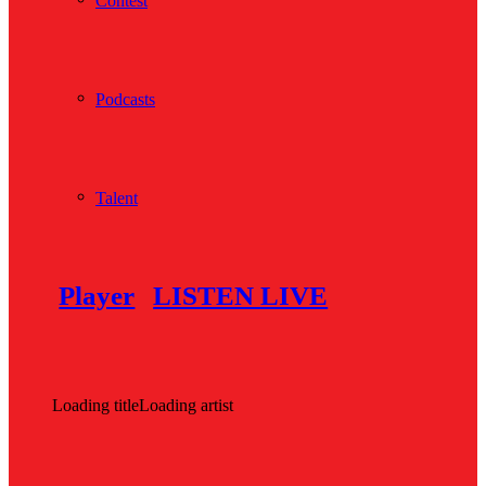
Contest
Podcasts
Talent
Player
LISTEN LIVE
Loading title
Loading artist