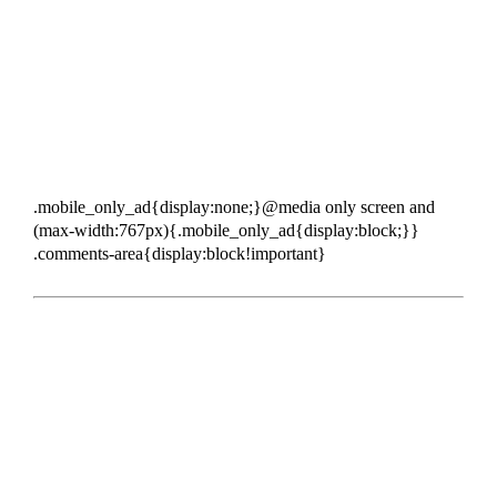
.mobile_only_ad{display:none;}@media only screen and
(max-width:767px){.mobile_only_ad{display:block;}}
.comments-area{display:block!important}