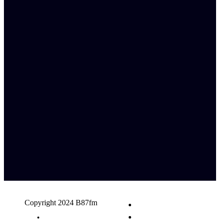
Copyright 2024 B87fm
Request A Song