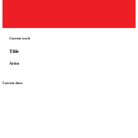
Current track
Title
Artist
Current show