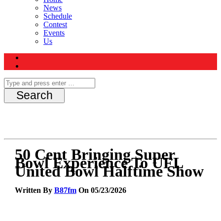
News
Schedule
Contest
Events
Us
50 Cent Bringing Super
Bowl Experience To UFL
United Bowl Halftime Show
Written By
B87fm
On 05/23/2026