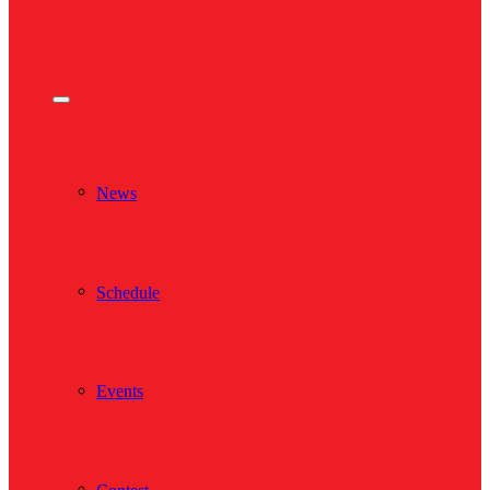
News
Schedule
Events