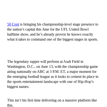
50 Cent
is bringing his championship-level stage presence to
the nation’s capital this June for the UFL United Bowl
halftime show, and he’s already proven he knows exactly
what it takes to command one of the biggest stages in sports.
The legendary rapper will perform at Audi Field in
Washington, D.C., on June 13, with the championship game
airing nationally on ABC at 3 P.M. ET, a major moment for
the emerging football league as it looks to cement its place in
the sports entertainment landscape with one of Hip-Hop’s
biggest names.
This isn’t his first time delivering on a massive platform like
this.