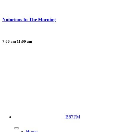
Notorious In The Morning
7:00 am
11:00 am
B87FM
Home