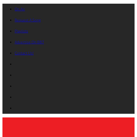
On Air
Request A Song
Playlists
Advertise On B87
Contact Us!