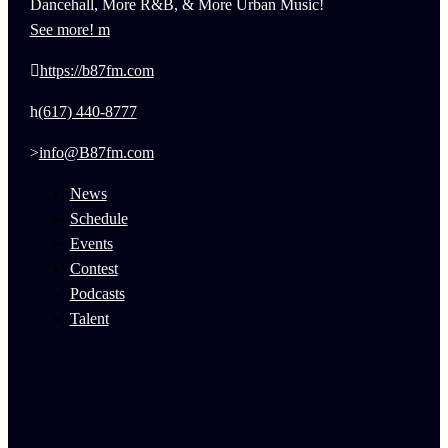
Dancehall, More R&B, & More Urban Music!
See more!
https://b87fm.com
(617) 440-8777
info@B87fm.com
News
Schedule
Events
Contest
Podcasts
Talent