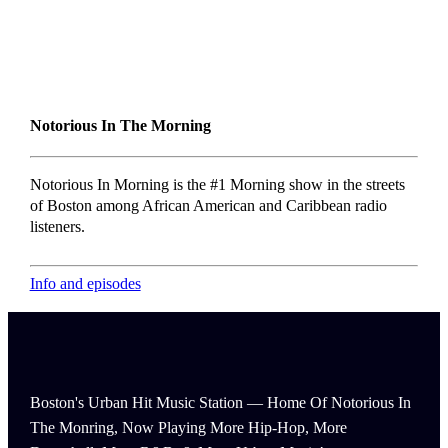
Notorious In The Morning
Notorious In Morning is the #1 Morning show in the streets
of Boston among African American and Caribbean radio
listeners.
Info and episodes
Boston's Urban Hit Music Station — Home Of Notorious In
The Monring, Now Playing More Hip-Hop, More