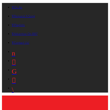
On Air
Request A Song
Playlists
Advertise On B87
Contact Us!