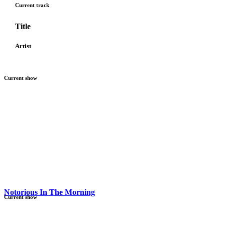
Current track
Title
Artist
Current show
Notorious In The Morning
Current show