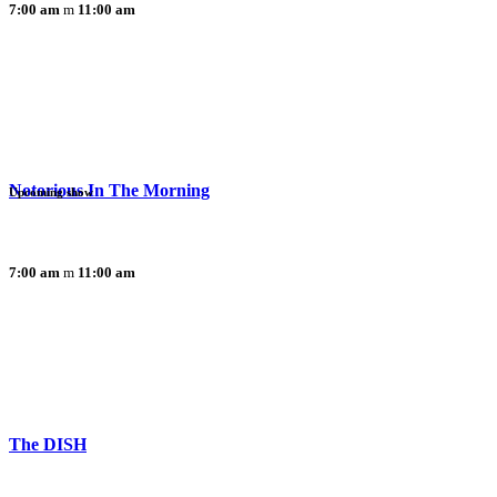
7:00 am
11:00 am
Notorious In The Morning
Upcoming show
7:00 am
11:00 am
The DISH