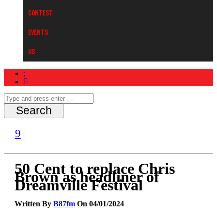
Contest
Events
Us
50 Cent to replace Chris
Brown as headliner of
Dreamville Festival
Written By
B87fm
On 04/01/2024