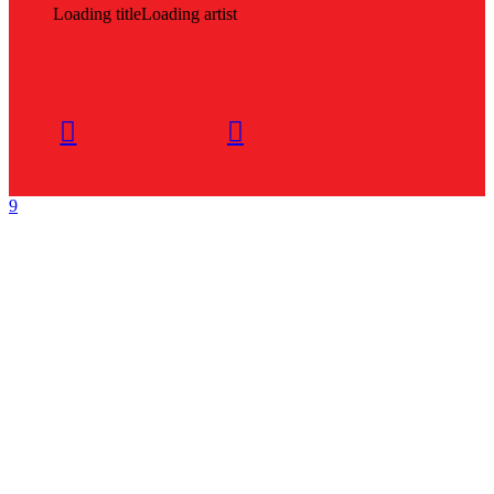
Loading title
Loading artist