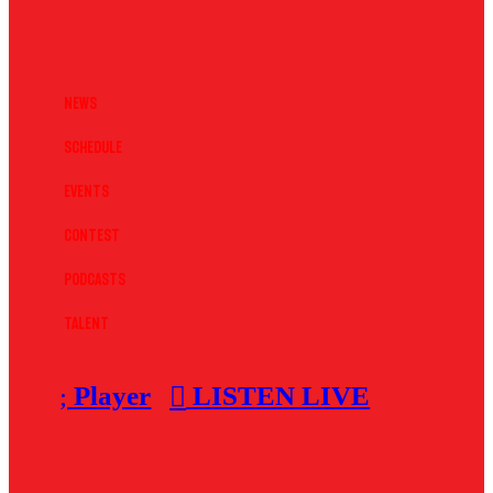
News
Schedule
Events
Contest
Podcasts
Talent
Player
LISTEN LIVE