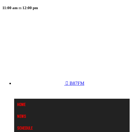
11:00 am
12:00 pm
B87FM
Home
News
Schedule