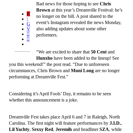
Bad news for those hoping to see
Chris
Brown
at this year’s Dreamville Festival: he’s
no longer on the bill. A post shared to the
event’s Instagram revealed the news Monday,
also adding updates about some other
performers.
“We are excited to share that
50 Cent
and
Hunxho
have been added to the lineup! See
you this weekend!” the post read. “Due to unforeseen
circumstances, Chris Brown and
Muni Long
are no longer
performing at Dreamville Fest.”
Considering it’s April Fools’ Day, it remains to be seen
whether this announcement is a joke.
Dreamville Fest takes place April 6 and 7 in Raleigh, North
Carolina. The first night will feature performances by
J.I.D.
,
Lil Yachty
,
Sexxy Red
,
Jeremih
and headliner
SZA
, while