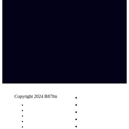
Copyright 2024 B87fm
Request A Song
Advertising
Privacy Policy
Terms & Conditions
Contact Us