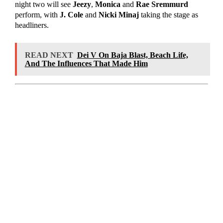
night two will see
Jeezy
,
Monica
and
Rae
Sremmurd
perform, with
J. Cole
and
Nicki Minaj
taking the stage as
headliners.
READ NEXT
Dei V On Baja Blast, Beach Life,
And The Influences That Made Him