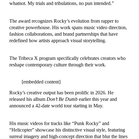
whatnot. My trials and tribulations, no pun intended.”
The award recognizes Rocky’s evolution from rapper to
creative powerhouse. His work spans music video direction,
fashion collaborations, and brand partnerships that have
redefined how artists approach visual storytelling.
The Tribeca X program specifically celebrates creators who
reshape contemporary culture through their work.
[embedded content]
Rocky’s creative output has been prolific in 2026. He
released his album
Don’t Be Dumb
earlier this year and
announced a 42-date world tour starting in May.
His music videos for tracks like “Punk Rocky” and
“Helicopter” showcase his distinctive visual style, featuring
surreal imagery and high-concept direction that blur the lines