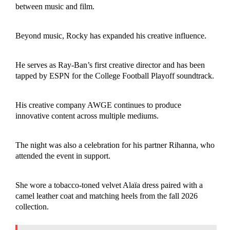
between music and film.
Beyond music, Rocky has expanded his creative influence.
He serves as Ray-Ban’s first creative director and has been
tapped by ESPN for the College Football Playoff soundtrack.
His creative company AWGE continues to produce
innovative content across multiple mediums.
The night was also a celebration for his partner Rihanna, who
attended the event in support.
She wore a tobacco-toned velvet Alaïa dress paired with a
camel leather coat and matching heels from the fall 2026
collection.