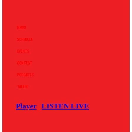
News
Schedule
Events
Contest
Podcasts
Talent
Player
LISTEN LIVE