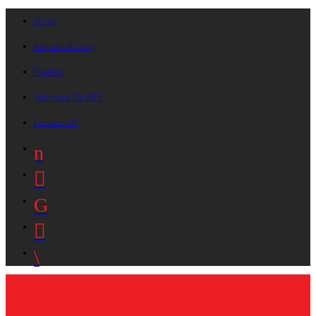
On Air
Request A Song
Playlists
Advertise On B87
Contact Us!