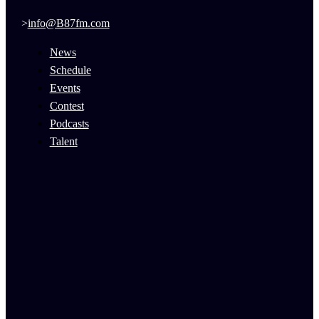
info@B87fm.com
News
Schedule
Events
Contest
Podcasts
Talent