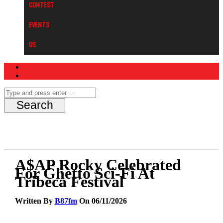
Contest
Events
Us
A$AP Rocky Celebrated
For Ghetto Sci-Fi At
Tribeca Festival
Written By
B87fm
On 06/11/2026