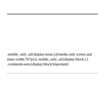
.mobile_only_ad{display:none;}@media only screen and
(max-width:767px){.mobile_only_ad{display:block;}}
.comments-area{display:block!important}