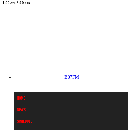
4:00 am
6:00 am
B87FM
Home
News
Schedule