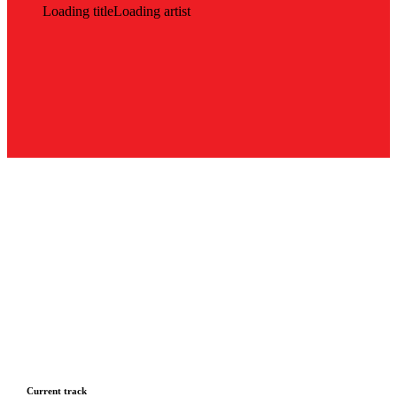
Loading title
Loading artist
Current track