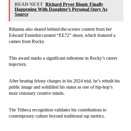
READ NEXT
Richard Pryor Biopic Finally
Happening With Daughter’s Personal Story As
Source
Rihanna also shared behind-the-scenes content from her
Edward Enninful-curated “EE72” shoot, which featured a
cameo from Rocky.
This award marks a significant milestone in Rocky’s career
trajectory.
After beating felony charges in his 2024 trial, he’s rebuilt his
public image and solidified his status as one of hip-hop’s
most visionary creative minds.
The Tribeca recognition validates his contributions to
contemporary culture beyond traditional rap metrics.