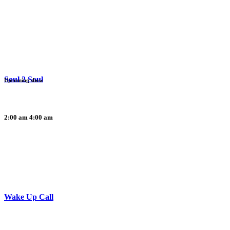
Soul 2 Soul
Upcoming show
2:00 am
4:00 am
Wake Up Call