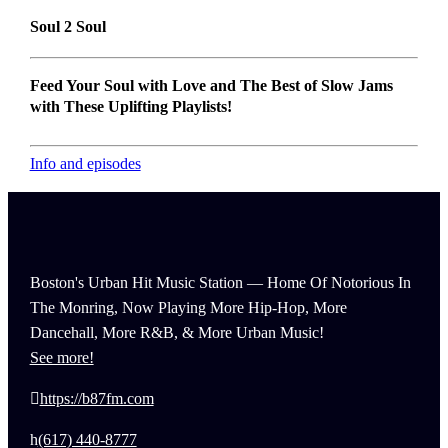
Soul 2 Soul
Feed Your Soul with Love and The Best of Slow Jams
with These Uplifting Playlists!
Info and episodes
Boston's Urban Hit Music Station — Home Of Notorious In
The Monring, Now Playing More Hip-Hop, More
Dancehall, More R&B, & More Urban Music!
See more!
https://b87fm.com
(617) 440-8777