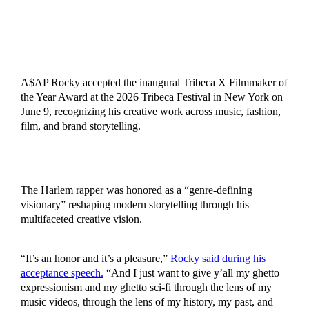
A$AP Rocky accepted the inaugural Tribeca X Filmmaker of
the Year Award at the 2026 Tribeca Festival in New York on
June 9, recognizing his creative work across music, fashion,
film, and brand storytelling.
The Harlem rapper was honored as a “genre-defining
visionary” reshaping modern storytelling through his
multifaceted creative vision.
“It’s an honor and it’s a pleasure,”
Rocky said during his
acceptance speech.
“And I just want to give y’all my ghetto
expressionism and my ghetto sci-fi through the lens of my
music videos, through the lens of my history, my past, and