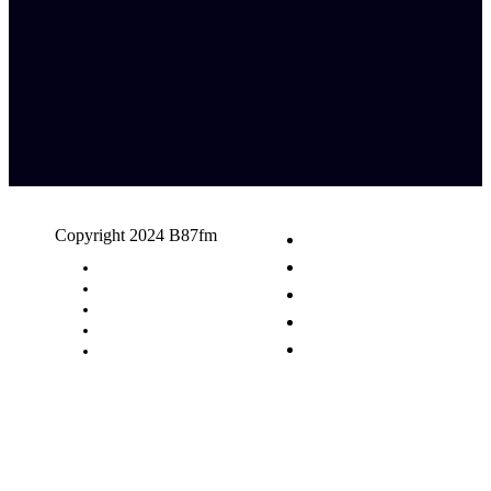
Copyright 2024 B87fm
Request A Song
Advertising
Privacy Policy
Terms & Conditions
Contact Us