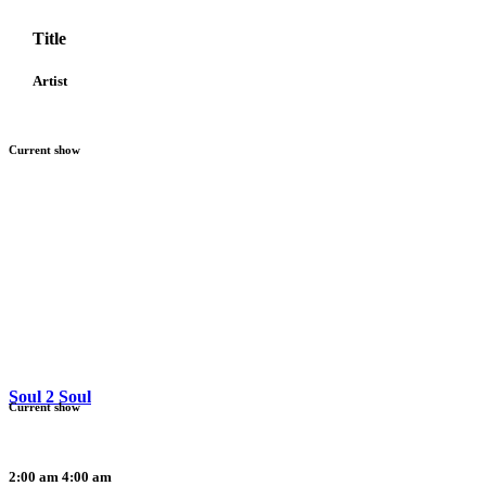
Title
Artist
Current show
Soul 2 Soul
Current show
2:00 am
4:00 am