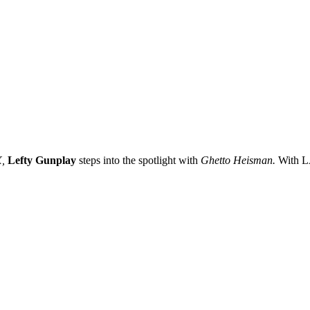
,
Lefty Gunplay
steps into the spotlight with
Ghetto Heisman.
With LA