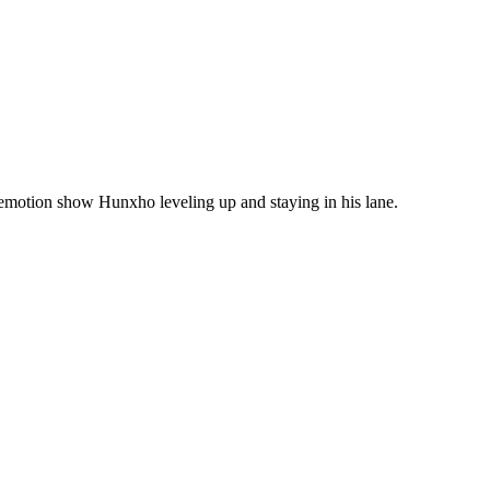
emotion show Hunxho leveling up and staying in his lane.