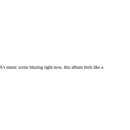
’s music scene blazing right now, this album feels like a