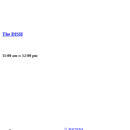
The DISH
11:00 am
12:00 pm
B87FM