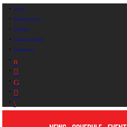
On Air
Request A Song
Playlists
Advertise On B87
Contact Us!