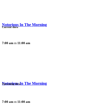
Notorious In The Morning
Current show
7:00 am
11:00 am
Notorious In The Morning
Upcoming show
7:00 am
11:00 am