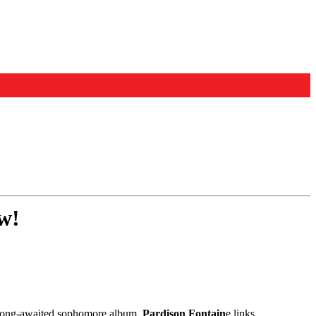
w!
er long-awaited sophomore album,
Pardison Fontain
e links