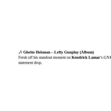
🎶
Ghetto Heisman – Lefty Gunplay (Album)
Fresh off his standout moment on
Kendrick Lamar
’s
GNX
statement drop.