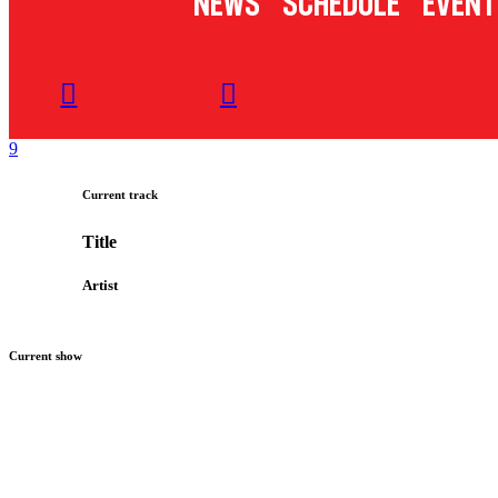
News
Schedule
Event
Current track
Title
Artist
Current show