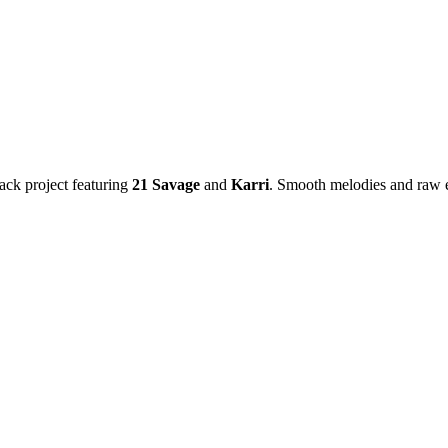
ack project featuring
21 Savage
and
Karri
. Smooth melodies and raw 