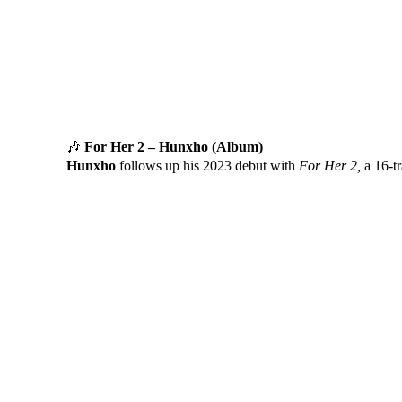
🎶
For Her 2 – Hunxho (Album)
Hunxho
follows up his 2023 debut with
For Her 2,
a 16-tr