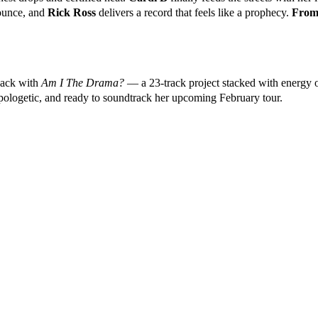
bounce, and
Rick Ross
delivers a record that feels like a prophecy.
From 
back with
Am I The Drama?
— a 23-track project stacked with energy 
apologetic, and ready to soundtrack her upcoming February tour.