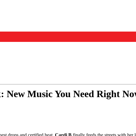
Events
Us
: New Music You Need Right No
hest drops and certified heat.
Cardi B
finally feeds the streets with h