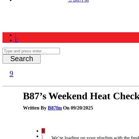
Home
News
Schedule
Contest
B87’s Weekend Heat Check
Written By
B87fm
On 09/20/2025
We’re loading up your playlists with the fres