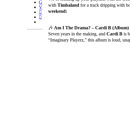
with
Timbaland
for a track dripping with 
weekend:
🎶
Am I The Drama? – Cardi B (Album)
Seven years in the making, and
Cardi B
is 
“Imaginary Playerz,” this album is loud, un