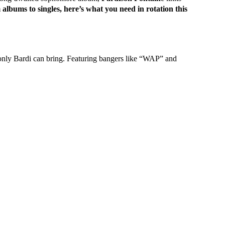
albums to singles, here’s what you need in rotation this
only Bardi can bring. Featuring bangers like “WAP” and