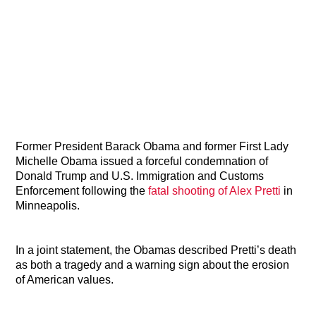
Former President Barack Obama and former First Lady
Michelle Obama issued a forceful condemnation of
Donald Trump and U.S. Immigration and Customs
Enforcement following the
fatal shooting of Alex Pretti
in
Minneapolis.
In a joint statement, the Obamas described Pretti’s death
as both a tragedy and a warning sign about the erosion
of American values.