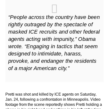
“People across the country have been
rightly outraged by the spectacle of
masked ICE recruits and other federal
agents acting with impunity,” Obama
wrote. “Engaging in tactics that seem
designed to intimidate, harass,
provoke, and endanger the residents
of a major American city.”
Pretti was shot and killed by ICE agents on Saturday,
Jan. 24, following a confrontation in Minneapolis. Video
footage from the scene reportedly shows Pretti holding a