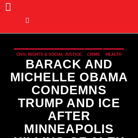
CIVIL RIGHTS & SOCIAL JUSTICE
CRIME
HEALTH
BARACK AND
LAW
NATIONAL
NEWS
POLITICS
POLITICS
MICHELLE OBAMA
CONDEMNS
TRUMP AND ICE
AFTER
MINNEAPOLIS
CURRENT TRACK