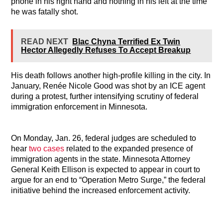
phone in his right hand and nothing in his left at the time
he was fatally shot.
READ NEXT
Blac Chyna Terrified Ex Twin
Hector Allegedly Refuses To Accept Breakup
His death follows another high-profile killing in the city. In
January, Renée Nicole Good was shot by an ICE agent
during a protest, further intensifying scrutiny of federal
immigration enforcement in Minnesota.
On Monday, Jan. 26, federal judges are scheduled to
hear
two cases
related to the expanded presence of
immigration agents in the state. Minnesota Attorney
General Keith Ellison is expected to appear in court to
argue for an end to “Operation Metro Surge,” the federal
initiative behind the increased enforcement activity.