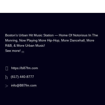
Boston's Urban Hit Music Station — Home Of Notorious In The
Monring, Now Playing More Hip-Hop, More Dancehall, More
R&B, & More Urban Music!
See more!
https://b87fm.com
(617) 440-8777
info@B87fm.com