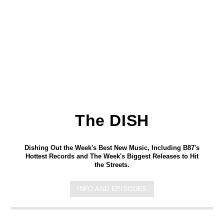
The DISH
Dishing Out the Week's Best New Music, Including B87's
Hottest Records and The Week's Biggest Releases to Hit
the Streets.
INFO AND EPISODES