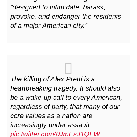
“designed to intimidate, harass,
provoke, and endanger the residents
of a major American city.”
The killing of Alex Pretti is a
heartbreaking tragedy. It should also
be a wake-up call to every American,
regardless of party, that many of our
core values as a nation are
increasingly under assault.
pic.twitter.com/0JmEsJ1QFW