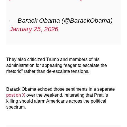
— Barack Obama (@BarackObama)
January 25, 2026
They also criticized Trump and members of his
administration for appearing “eager to escalate the
rhetoric” rather than de-escalate tensions.
Barack Obama echoed those sentiments in a separate
post on X
over the weekend, reiterating that Pretti’s
killing should alarm Americans across the political
spectrum.