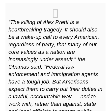
“The killing of Alex Pretti is a
heartbreaking tragedy. It should also
be a wake-up call to every American,
regardless of party, that many of our
core values as a nation are
increasingly under assault,” the
Obamas said. “Federal law
enforcement and immigration agents
have a tough job. But Americans
expect them to carry out their duties in
a lawful, accountable way — and to
work with, rather than against, state