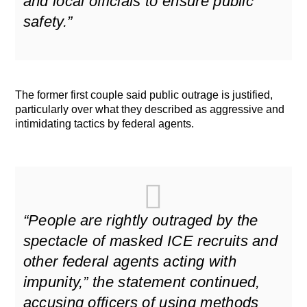
and local officials to ensure public
safety.”
The former first couple said public outrage is justified,
particularly over what they described as aggressive and
intimidating tactics by federal agents.
“People are rightly outraged by the
spectacle of masked ICE recruits and
other federal agents acting with
impunity,” the statement continued,
accusing officers of using methods