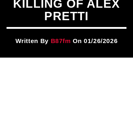
KILLING OF ALEX
Title
ARTIST
PRETTI
CURRENT SHOW
Written By
B87fm
On 01/26/2026
The DISH
1:00 PM
3:00 PM
B87FM