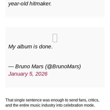
year-old hitmaker.
My album is done.
— Bruno Mars (@BrunoMars)
January 5, 2026
That single sentence was enough to send fans, critics,
and the entire music industry into celebration mode.