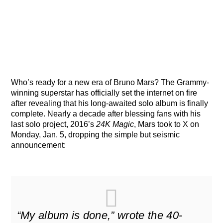
Who’s ready for a new era of Bruno Mars? The Grammy-
winning superstar has officially set the internet on fire
after revealing that his long-awaited solo album is finally
complete. Nearly a decade after blessing fans with his
last solo project, 2016’s
24K Magic
, Mars took to X on
Monday, Jan. 5, dropping the simple but seismic
announcement:
“My album is done,” wrote the 40-