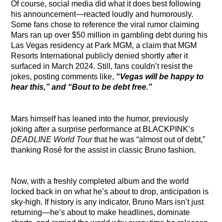
Of course, social media did what it does best following
his announcement—reacted loudly and humorously.
Some fans chose to reference the viral rumor claiming
Mars ran up over $50 million in gambling debt during his
Las Vegas residency at Park MGM, a claim that MGM
Resorts International publicly denied shortly after it
surfaced in March 2024. Still, fans couldn’t resist the
jokes, posting comments like,
“Vegas will be happy to
hear this,” and “Bout to be debt free.”
Mars himself has leaned into the humor, previously
joking after a surprise performance at BLACKPINK’s
DEADLINE World Tour
that he was “almost out of debt,”
thanking Rosé for the assist in classic Bruno fashion.
Now, with a freshly completed album and the world
locked back in on what he’s about to drop, anticipation is
sky-high. If history is any indicator, Bruno Mars isn’t just
returning—he’s about to make headlines, dominate