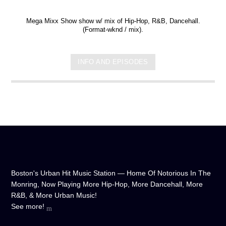
Mega Mixx Show show w/ mix of Hip-Hop, R&B, Dancehall.
(Format-wknd / mix).
INFO AND EPISODES
Boston's Urban Hit Music Station — Home Of Notorious In The
Monring, Now Playing More Hip-Hop, More Dancehall, More
R&B, & More Urban Music!
See more!