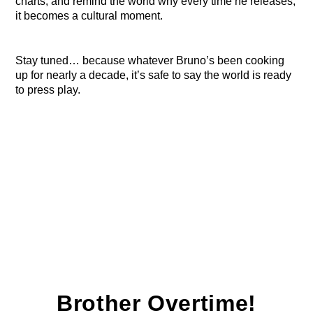
charts, and remind the world why every time he releases,
it becomes a cultural moment.
Stay tuned… because whatever Bruno’s been cooking
up for nearly a decade, it’s safe to say the world is ready
to press play.
Brother Overtime!