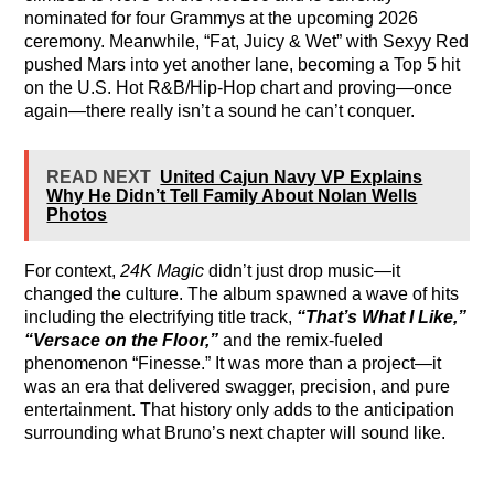
nominated for four Grammys at the upcoming 2026
ceremony. Meanwhile, “Fat, Juicy & Wet” with Sexyy Red
pushed Mars into yet another lane, becoming a Top 5 hit
on the U.S. Hot R&B/Hip-Hop chart and proving—once
again—there really isn’t a sound he can’t conquer.
READ NEXT
United Cajun Navy VP Explains
Why He Didn’t Tell Family About Nolan Wells
Photos
For context,
24K Magic
didn’t just drop music—it
changed the culture. The album spawned a wave of hits
including the electrifying title track,
“That’s What I Like,”
“Versace on the Floor,”
and the remix-fueled
phenomenon “Finesse.” It was more than a project—it
was an era that delivered swagger, precision, and pure
entertainment. That history only adds to the anticipation
surrounding what Bruno’s next chapter will sound like.