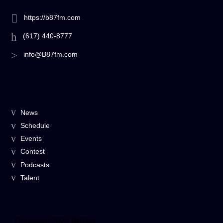
https://b87fm.com
(617) 440-8777
info@B87fm.com
News
Schedule
Events
Contest
Podcasts
Talent
Copyright 2024 B87fm