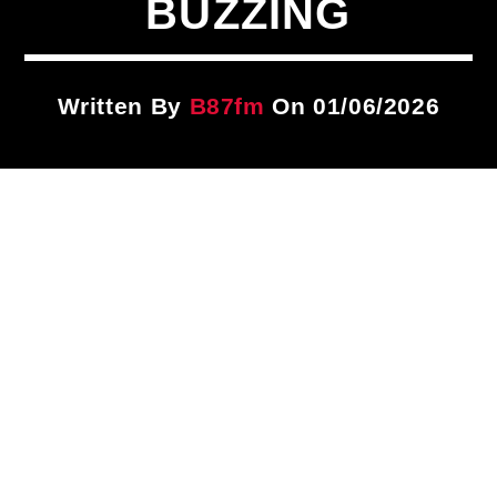
BUZZING
Title
ARTIST
Written By
B87fm
On 01/06/2026
CURRENT SHOW
Brother Overtime!
9:00 PM
12:00 AM
B87FM