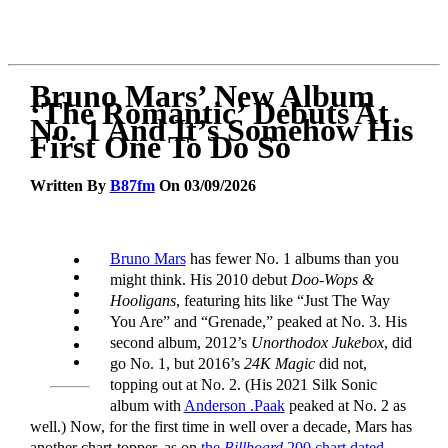
Bruno Mars’ New Album
‘The Romantic’ Debuts At
No. 1 And It’s Somehow His
First One To Do So
Written By
B87fm
On 03/09/2026
Bruno Mars
has fewer No. 1 albums than you
might think. His 2010 debut
Doo-Wops &
Hooligans
, featuring hits like “Just The Way
You Are” and “Grenade,” peaked at No. 3. His
second album, 2012’s
Unorthodox Jukebox
, did
go No. 1, but 2016’s
24K Magic
did not,
topping out at No. 2. (His 2021 Silk Sonic
album with
Anderson .Paak
peaked at No. 2 as
well.) Now, for the first time in well over a decade, Mars has
another chart-topper, as on
the
Billboard
200 chart dated