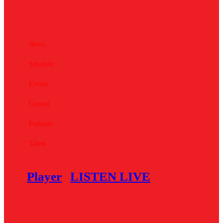
News
Schedule
Events
Contest
Podcasts
Talent
Player
LISTEN LIVE