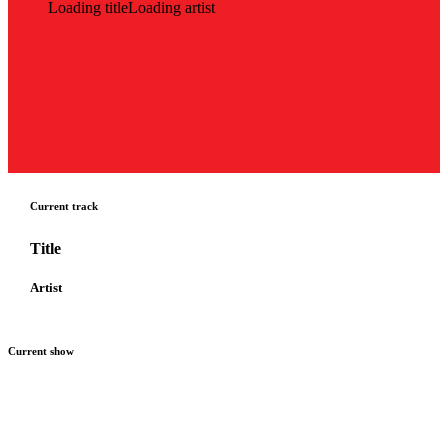
Loading title
Loading artist
Current track
Title
Artist
Current show