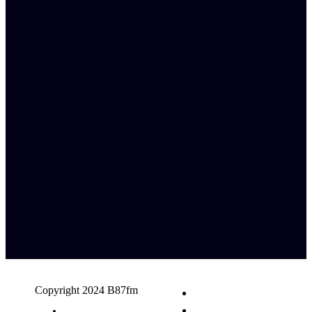
Copyright 2024 B87fm
Request A Song