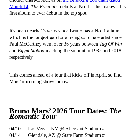
March 14
,
The Romantic
debuts at No. 1. This makes it his
first album to ever debut in the top spot.
It’s been nearly 13 years since Bruno has a No. 1 album,
which is the longest gap for a living solo male artist since
Paul McCartney went over 36 years between
Tug Of War
and
Egypt Station
reaching the summit in 1982 and 2018,
respectively.
This comes ahead of a tour that kicks off in April, so find
Mars’ upcoming shows below.
Bruno Mars’ 2026 Tour Dates:
The
Romantic Tour
04/10 — Las Vegas, NV @ Allegiant Stadium #
04/14 — Glendale, AZ @ State Farm Stadium #