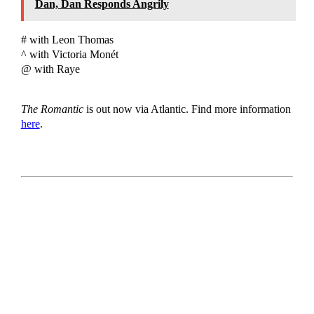
Dan, Dan Responds Angrily
# with Leon Thomas
^ with Victoria Monét
@ with Raye
The Romantic
is out now via Atlantic. Find more information
here
.