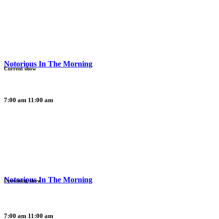
Notorious In The Morning
Current show
7:00 am
11:00 am
Notorious In The Morning
Upcoming show
7:00 am
11:00 am