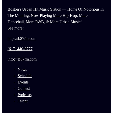
Boston's Urban Hit Music Station — Home Of Notorious In
The Monring, Now Playing More Hip-Hop, More
Dancehall, More R&B, & More Urban Music!
See more!
https://b87fm.com
(617) 440-8777
info@B87fm.com
News
Schedule
Events
Contest
Podcasts
Talent