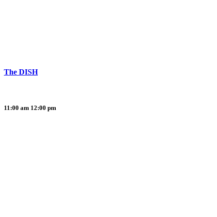
The DISH
11:00 am
12:00 pm