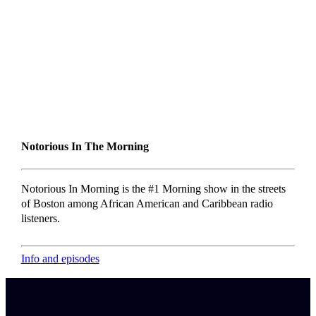
Notorious In The Morning
Notorious In Morning is the #1 Morning show in the streets
of Boston among African American and Caribbean radio
listeners.
Info and episodes