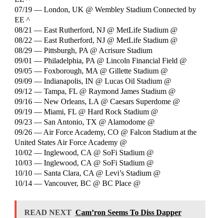
07/19 — London, UK @ Wembley Stadium Connected by
EE ^
08/21 — East Rutherford, NJ @ MetLife Stadium @
08/22 — East Rutherford, NJ @ MetLife Stadium @
08/29 — Pittsburgh, PA @ Acrisure Stadium
09/01 — Philadelphia, PA @ Lincoln Financial Field @
09/05 — Foxborough, MA @ Gillette Stadium @
09/09 — Indianapolis, IN @ Lucas Oil Stadium @
09/12 — Tampa, FL @ Raymond James Stadium @
09/16 — New Orleans, LA @ Caesars Superdome @
09/19 — Miami, FL @ Hard Rock Stadium @
09/23 — San Antonio, TX @ Alamodome @
09/26 — Air Force Academy, CO @ Falcon Stadium at the
United States Air Force Academy @
10/02 — Inglewood, CA @ SoFi Stadium @
10/03 — Inglewood, CA @ SoFi Stadium @
10/10 — Santa Clara, CA @ Levi’s Stadium @
10/14 — Vancouver, BC @ BC Place @
READ NEXT
Cam’ron Seems To Diss Dapper