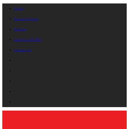
On Air
Request A Song
Playlists
Advertise On B87
Contact Us!