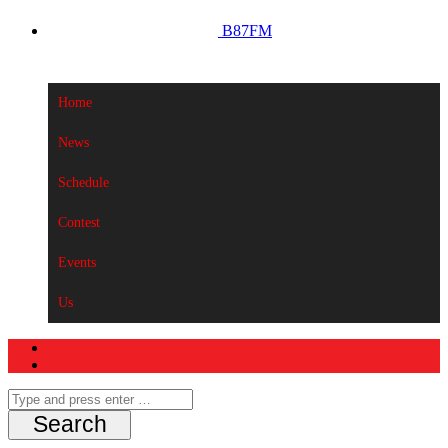
B87FM
Home
News
Schedule
Contest
Events
Us