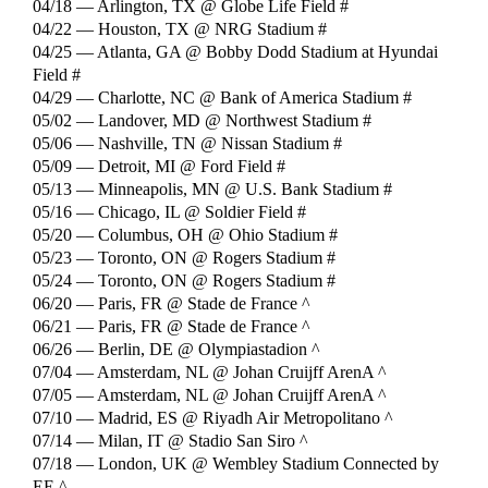
04/18 — Arlington, TX @ Globe Life Field #
04/22 — Houston, TX @ NRG Stadium #
04/25 — Atlanta, GA @ Bobby Dodd Stadium at Hyundai
Field #
04/29 — Charlotte, NC @ Bank of America Stadium #
05/02 — Landover, MD @ Northwest Stadium #
05/06 — Nashville, TN @ Nissan Stadium #
05/09 — Detroit, MI @ Ford Field #
05/13 — Minneapolis, MN @ U.S. Bank Stadium #
05/16 — Chicago, IL @ Soldier Field #
05/20 — Columbus, OH @ Ohio Stadium #
05/23 — Toronto, ON @ Rogers Stadium #
05/24 — Toronto, ON @ Rogers Stadium #
06/20 — Paris, FR @ Stade de France ^
06/21 — Paris, FR @ Stade de France ^
06/26 — Berlin, DE @ Olympiastadion ^
07/04 — Amsterdam, NL @ Johan Cruijff ArenA ^
07/05 — Amsterdam, NL @ Johan Cruijff ArenA ^
07/10 — Madrid, ES @ Riyadh Air Metropolitano ^
07/14 — Milan, IT @ Stadio San Siro ^
07/18 — London, UK @ Wembley Stadium Connected by
EE ^