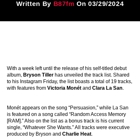
Written By
B87fm
On 03/29/2024
Title
ARTIST
CURRENT SHOW
87 After Dark
12:00 AM
6:00 AM
With a week left until the release of his self-titled debut
album,
Bryson Tiller
has unveiled the track list. Shared
to his Instagram Friday, the list boasts a total of 19 tracks,
B87FM
with features from
Victoria Monét
and
Clara La San
.
Monét appears on the song “Persuasion,” while La San
is featured on a song called “Random Access Memory
[RAM].” Also on the list as a bonus track is his current
single, “Whatever She Wants.” All tracks were executive
produced by Bryson and
Charlie Heat
.