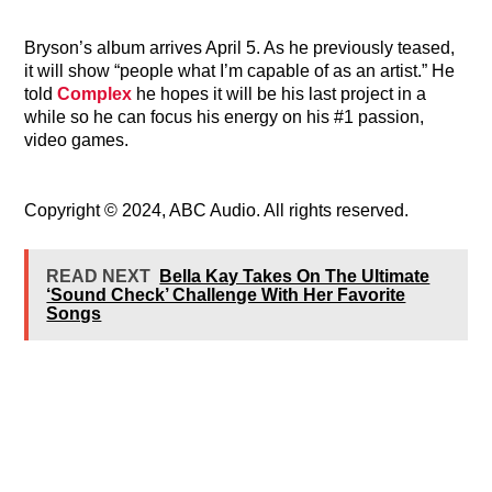
Bryson’s album arrives April 5. As he previously teased,
it will show
“people what I’m capable of as an artist.” He
told
Complex
he hopes it will be his last project in a
while so he can focus his energy on his #1 passion,
video games.
Copyright © 2024, ABC Audio. All rights reserved.
READ NEXT
Bella Kay Takes On The Ultimate
‘Sound Check’ Challenge With Her Favorite
Songs