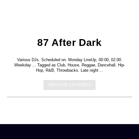
87 After Dark
Various DJs. Scheduled on. Monday LineUp, 00:00, 02:00.
Weekday ... Tagged as Club, House, Reggae, Dancehall, Hip-
Hop, R&B, Throwbacks. Late night ...
INFO AND EPISODES