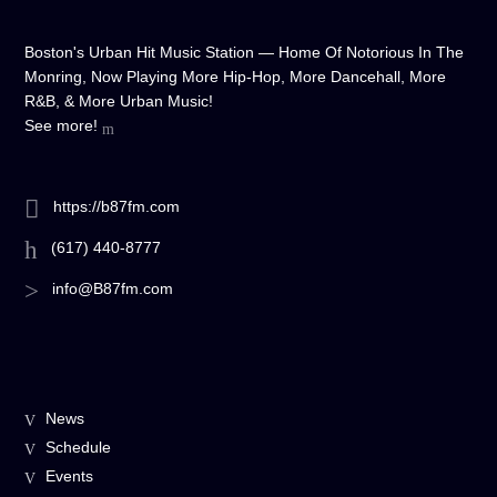
Boston's Urban Hit Music Station — Home Of Notorious In The
Monring, Now Playing More Hip-Hop, More Dancehall, More
R&B, & More Urban Music!
See more!
https://b87fm.com
(617) 440-8777
info@B87fm.com
News
Schedule
Events