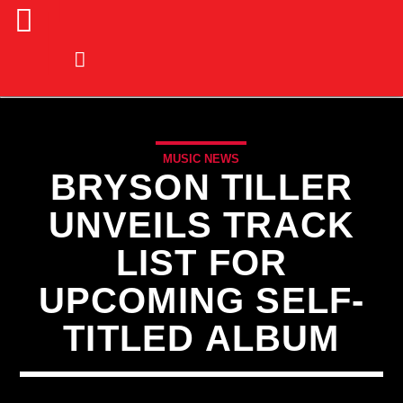
MUSIC NEWS
BRYSON TILLER
UNVEILS TRACK
LIST FOR
UPCOMING SELF-
TITLED ALBUM
CURRENT TRACK