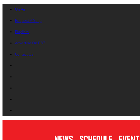
On Air
Request A Song
Playlists
Advertise On B87
Contact Us!
News
Schedule
Event