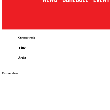
Current track
Title
Artist
Current show