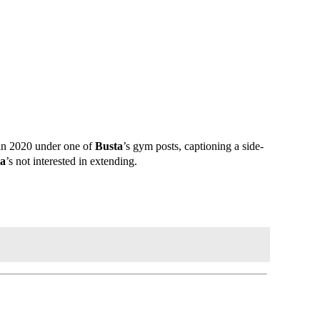
 in 2020 under one of
Busta
’s gym posts, captioning a side-
ta
’s not interested in extending.