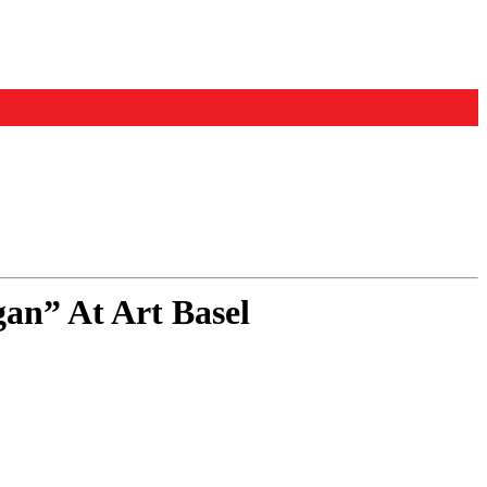
an” At Art Basel