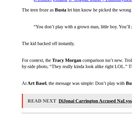
The teen froze as
Busta
let him know he picked the wrong 
“You don’t play with a grown man, little boy. You’ll 
The kid backed off instantly.
For context, the
Tracy Morgan
comparison isn’t new. Trol
by-side photo, “They really kinda look alike right LOL.” Tha
At
Art Basel
, the message was simple: Don’t play with
Bu
READ NEXT
DiJonai Carrington Accused NaLys