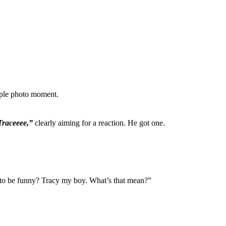
mple photo moment.
raceeee,”
clearly aiming for a reaction. He got one.
g to be funny? Tracy my boy. What’s that mean?”