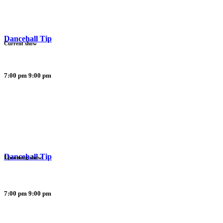
Dancehall Tip
Current show
7:00 pm
9:00 pm
Dancehall Tip
Upcoming show
7:00 pm
9:00 pm