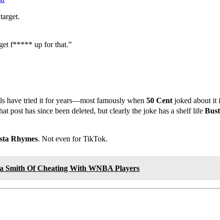
target.
get f***** up for that.”
ls have tried it for years—most famously when
50 Cent
joked about it
t post has since been deleted, but clearly the joke has a shelf life
Bus
sta Rhymes
. Not even for TikTok.
sa Smith Of Cheating With WNBA Players