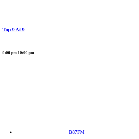
Top 9 At 9
9:00 pm
10:00 pm
B87FM