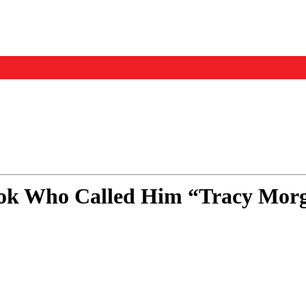
Events
Us
ok Who Called Him “Tracy Morg