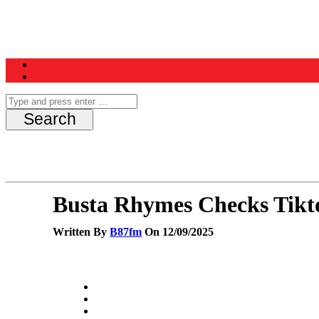
Home
News
Schedule
Contest
Busta Rhymes Checks Tikt
Written By
B87fm
On 12/09/2025