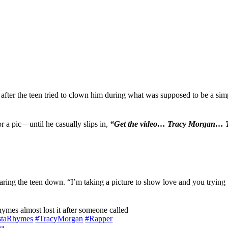
after the teen tried to clown him during what was supposed to be a si
r a pic—until he casually slips in,
“Get the video… Tracy Morgan… T
staring the teen down. “I’m taking a picture to show love and you tryin
es almost lost it after someone called
staRhymes
#TracyMorgan
#Rapper
ha