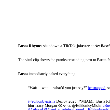
Busta Rhymes
shut down a
TikTok jokester
at
Art Basel
The viral clip shows the prankster standing next to
Busta
fo
Busta
immediately halted everything.
“Wait… wait… what’d you just say?”
he snapped
, 
@editionbymisha
Dec 07,2025 📍MIAMI | Busta Rhym
him Tracy Morgan 😭📣 cr. @EditionByMisha
#Bu
#Artbasel
#Miami
♬ original sound – Editionbymis