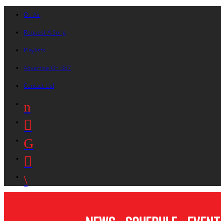
On Air
Request A Song
Playlists
Advertise On B87
Contact Us!