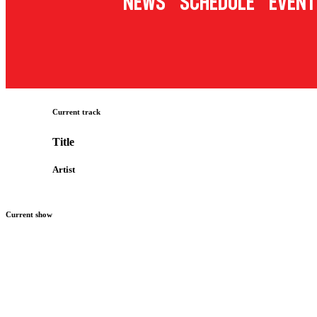
News
Schedule
Event
Current track
Title
Artist
Current show