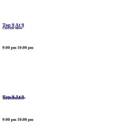
Top 9 At 9
Current show
9:00 pm
10:00 pm
Top 9 At 9
Upcoming show
9:00 pm
10:00 pm