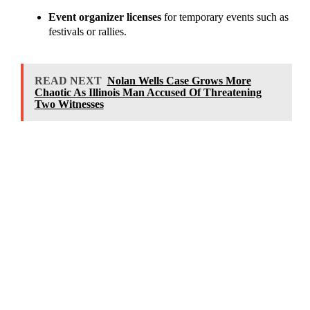
Event organizer licenses
for temporary events such as
festivals or rallies.
READ NEXT
Nolan Wells Case Grows More
Chaotic As Illinois Man Accused Of Threatening
Two Witnesses