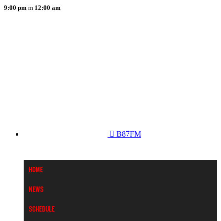
9:00 pm
12:00 am
B87FM
Home
News
Schedule