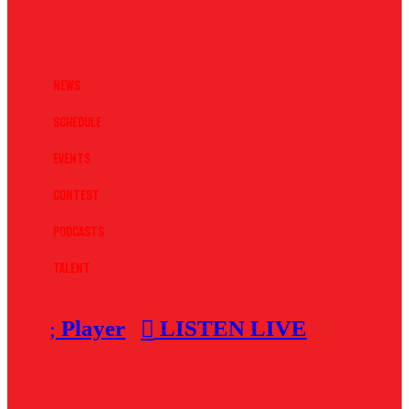
News
Schedule
Events
Contest
Podcasts
Talent
Player
LISTEN LIVE