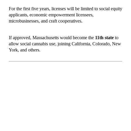
For the first five years, licenses will be limited to social equity
applicants, economic empowerment licensees,
microbusinesses, and craft cooperatives.
If approved, Massachusetts would become the
11th state
to
allow social cannabis use, joining California, Colorado, New
York, and others.