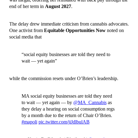
end of her term in
August 2027
.
The delay drew immediate criticism from cannabis advocates.
One activist from
Equitable Opportunities Now
noted on
social media that
“social equity businesses are told they need to
wait — yet again”
while the commission resets under O’Brien’s leadership.
MA social equity businesses are told they need
to wait — yet again — by
@MA_Cannabis
as
they delay a hearing on social consumption regs
by a month due to the return of Chair O’Brien.
#mapoli
pic.twitter.com/jiJdlbulAB