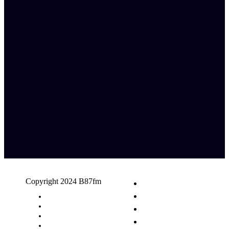
Copyright 2024 B87fm
Request A Song
Advertising
Privacy Policy
Terms & Conditions