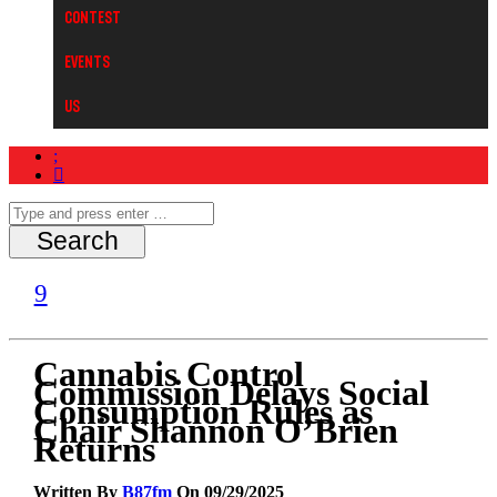
Contest
Events
Us
Cannabis Control
Commission Delays Social
Consumption Rules as
Chair Shannon O’Brien
Returns
Written By
B87fm
On 09/29/2025