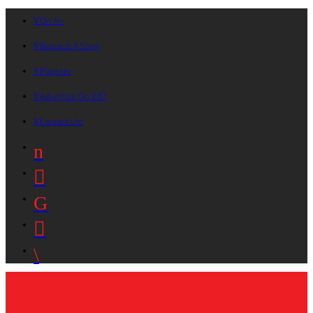
On Air
Request A Song
Playlists
Advertise On B87
Contact Us!