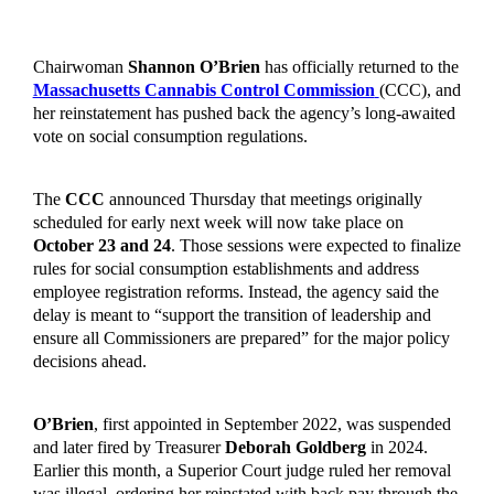
Chairwoman
Shannon O’Brien
has officially returned to the
Massachusetts Cannabis Control Commission
(CCC), and
her reinstatement has pushed back the agency’s long-awaited
vote on social consumption regulations.
The
CCC
announced Thursday that meetings originally
scheduled for early next week will now take place on
October 23 and 24
. Those sessions were expected to finalize
rules for social consumption establishments and address
employee registration reforms. Instead, the agency said the
delay is meant to “support the transition of leadership and
ensure all Commissioners are prepared” for the major policy
decisions ahead.
O’Brien
, first appointed in September 2022, was suspended
and later fired by Treasurer
Deborah Goldberg
in 2024.
Earlier this month, a Superior Court judge ruled her removal
was illegal, ordering her reinstated with back pay through the