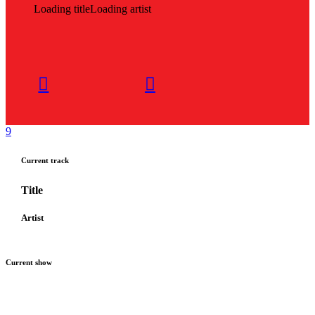
Loading title
Loading artist
Current track
Title
Artist
Current show