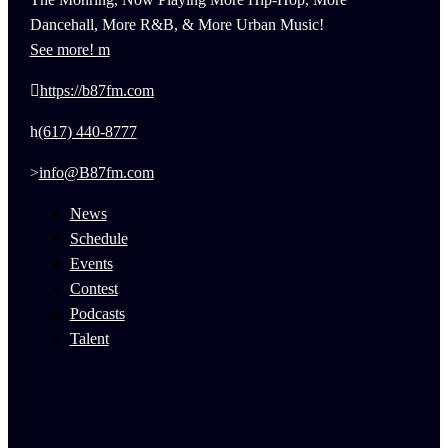
Dancehall, More R&B, & More Urban Music!
See more!
https://b87fm.com
(617) 440-8777
info@B87fm.com
News
Schedule
Events
Contest
Podcasts
Talent