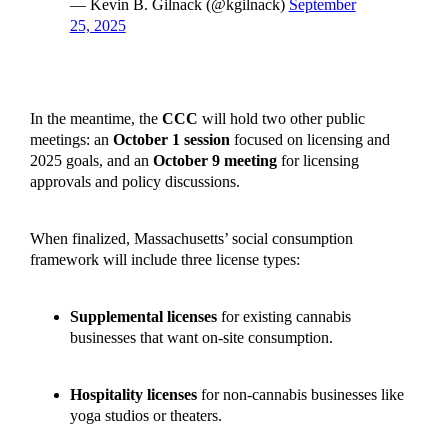
— Kevin B. Gilnack (@kgilnack)
September
25, 2025
In the meantime, the
CCC
will hold two other public
meetings: an
October 1 session
focused on licensing and
2025 goals, and an
October 9 meeting
for licensing
approvals and policy discussions.
When finalized, Massachusetts’ social consumption
framework will include three license types:
Supplemental licenses
for existing cannabis
businesses that want on-site consumption.
Hospitality licenses
for non-cannabis businesses like
yoga studios or theaters.