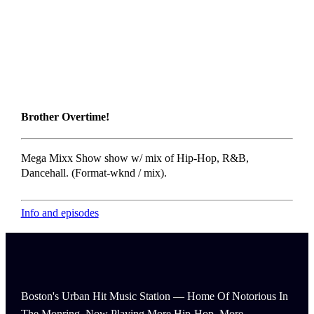
Brother Overtime!
Mega Mixx Show show w/ mix of Hip-Hop, R&B,
Dancehall. (Format-wknd / mix).
Info and episodes
Boston's Urban Hit Music Station — Home Of Notorious In
The Monring, Now Playing More Hip-Hop, More