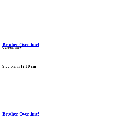
Brother Overtime!
Current show
9:00 pm
12:00 am
Brother Overtime!