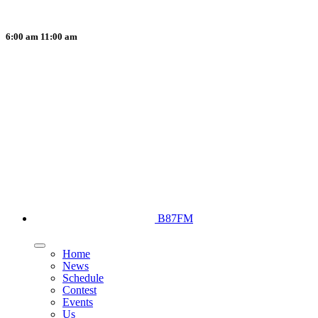
6:00 am
11:00 am
B87FM
Home
News
Schedule
Contest
Events
Us