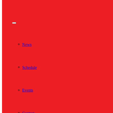
News
Schedule
Events