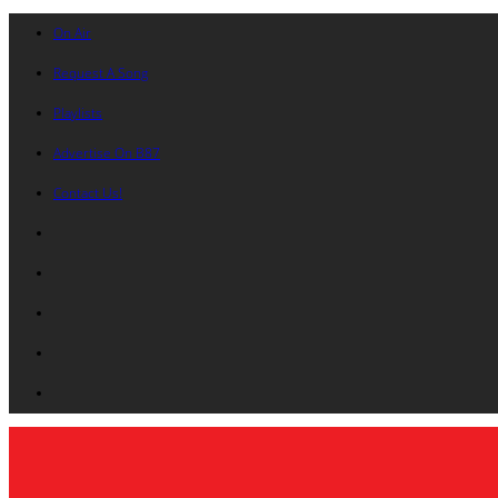
On Air
Request A Song
Playlists
Advertise On B87
Contact Us!