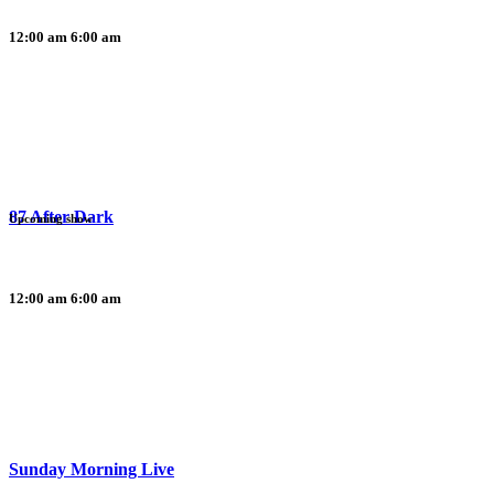
12:00 am
6:00 am
87 After Dark
Upcoming show
12:00 am
6:00 am
Sunday Morning Live