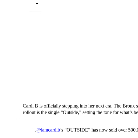
Cardi B is officially stepping into her next era. The Bro
rollout is the single “Outside,” setting the tone for what’s b
.
@iamcardib
’s ”OUTSIDE” has now sold over 500,000 