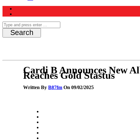
Cardi B Announces New Al
Reaches Gold Stastus
Written By
B87fm
On 09/02/2025