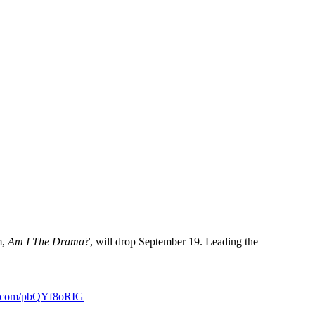
m,
Am I The Drama?
, will drop September 19. Leading the
er.com/pbQYf8oRIG