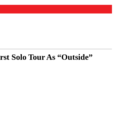
t Solo Tour As “Outside”