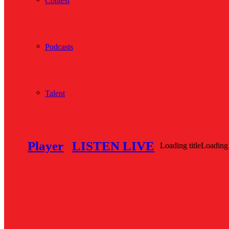
Contest
Podcasts
Talent
Player
LISTEN LIVE
Loading title
Loading 