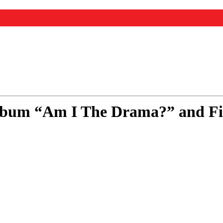
bum “Am I The Drama?” and Firs