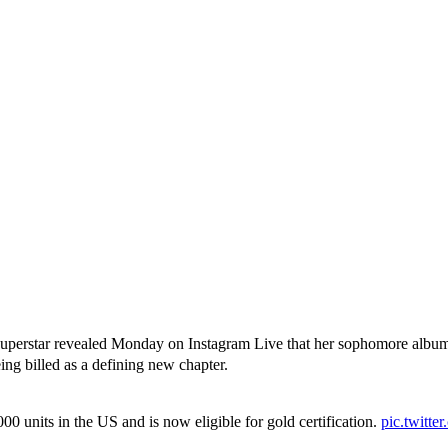
nx superstar revealed Monday on Instagram Live that her sophomore albu
eing billed as a defining new chapter.
units in the US and is now eligible for gold certification.
pic.twitt