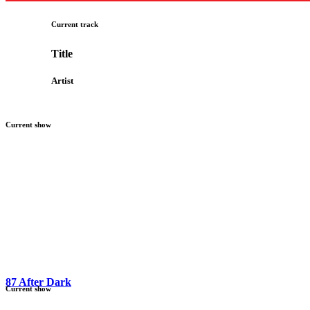
Current track
Title
Artist
Current show
87 After Dark
Current show