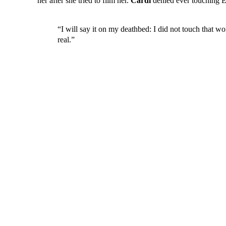
her after she tried to film her.
Cardi
denied ever touching El
“I will say it on my deathbed: I did not touch that 
real.”