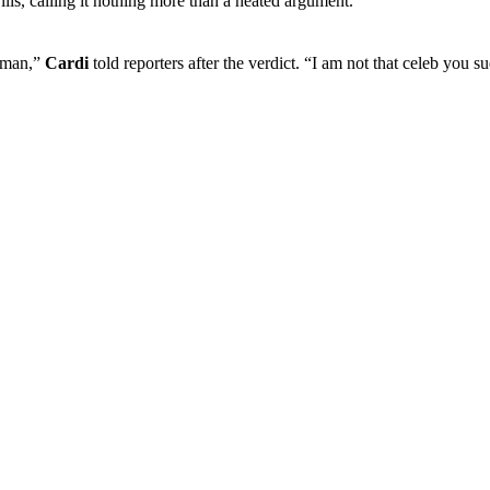
lis, calling it nothing more than a heated argument.
woman,”
Cardi
told reporters after the verdict. “I am not that celeb you 