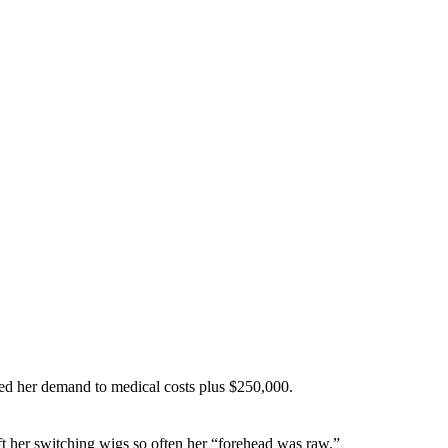
educed her demand to medical costs plus $250,000.
ft her switching wigs so often her “forehead was raw.”