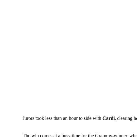
Jurors took less than an hour to side with
Cardi
, clearing 
The win comes at a busy time for the Grammy-winner, who adm