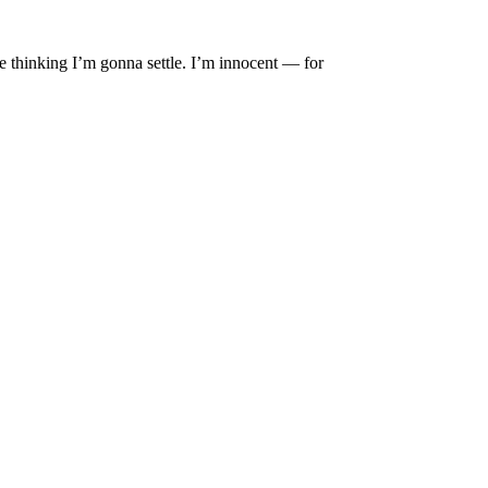
sue thinking I’m gonna settle. I’m innocent — for