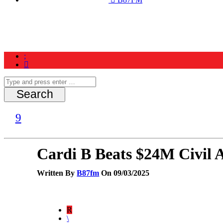
Home
News
Schedule
Contest
Cardi B Beats $24M Civil 
Written By
B87fm
On 09/03/2025