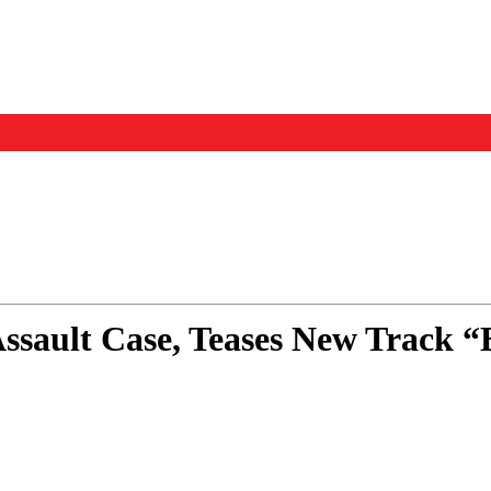
Events
Us
Assault Case, Teases New Track 