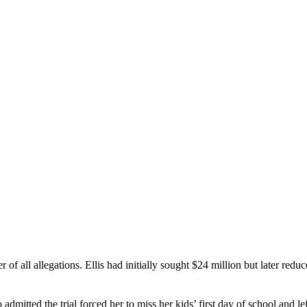
her of all allegations. Ellis had initially sought $24 million but later r
itted the trial forced her to miss her kids’ first day of school and le