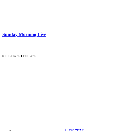
Sunday Morning Live
6:00 am
11:00 am
B87FM