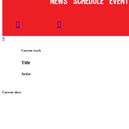
News
Schedule
Event
Current track
Title
Artist
Current show