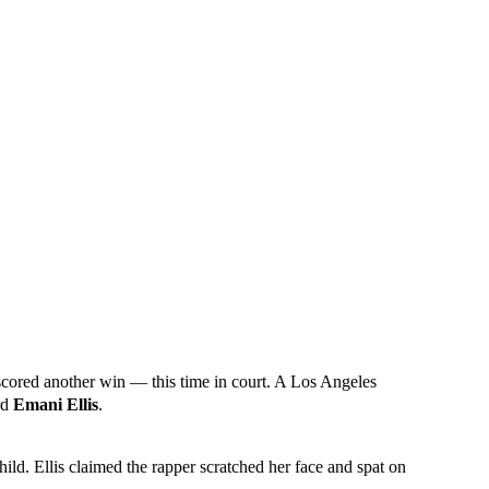
scored another win — this time in court. A Los Angeles
ard
Emani Ellis
.
hild. Ellis claimed the rapper scratched her face and spat on