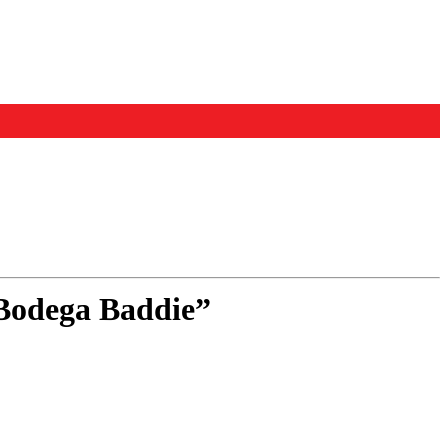
“Bodega Baddie”