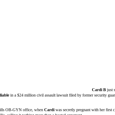
Cardi B
just 
liable
in a $24 million civil assault lawsuit filed by former security gu
 Hills OB-GYN office, when
Cardi
was secretly pregnant with her first c