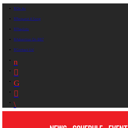
On Air
Request A Song
Playlists
Advertise On B87
Contact Us!