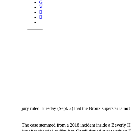
jury ruled Tuesday (Sept. 2) that the Bronx superstar is
not 
The case stemmed from a 2018 incident inside a Beverly