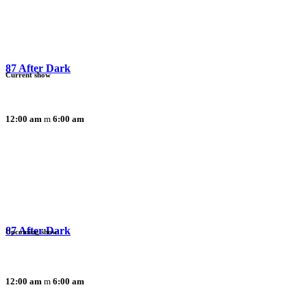
87 After Dark
Current show
12:00 am
6:00 am
87 After Dark
Upcoming show
12:00 am
6:00 am