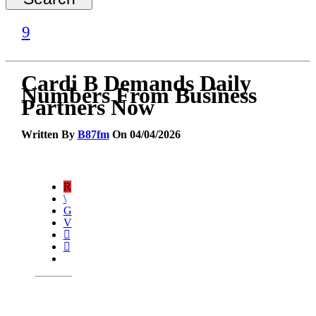
Cardi B Demands Daily
Numbers From Business
Partners Now
Written By
B87fm
On 04/04/2026