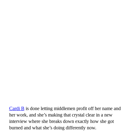
Cardi B
is done letting middlemen profit off her name and
her work, and she’s making that crystal clear in a new
interview where she breaks down exactly how she got
burned and what she’s doing differently now.