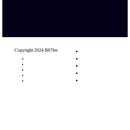
Copyright 2024 B87fm
Request A Song
Advertising
Privacy Policy
Terms & Conditions
Contact Us