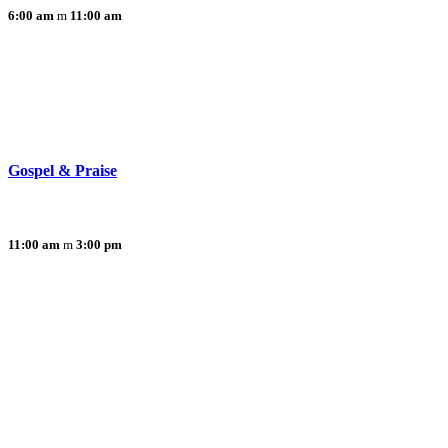
6:00 am
11:00 am
Gospel & Praise
11:00 am
3:00 pm