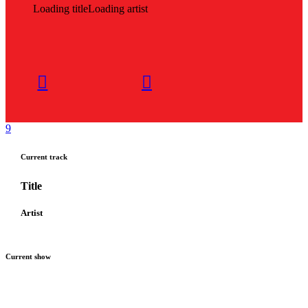
Loading title
Loading artist
Current track
Title
Artist
Current show