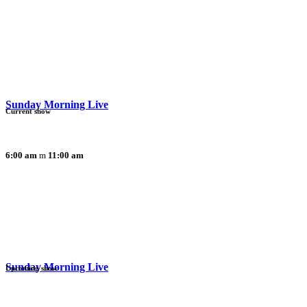
Sunday Morning Live
Current show
6:00 am
11:00 am
Sunday Morning Live
Upcoming show