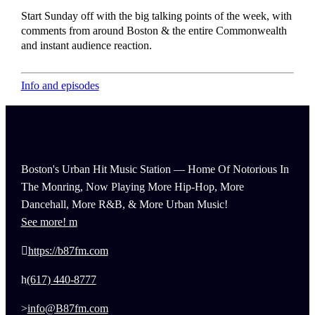
Start Sunday off with the big talking points of the week, with
comments from around Boston & the entire Commonwealth
and instant audience reaction.
Info and episodes
Boston's Urban Hit Music Station — Home Of Notorious In
The Monring, Now Playing More Hip-Hop, More
Dancehall, More R&B, & More Urban Music!
See more!
https://b87fm.com
(617) 440-8777
info@B87fm.com