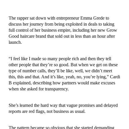
The rapper sat down with entrepreneur Emma Grede to
discuss her journey from being exploited in deals to taking
full control of her business empire, including her new Grow
Good haircare brand that sold out in less than an hour after
launch.
“I feel like I made so many people rich and then they tell
other people that they’re so good. But when we get on these
type of number calls, they’ll be like, well, we didn’t meet
this, this and that. And it’s like, yeah, no, you’re lying,” Cardi
B explained, describing how partners would make excuses
when she asked for transparency.
She’s learned the hard way that vague promises and delayed
reports are red flags, not business as usual.
The pattern became so obvious that she started demanding