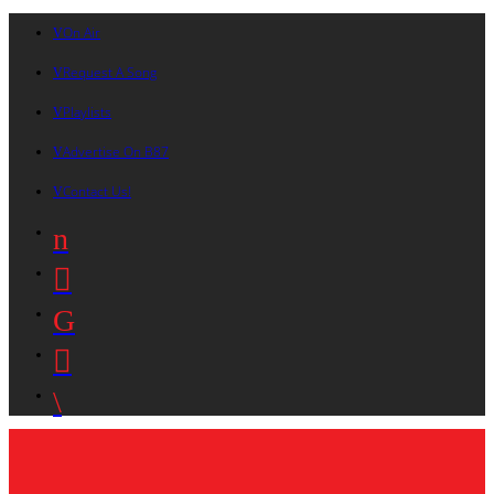
On Air
Request A Song
Playlists
Advertise On B87
Contact Us!