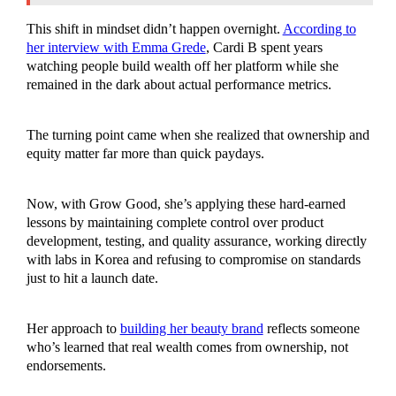
This shift in mindset didn’t happen overnight.
According to
her interview with Emma Grede
, Cardi B spent years
watching people build wealth off her platform while she
remained in the dark about actual performance metrics.
The turning point came when she realized that ownership and
equity matter far more than quick paydays.
Now, with Grow Good, she’s applying these hard-earned
lessons by maintaining complete control over product
development, testing, and quality assurance, working directly
with labs in Korea and refusing to compromise on standards
just to hit a launch date.
Her approach to
building her beauty brand
reflects someone
who’s learned that real wealth comes from ownership, not
endorsements.