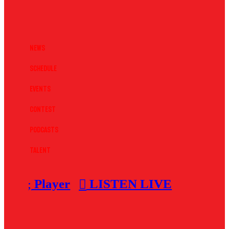
News
Schedule
Events
Contest
Podcasts
Talent
Player
LISTEN LIVE