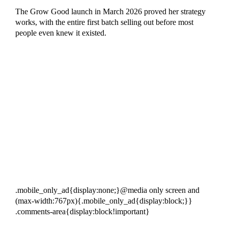
The Grow Good launch in March 2026 proved her strategy
works, with the entire first batch selling out before most
people even knew it existed.
.mobile_only_ad{display:none;}@media only screen and
(max-width:767px){.mobile_only_ad{display:block;}}
.comments-area{display:block!important}