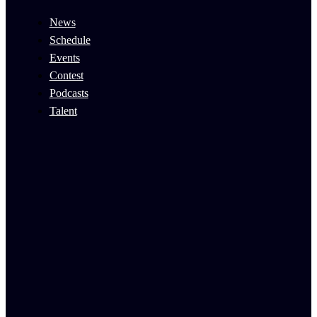
News
Schedule
Events
Contest
Podcasts
Talent