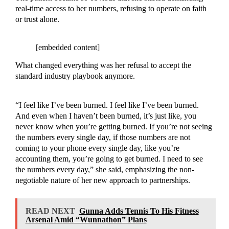
real-time access to her numbers, refusing to operate on faith
or trust alone.
[embedded content]
What changed everything was her refusal to accept the
standard industry playbook anymore.
“I feel like I’ve been burned. I feel like I’ve been burned.
And even when I haven’t been burned, it’s just like, you
never know when you’re getting burned. If you’re not seeing
the numbers every single day, if those numbers are not
coming to your phone every single day, like you’re
accounting them, you’re going to get burned. I need to see
the numbers every day,” she said, emphasizing the non-
negotiable nature of her new approach to partnerships.
READ NEXT
Gunna Adds Tennis To His Fitness
Arsenal Amid “Wunnathon” Plans