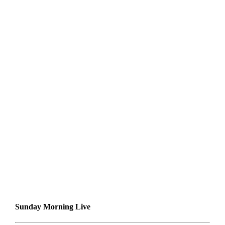
Sunday Morning Live