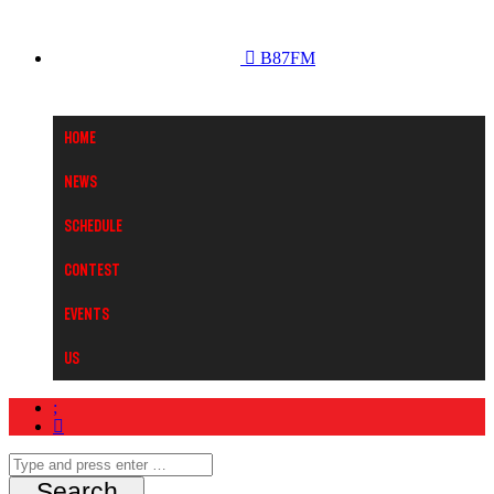
B87FM
Home
News
Schedule
Contest
Events
Us