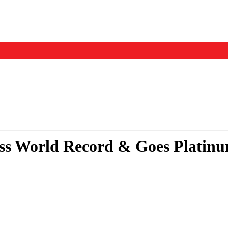
Events
Us
ess World Record & Goes Platin