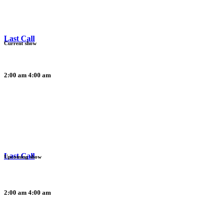
Last Call
Current show
2:00 am
4:00 am
Last Call
Upcoming show
2:00 am
4:00 am