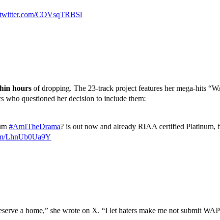
.twitter.com/COVsqTRBSl
hin hours
of dropping. The 23-track project features her mega-hits 
cs who questioned her decision to include them:
bum
#AmITheDrama
? is out now and already RIAA certified Platinum, f
.com/LhnUb0Ua9Y
rve a home,” she wrote on X. “I let haters make me not submit WAP f