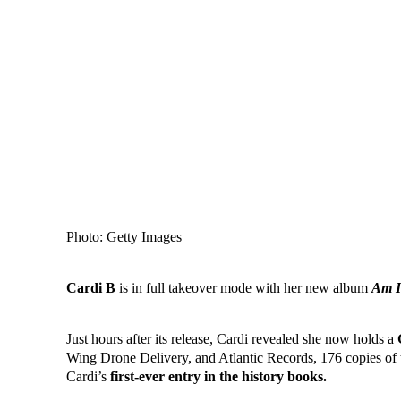
Photo: Getty Images
Cardi B
is in full takeover mode with her new album
Am I
Just hours after its release, Cardi revealed she now holds a
Wing Drone Delivery, and Atlantic Records, 176 copies of
Cardi’s
first-ever entry in the history books.