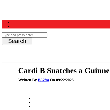
Home
News
Schedule
Contest
Cardi B Snatches a Guinn
Written By
B87fm
On 09/22/2025