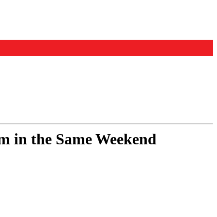
um in the Same Weekend