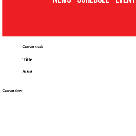
Current track
Title
Artist
Current show