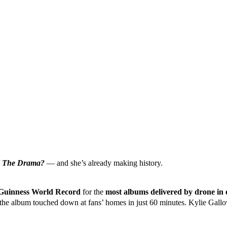
 The Drama?
— and she’s already making history.
Guinness World Record
for the
most albums delivered by drone in 
 the album touched down at fans’ homes in just 60 minutes. Kylie Gall