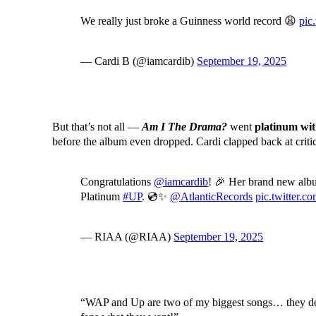
We really just broke a Guinness world record 😩
pic
— Cardi B (@iamcardib)
September 19, 2025
But that’s not all —
Am I The Drama?
went
platinum wit
before the album even dropped. Cardi clapped back at criti
Congratulations
@iamcardib
! 🎉 Her brand new al
Platinum
#UP
. 💿✨
@AtlanticRecords
pic.twitter
— RIAA (@RIAA)
September 19, 2025
“WAP and Up are two of my biggest songs… they dese