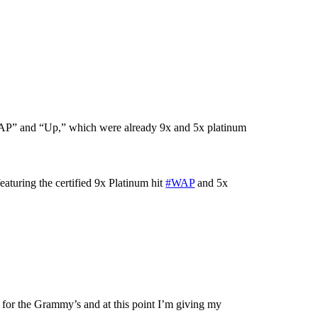
“WAP” and “Up,” which were already 9x and 5x platinum
eaturing the certified 9x Platinum hit
#WAP
and 5x
or the Grammy’s and at this point I’m giving my