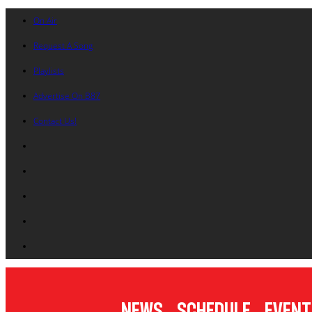
On Air
Request A Song
Playlists
Advertise On B87
Contact Us!
News
Schedule
Event