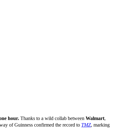
one hour.
Thanks to a wild collab between
Walmart
,
oway of Guinness confirmed the record to
TMZ
, marking