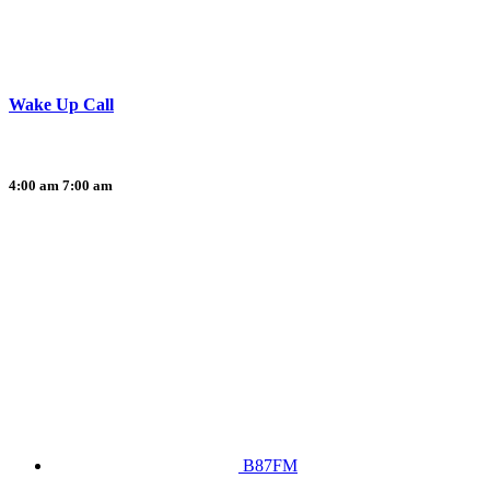
Wake Up Call
4:00 am
7:00 am
B87FM