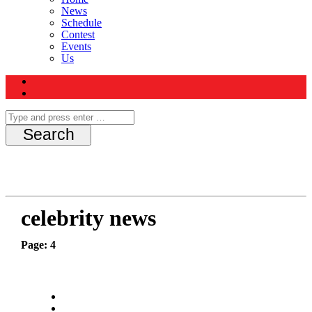
News
Schedule
Contest
Events
Us
celebrity news
Page: 4