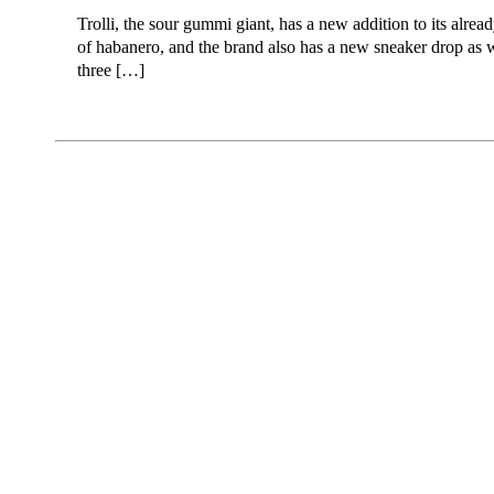
Trolli, the sour gummi giant, has a new addition to its alre
of habanero, and the brand also has a new sneaker drop as we
three […]