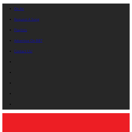
On Air
Request A Song
Playlists
Advertise On B87
Contact Us!