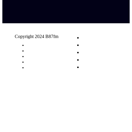
Copyright 2024 B87fm
Request A Song
Advertising
Privacy Policy
Terms & Conditions
Contact Us