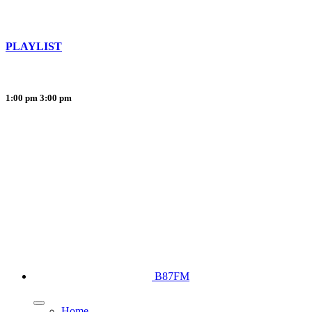
PLAYLIST
1:00 pm
3:00 pm
B87FM
Home