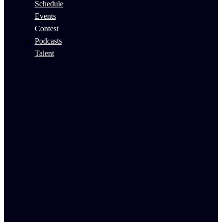
Schedule
Events
Contest
Podcasts
Talent