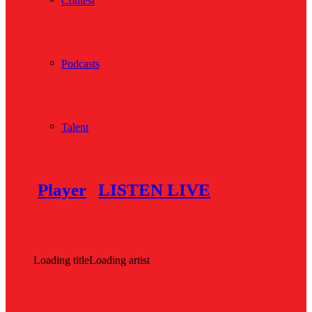
Contest
Podcasts
Talent
Player
LISTEN LIVE
Loading title
Loading artist