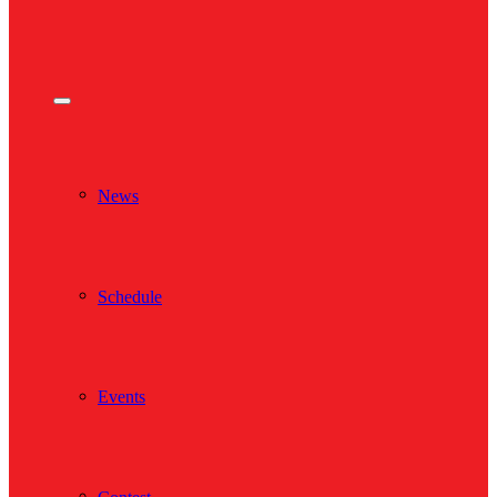
News
Schedule
Events