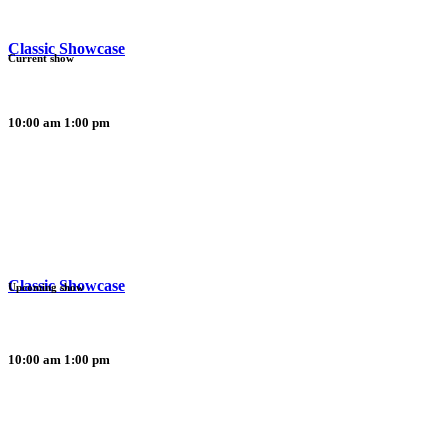
Classic Showcase
Current show
10:00 am
1:00 pm
Classic Showcase
Upcoming show
10:00 am
1:00 pm