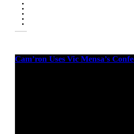
Cam’ron Uses Vic Mensa’s Confed