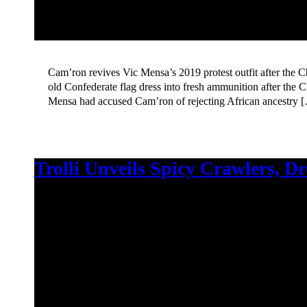
Cam’ron revives Vic Mensa’s 2019 protest outfit after the 
old Confederate flag dress into fresh ammunition after the C
Mensa had accused Cam’ron of rejecting African ancestry 
Trolli Unveils Spicy Crawlers, D