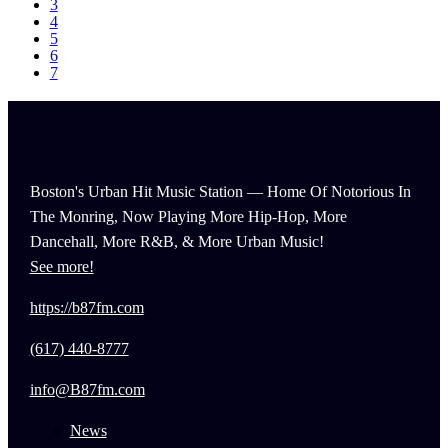
3
4
5
6
7
Boston's Urban Hit Music Station — Home Of Notorious In
The Monring, Now Playing More Hip-Hop, More
Dancehall, More R&B, & More Urban Music!
See more!
https://b87fm.com
(617) 440-8777
info@B87fm.com
News