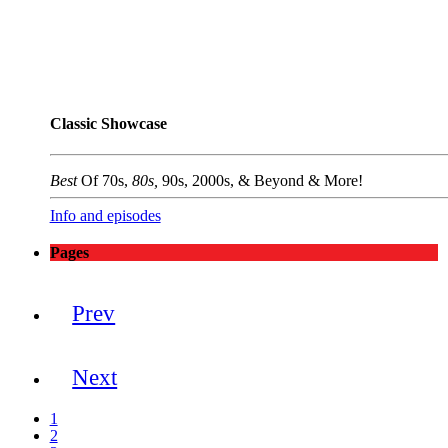
Classic Showcase
Best
Of 70s,
80s,
90s, 2000s, & Beyond & More!
Info and episodes
Pages
Prev
Next
1
2