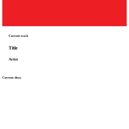
Current track
Title
Artist
Current show