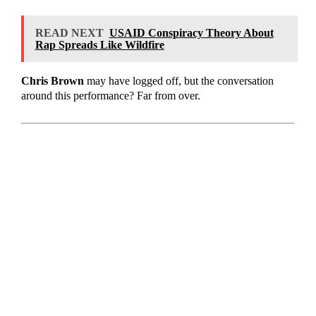
READ NEXT
USAID Conspiracy Theory About
Rap Spreads Like Wildfire
Chris Brown
may have logged off, but the conversation
around this performance? Far from over.