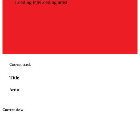
Loading title
Loading artist
Current track
Title
Artist
Current show