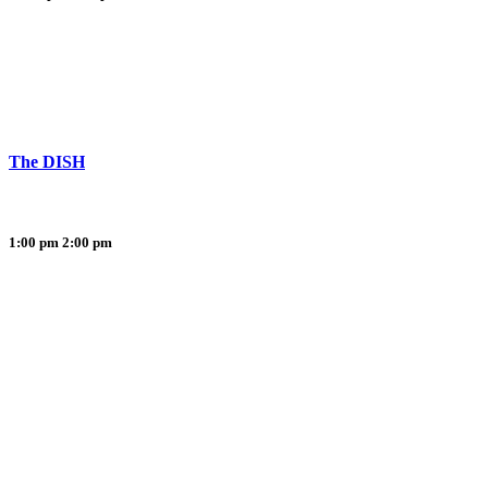
The DISH
1:00 pm
2:00 pm