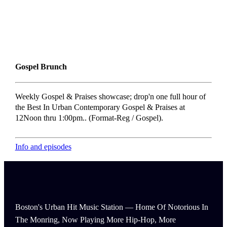
Gospel Brunch
Weekly Gospel & Praises showcase; drop'n one full hour of
the Best In Urban Contemporary Gospel & Praises at
12Noon thru 1:00pm.. (Format-Reg / Gospel).
Info and episodes
Boston's Urban Hit Music Station — Home Of Notorious In
The Monring, Now Playing More Hip-Hop, More