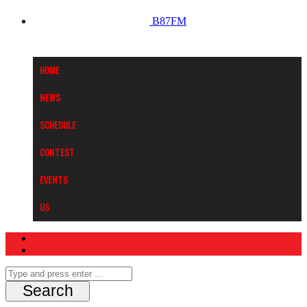
B87FM
Home
News
Schedule
Contest
Events
Us