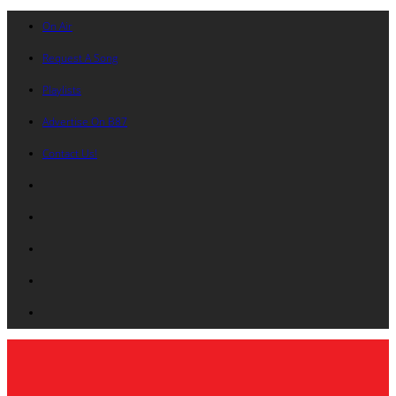
On Air
Request A Song
Playlists
Advertise On B87
Contact Us!