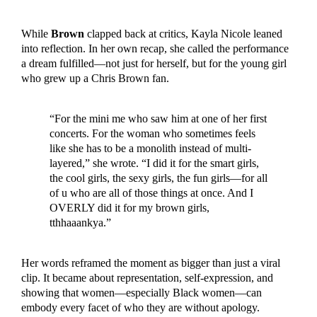
While
Brown
clapped back at critics, Kayla Nicole leaned
into reflection. In her own recap, she called the performance
a dream fulfilled—not just for herself, but for the young girl
who grew up a Chris Brown fan.
“For the mini me who saw him at one of her first
concerts. For the woman who sometimes feels
like she has to be a monolith instead of multi-
layered,” she wrote. “I did it for the smart girls,
the cool girls, the sexy girls, the fun girls—for all
of u who are all of those things at once. And I
OVERLY did it for my brown girls,
tthhaaankya.”
Her words reframed the moment as bigger than just a viral
clip. It became about representation, self-expression, and
showing that women—especially Black women—can
embody every facet of who they are without apology.