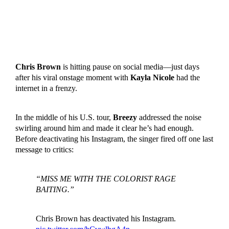
Chris Brown
is hitting pause on social media—just days
after his viral onstage moment with
Kayla Nicole
had the
internet in a frenzy.
In the middle of his U.S. tour,
Breezy
addressed the noise
swirling around him and made it clear he’s had enough.
Before deactivating his Instagram, the singer fired off one last
message to critics:
“MISS ME WITH THE COLORIST RAGE
BAITING.”
Chris Brown has deactivated his Instagram.