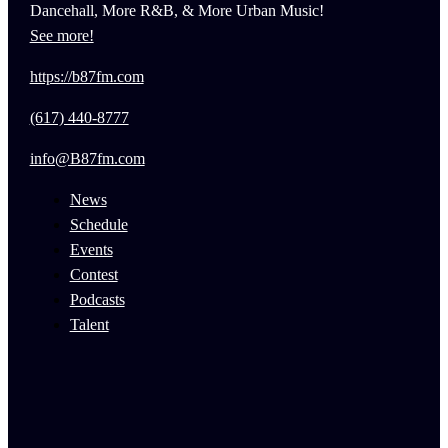
Dancehall, More R&B, & More Urban Music!
See more!
https://b87fm.com
(617) 440-8777
info@B87fm.com
News
Schedule
Events
Contest
Podcasts
Talent