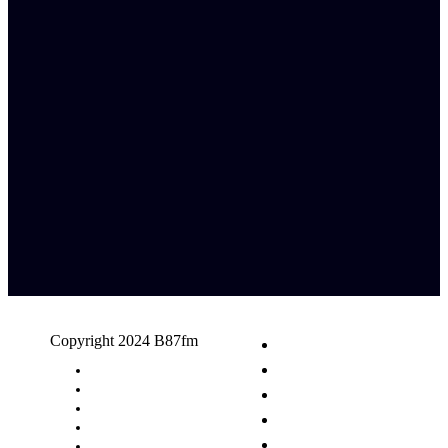
Copyright 2024 B87fm
Request A Song
Advertising
Privacy Policy
Terms & Conditions
Contact Us