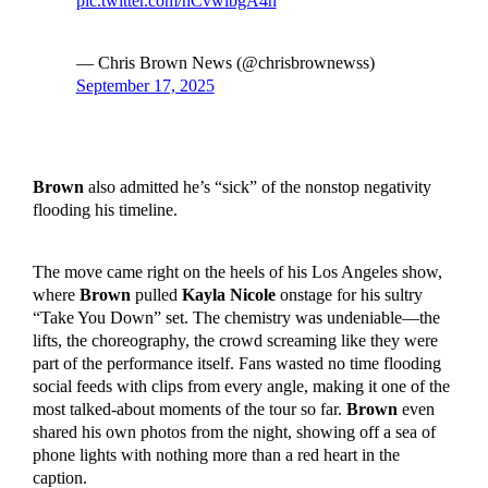
pic.twitter.com/hCvwlbgA4n
— Chris Brown News (@chrisbrownewss)
September 17, 2025
Brown
also admitted he’s “sick” of the nonstop negativity
flooding his timeline.
The move came right on the heels of his Los Angeles show,
where
Brown
pulled
Kayla Nicole
onstage for his sultry
“Take You Down” set. The chemistry was undeniable—the
lifts, the choreography, the crowd screaming like they were
part of the performance itself. Fans wasted no time flooding
social feeds with clips from every angle, making it one of the
most talked-about moments of the tour so far.
Brown
even
shared his own photos from the night, showing off a sea of
phone lights with nothing more than a red heart in the
caption.