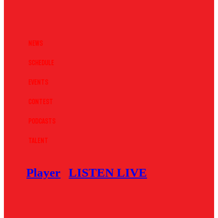
News
Schedule
Events
Contest
Podcasts
Talent
Player
LISTEN LIVE