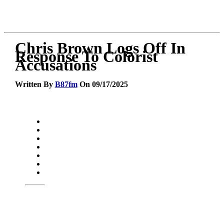
Chris Brown Logs Off In
Response To Colorist
Accusations
Written By
B87fm
On 09/17/2025