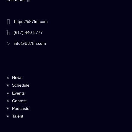
https://b87fm.com
(617) 440-8777
info@B87fm.com
News
Schedule
Events
Contest
Podcasts
Talent