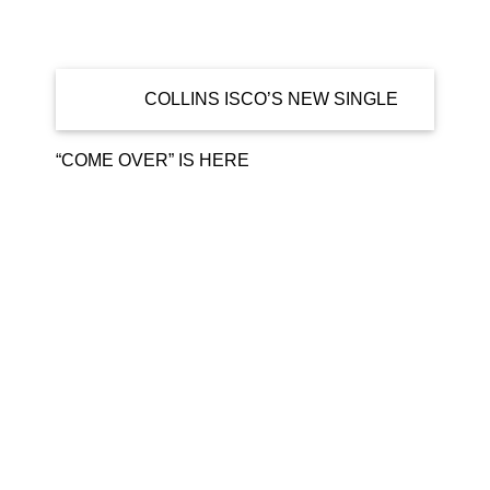
Home
news
COLLINS ISCO’S NEW SINGLE
“COME OVER” IS HERE