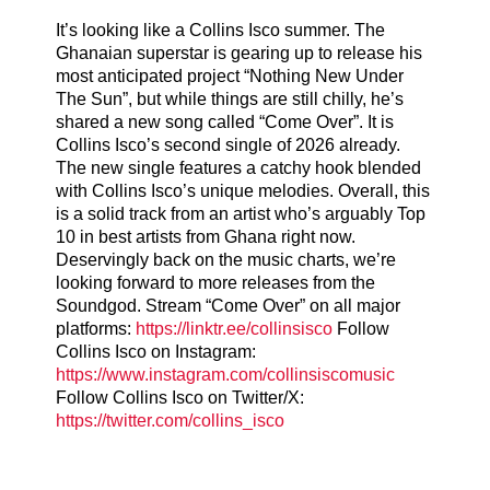
It’s looking like a Collins Isco summer. The
Ghanaian superstar is gearing up to release his
most anticipated project “Nothing New Under
The Sun”, but while things are still chilly, he’s
shared a new song called “Come Over”. It is
Collins Isco’s second single of 2026 already.
The new single features a catchy hook blended
with Collins Isco’s unique melodies. Overall, this
is a solid track from an artist who’s arguably Top
10 in best artists from Ghana right now.
Deservingly back on the music charts, we’re
looking forward to more releases from the
Soundgod.
Stream “Come Over” on all major
platforms:
https://linktr.ee/collinsisco
Follow
Collins Isco on Instagram:
https://www.instagram.com/collinsiscomusic
Follow Collins Isco on Twitter/X:
https://twitter.com/collins_isco