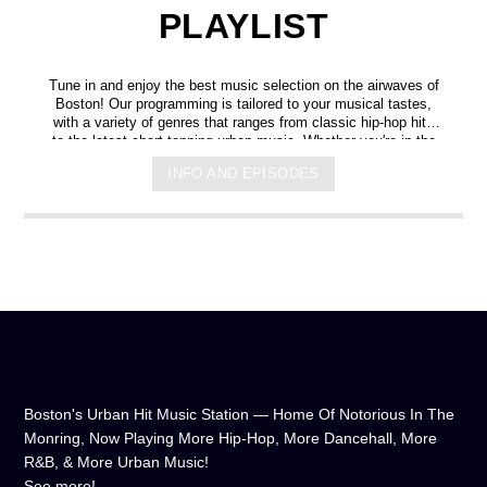
PLAYLIST
Tune in and enjoy the best music selection on the airwaves of
Boston! Our programming is tailored to your musical tastes,
with a variety of genres that ranges from classic hip-hop hits
to the latest chart-topping urban music. Whether you're in the
mood for some upbeat tracks or smooth grooves, we've got
INFO AND EPISODES
you covered. You can listen to us anytime, anywhere, from
any device, and experience crystal-clear sound quality that will
make you feel like you're right in the on-air studio with us. So
don't wait any longer, hit play, and let us soundtrack your day!
Boston's Urban Hit Music Station — Home Of Notorious In The
Monring, Now Playing More Hip-Hop, More Dancehall, More
R&B, & More Urban Music!
See more!