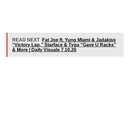
READ NEXT
Fat Joe ft. Yung Miami & Jadakiss
“Victory Lap,” Starface & Tyga “Gave U Racks”
& More | Daily Visuals 7.10.26