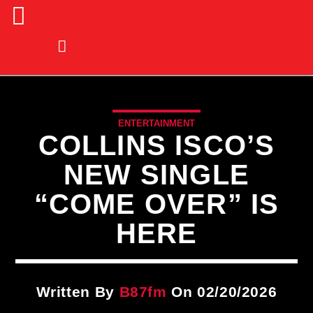
ENTERTAINMENT
COLLINS ISCO’S
NEW SINGLE
“COME OVER” IS
HERE
Written By
B87fm
On 02/20/2026
CURRENT TRACK