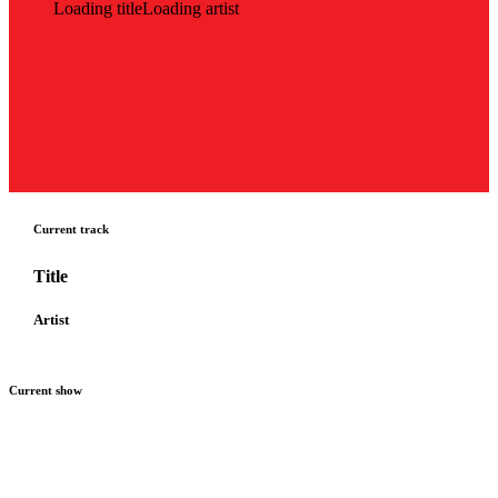
Loading title
Loading artist
Current track
Title
Artist
Current show