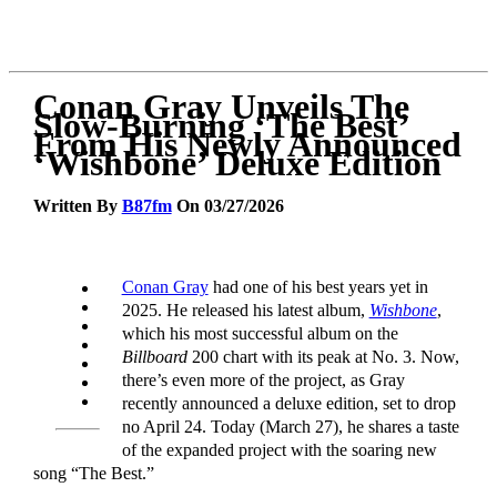
Conan Gray Unveils The
Slow-Burning ‘The Best’
From His Newly Announced
‘Wishbone’ Deluxe Edition
Written By
B87fm
On 03/27/2026
Conan Gray
had one of his best years yet in
2025. He released his latest album,
Wishbone
,
which his most successful album on the
Billboard
200 chart with its peak at No. 3. Now,
there’s even more of the project, as Gray
recently announced a deluxe edition, set to drop
no April 24. Today (March 27), he shares a taste
of the expanded project with the soaring new
song “The Best.”