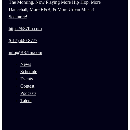
The Monring, Now Playing More Hip-Hop, More
Dancehall, More R&B, & More Urban Music!
See more!
https://b87fm.com
(617) 440-8777
info@B87fm.com
News
Schedule
Events
Contest
Podcasts
Talent