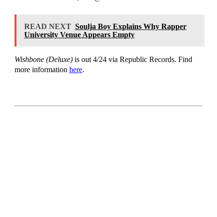
READ NEXT
Soulja Boy Explains Why Rapper
University Venue Appears Empty
Wishbone (Deluxe)
is out 4/24 via Republic Records. Find
more information
here
.