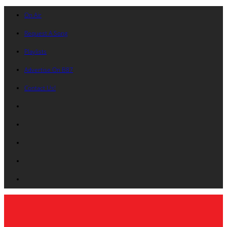
On Air
Request A Song
Playlists
Advertise On B87
Contact Us!