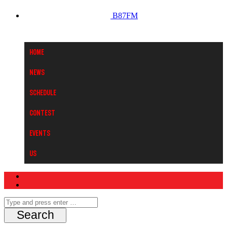
B87FM
Home
News
Schedule
Contest
Events
Us