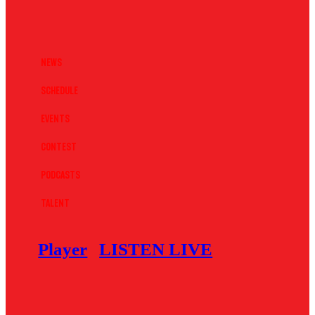
News
Schedule
Events
Contest
Podcasts
Talent
Player
LISTEN LIVE