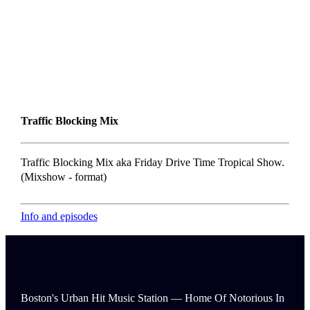
Traffic Blocking Mix
Traffic Blocking Mix aka Friday Drive Time Tropical Show.
(Mixshow - format)
Info and episodes
Boston's Urban Hit Music Station — Home Of Notorious In