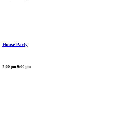
House Party
7:00 pm
9:00 pm