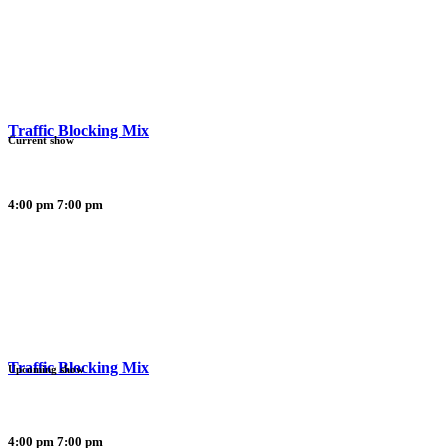
Traffic Blocking Mix
Current show
4:00 pm
7:00 pm
Traffic Blocking Mix
Upcoming show
4:00 pm
7:00 pm