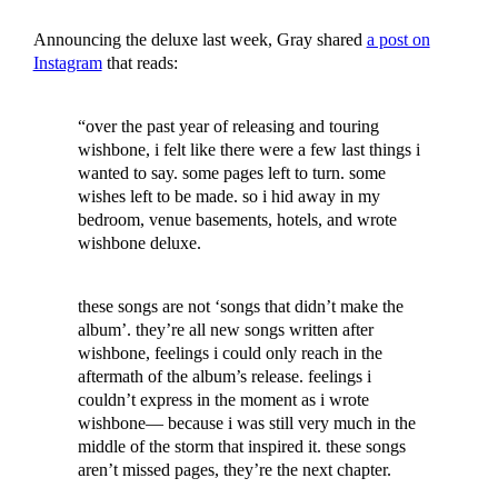
Announcing the deluxe last week, Gray shared
a post on
Instagram
that reads:
“over the past year of releasing and touring
wishbone, i felt like there were a few last things i
wanted to say. some pages left to turn. some
wishes left to be made. so i hid away in my
bedroom, venue basements, hotels, and wrote
wishbone deluxe.
these songs are not ‘songs that didn’t make the
album’. they’re all new songs written after
wishbone, feelings i could only reach in the
aftermath of the album’s release. feelings i
couldn’t express in the moment as i wrote
wishbone— because i was still very much in the
middle of the storm that inspired it. these songs
aren’t missed pages, they’re the next chapter.