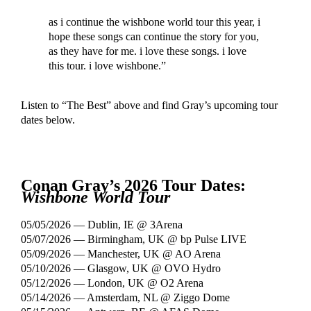
as i continue the wishbone world tour this year, i
hope these songs can continue the story for you,
as they have for me. i love these songs. i love
this tour. i love wishbone.”
Listen to “The Best” above and find Gray’s upcoming tour
dates below.
Conan Gray’s 2026 Tour Dates:
Wishbone World Tour
05/05/2026 — Dublin, IE @ 3Arena
05/07/2026 — Birmingham, UK @ bp Pulse LIVE
05/09/2026 — Manchester, UK @ AO Arena
05/10/2026 — Glasgow, UK @ OVO Hydro
05/12/2026 — London, UK @ O2 Arena
05/14/2026 — Amsterdam, NL @ Ziggo Dome