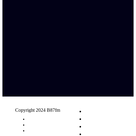
Copyright 2024 B87fm
Request A Song
Advertising
Privacy Policy