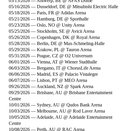
05/15/2026 — Antwerp, BE @ AFAS Dome
05/16/2026 — Dusseldorf, DE @ Mitsubishi Electric Halle
05/18/2026 — Paris, FR @ Adidas Arena
05/21/2026 — Hamburg, DE @ Sporthalle
05/23/2026 — Oslo, NO @ Unity Arena
05/25/2026 — Stockholm, SE @ Avicii Arena
05/26/2026 — Copenhagen, DK @ Royal Arena
05/28/2026 — Berlin, DE @ Max-Schmeling-Halle
05/29/2026 — Krakow, PL @ Tauron Arena
05/31/2026 — Prague, CZ @ O2 Universum
06/01/2026 — Vienna, AT @ Wiener Stadthalle
06/03/2026 — Bergamo, IT @ ChorusLife Arena
06/06/2026 — Madrid, ES @ Palacio Vistalegre
06/07/2026 — Lisbon, PT @ MEO Arena
09/26/2026 — Auckland, NZ @ Spark Arena
09/29/2026 — Brisbane, AU @ Brisbane Entertainment
Centre
10/01/2026 — Sydney, AU @ Qudos Bank Arena
10/03/2026 — Melbourne, AU @ Rod Laver Arena
10/05/2026 — Adelaide, AU @ Adelaide Entertainment
Centre
10/08/2026 — Perth, AU @ RAC Arena