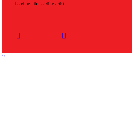
Loading title
Loading artist