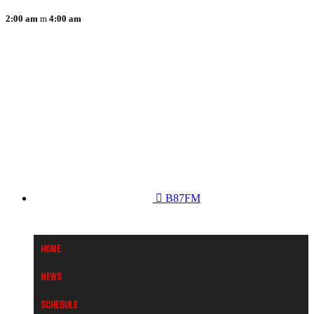
2:00 am
4:00 am
B87FM
Home
News
Schedule