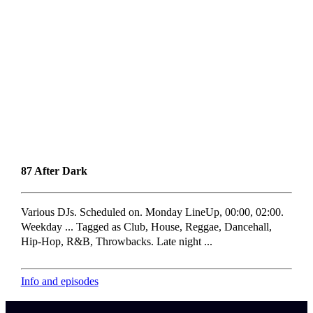
87 After Dark
Various DJs. Scheduled on. Monday LineUp, 00:00, 02:00.
Weekday ... Tagged as Club, House, Reggae, Dancehall,
Hip-Hop, R&B, Throwbacks. Late night ...
Info and episodes