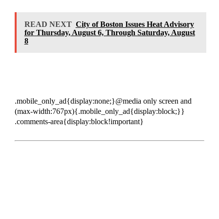
READ NEXT
City of Boston Issues Heat Advisory
for Thursday, August 6, Through Saturday, August
8
.mobile_only_ad{display:none;}@media only screen and
(max-width:767px){.mobile_only_ad{display:block;}}
.comments-area{display:block!important}