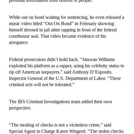
personal information from dozens of people.
While out on bond waiting for sentencing, he even released a
music video titled “Out On Bond” in February showing
himself dressed in jail attire rapping in front of the federal
courthouse seal. That video became evidence of his
arrogance.
Federal prosecutors didn’t hold back. “Jaiswan Williams
exploited his platform as a rapper, using his celebrity status to
rip off American taxpayers,” said Anthony D’Esposito,
Inspector General of the U.S. Department of Labor. “These
criminal acts will not be tolerated.”
The IRS Criminal Investigations team added their own
perspective.
“The stealing of checks is not a victimless crime,” said
Special Agent in Charge Karen Wingerd. “The stolen checks