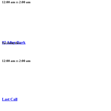
12:00 am
2:00 am
87 After Dark
Upcoming show
12:00 am
2:00 am
Last Call