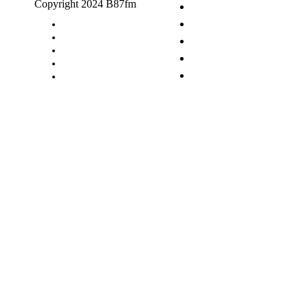
Copyright 2024 B87fm
Request A Song
Advertising
Privacy Policy
Terms & Conditions
Contact Us