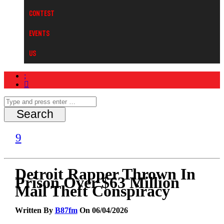
Contest
Events
Us
Detroit Rapper Thrown In
Prison Over $63 Million
Mail Theft Conspiracy
Written By
B87fm
On 06/04/2026