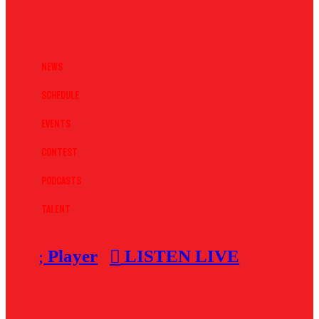
News
Schedule
Events
Contest
Podcasts
Talent
Player
LISTEN LIVE