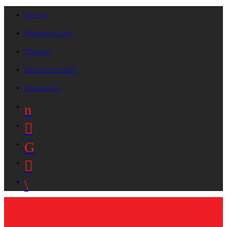
On Air
Request A Song
Playlists
Advertise On B87
Contact Us!