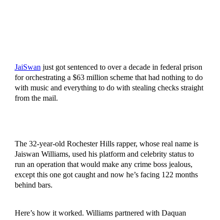
JaiSwan
just got sentenced to over a decade in federal prison
for orchestrating a $63 million scheme that had nothing to do
with music and everything to do with stealing checks straight
from the mail.
The 32-year-old Rochester Hills rapper, whose real name is
Jaiswan Williams, used his platform and celebrity status to
run an operation that would make any crime boss jealous,
except this one got caught and now he’s facing 122 months
behind bars.
Here’s how it worked. Williams partnered with Daquan