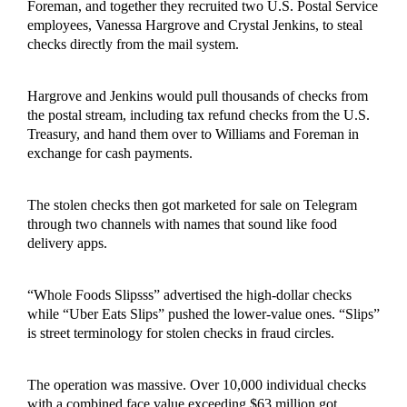
Foreman, and together they recruited two U.S. Postal Service
employees, Vanessa Hargrove and Crystal Jenkins, to steal
checks directly from the mail system.
Hargrove and Jenkins would pull thousands of checks from
the postal stream, including tax refund checks from the U.S.
Treasury, and hand them over to Williams and Foreman in
exchange for cash payments.
The stolen checks then got marketed for sale on Telegram
through two channels with names that sound like food
delivery apps.
“Whole Foods Slipsss” advertised the high-dollar checks
while “Uber Eats Slips” pushed the lower-value ones. “Slips”
is street terminology for stolen checks in fraud circles.
The operation was massive. Over 10,000 individual checks
with a combined face value exceeding $63 million got