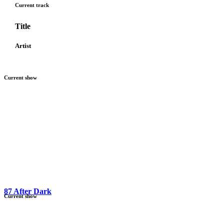
Current track
Title
Artist
Current show
87 After Dark
Current show