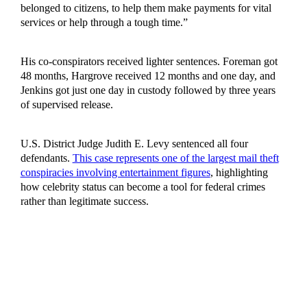
belonged to citizens, to help them make payments for vital
services or help through a tough time.”
His co-conspirators received lighter sentences. Foreman got
48 months, Hargrove received 12 months and one day, and
Jenkins got just one day in custody followed by three years
of supervised release.
U.S. District Judge Judith E. Levy sentenced all four
defendants.
This case represents one of the largest mail theft
conspiracies involving entertainment figures
, highlighting
how celebrity status can become a tool for federal crimes
rather than legitimate success.