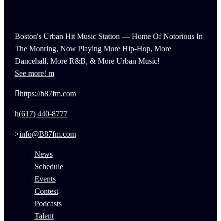
Boston's Urban Hit Music Station — Home Of Notorious In
The Monring, Now Playing More Hip-Hop, More
Dancehall, More R&B, & More Urban Music!
See more!
https://b87fm.com
(617) 440-8777
info@B87fm.com
News
Schedule
Events
Contest
Podcasts
Talent