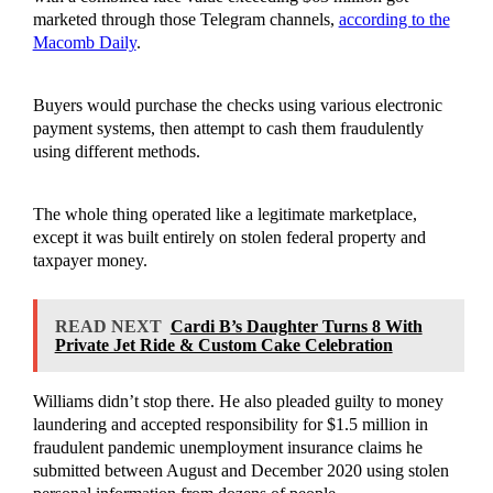
marketed through those Telegram channels,
according to the
Macomb Daily
.
Buyers would purchase the checks using various electronic
payment systems, then attempt to cash them fraudulently
using different methods.
The whole thing operated like a legitimate marketplace,
except it was built entirely on stolen federal property and
taxpayer money.
READ NEXT
Cardi B’s Daughter Turns 8 With
Private Jet Ride & Custom Cake Celebration
Williams didn’t stop there. He also pleaded guilty to money
laundering and accepted responsibility for $1.5 million in
fraudulent pandemic unemployment insurance claims he
submitted between August and December 2020 using stolen