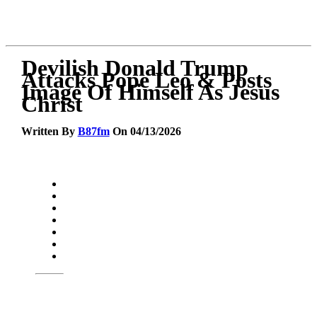
Devilish Donald Trump
Attacks Pope Leo & Posts
Image Of Himself As Jesus
Christ
Written By
B87fm
On 04/13/2026