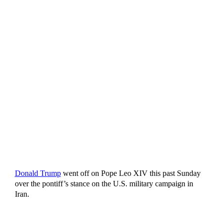
Donald Trump
went off on Pope Leo XIV this past Sunday
over the pontiff’s stance on the U.S. military campaign in
Iran.