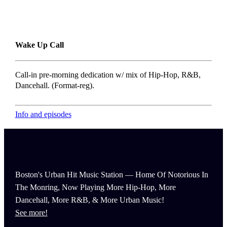
Wake Up Call
Call-in pre-morning dedication w/ mix of Hip-Hop, R&B,
Dancehall. (Format-reg).
Info and episodes
Boston's Urban Hit Music Station — Home Of Notorious In
The Monring, Now Playing More Hip-Hop, More
Dancehall, More R&B, & More Urban Music!
See more!