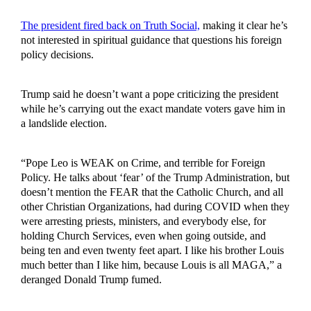
The president fired back on Truth Social,
making it clear he’s
not interested in spiritual guidance that questions his foreign
policy decisions.
Trump said he doesn’t want a pope criticizing the president
while he’s carrying out the exact mandate voters gave him in
a landslide election.
“Pope Leo is WEAK on Crime, and terrible for Foreign
Policy. He talks about ‘fear’ of the Trump Administration, but
doesn’t mention the FEAR that the Catholic Church, and all
other Christian Organizations, had during COVID when they
were arresting priests, ministers, and everybody else, for
holding Church Services, even when going outside, and
being ten and even twenty feet apart. I like his brother Louis
much better than I like him, because Louis is all MAGA,” a
deranged Donald Trump fumed.