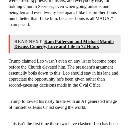
were arresting priests, ministers, and everybody else, for
holding Church Services, even when going outside, and
being ten and even twenty feet apart. I like his brother Louis
much better than I like him, because Louis is all MAGA,”
Trump said.
READ NEXT
Kam Patterson and Michael Mando
Discuss Comedy, Love and Life in 72 Hours
Trump claimed Leo wasn’t even on any list to become pope
before the Church elevated him. The president’s argument
essentially boils down to this: Leo should stay in his lane and
appreciate the opportunity he’s been given rather than
second-guessing decisions made in the Oval Office.
Trump followed his nasty tirade with an AI-generated image
of himself as Jesus Christ saving the world.
This isn’t the first time these two have clashed. Leo has been