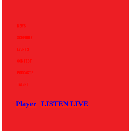
News
Schedule
Events
Contest
Podcasts
Talent
Player
LISTEN LIVE