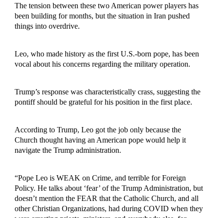
The tension between these two American power players has
been building for months, but the situation in Iran pushed
things into overdrive.
Leo, who made history as the first U.S.-born pope, has been
vocal about his concerns regarding the military operation.
Trump’s response was characteristically crass, suggesting the
pontiff should be grateful for his position in the first place.
According to Trump, Leo got the job only because the
Church thought having an American pope would help it
navigate the Trump administration.
“Pope Leo is WEAK on Crime, and terrible for Foreign
Policy. He talks about ‘fear’ of the Trump Administration, but
doesn’t mention the FEAR that the Catholic Church, and all
other Christian Organizations, had during COVID when they