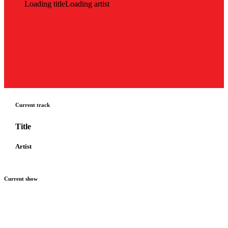
Loading title
Loading artist
Current track
Title
Artist
Current show