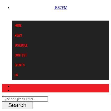
B87FM
Home
News
Schedule
Contest
Events
Us