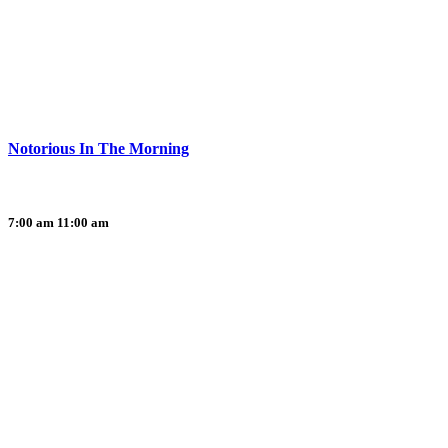
Notorious In The Morning
7:00 am
11:00 am