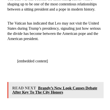
shaping up to be one of the most contentious relationships
between a sitting president and a pope in modern history.
The Vatican has indicated that Leo may not visit the United
States during Trump’s presidency, signaling just how serious
the divide has become between the American pope and the
American president.
[embedded content]
READ NEXT
Brandy’s New Look Causes Debate
After Key To The City Honors