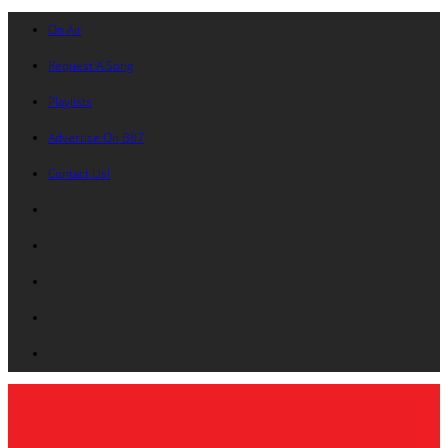
On Air
Request A Song
Playlists
Advertise On B87
Contact Us!