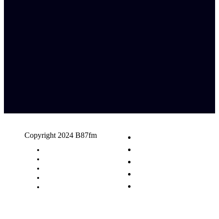
Copyright 2024 B87fm
Request A Song
Advertising
Privacy Policy
Terms & Conditions
Contact Us