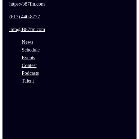
https://b87fm.com
(617) 440-8777
info@B87fm.com
News
Schedule
Events
Contest
Podcasts
Talent