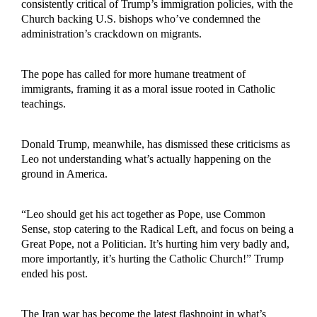
consistently critical of Trump’s immigration policies, with the
Church backing U.S. bishops who’ve condemned the
administration’s crackdown on migrants.
The pope has called for more humane treatment of
immigrants, framing it as a moral issue rooted in Catholic
teachings.
Donald Trump, meanwhile, has dismissed these criticisms as
Leo not understanding what’s actually happening on the
ground in America.
“Leo should get his act together as Pope, use Common
Sense, stop catering to the Radical Left, and focus on being a
Great Pope, not a Politician. It’s hurting him very badly and,
more importantly, it’s hurting the Catholic Church!” Trump
ended his post.
The Iran war has become the latest flashpoint in what’s