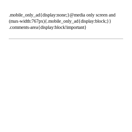
.mobile_only_ad{display:none;}@media only screen and
(max-width:767px){.mobile_only_ad{display:block;}}
.comments-area{display:block!important}