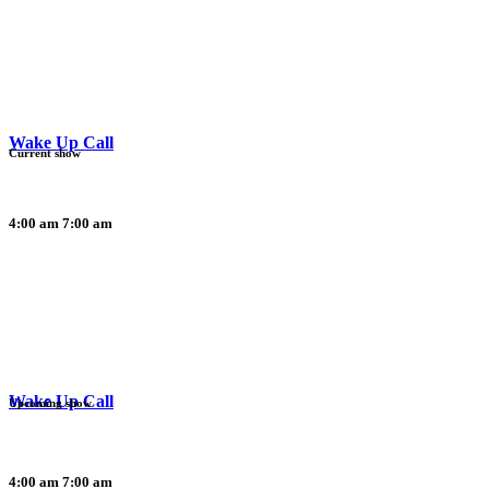
Wake Up Call
Current show
4:00 am
7:00 am
Wake Up Call
Upcoming show
4:00 am
7:00 am