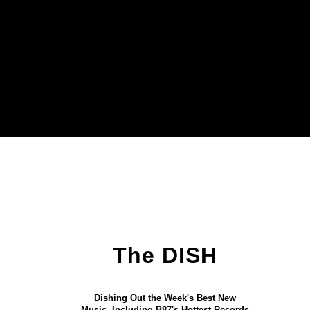
The DISH
Dishing Out the Week's Best New
Music, Including B87's Hottest Records