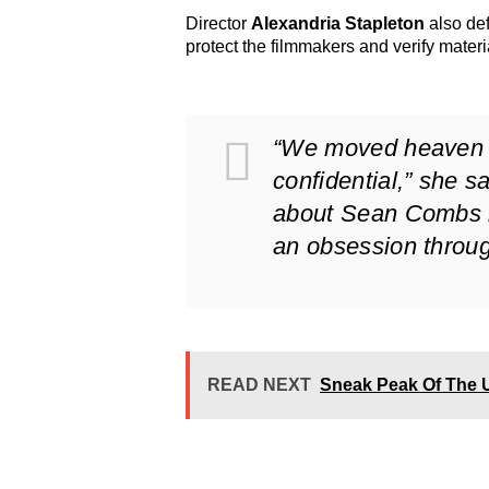
Director
Alexandria Stapleton
also def
protect the filmmakers and verify materi
“We moved heaven an
confidential,” she s
about Sean Combs is
an obsession throu
READ NEXT
Sneak Peak Of The 