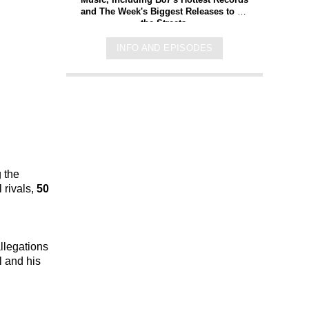
and The Week's Biggest Releases to Hit
the Streets.
INFO AND EPISODES
 the
 rivals,
50
llegations
l and his