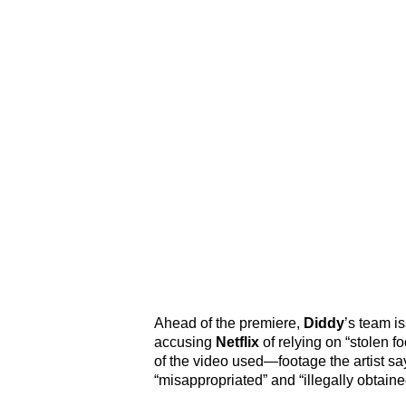
Ahead of the premiere,
Diddy
’s team i
accusing
Netflix
of relying on “stolen 
of the video used—footage the artist s
“misappropriated” and “illegally obtaine