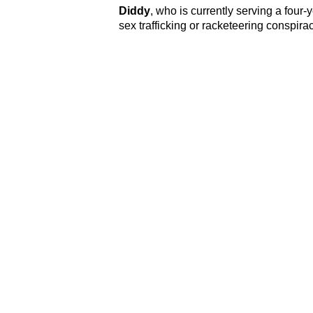
Diddy
, who is currently serving a four-
sex trafficking or racketeering conspira