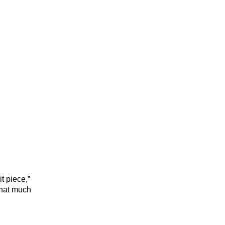
t piece,”
that much