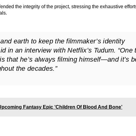
ended the integrity of the project, stressing the exhaustive effort
als.
d earth to keep the filmmaker’s identity
aid in an interview with Netflix’s Tudum. “One 
 that he’s always filming himself—and it’s 
ghout the decades.”
Upcoming Fantasy Epic ‘Children Of Blood And Bone’