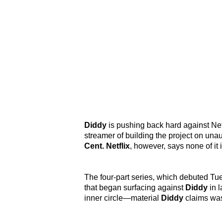
Diddy
is pushing back hard against Ne
streamer of building the project on una
Cent. Netflix
, however, says none of it i
The four-part series, which debuted T
that began surfacing against
Diddy
in l
inner circle—material
Diddy
claims was