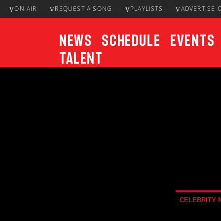
ON AIR
REQUEST A SONG
PLAYLISTS
ADVERTISE 
News
Schedule
Events
Talent
CURRENT TRACK
Title
ARTIST
CELEBRITY 