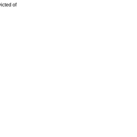
icted of