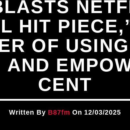
BLASTS NETF
 HIT PIECE
ER OF USING
 AND EMPOW
CENT
Written By
B87fm
On 12/03/2025