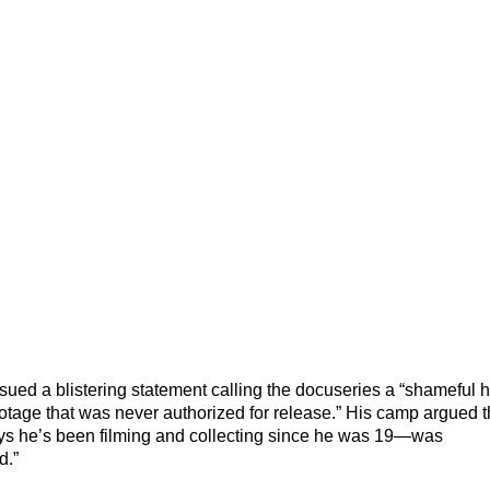
ssued a blistering statement calling the docuseries a “shameful hi
footage that was never authorized for release.” His camp argued 
ays he’s been filming and collecting since he was 19—was
d.”