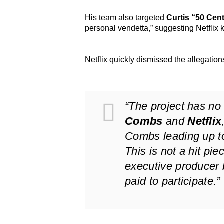
His team also targeted
Curtis “50 Cen
personal vendetta,” suggesting Netflix
Netflix quickly dismissed the allegation
“The project has no
Combs
and
Netflix
Combs leading up to
This is not a hit pie
executive producer 
paid to participate.”