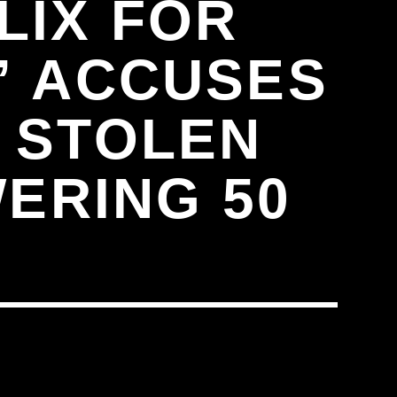
LIX FOR
,” ACCUSES
 STOLEN
ERING 50