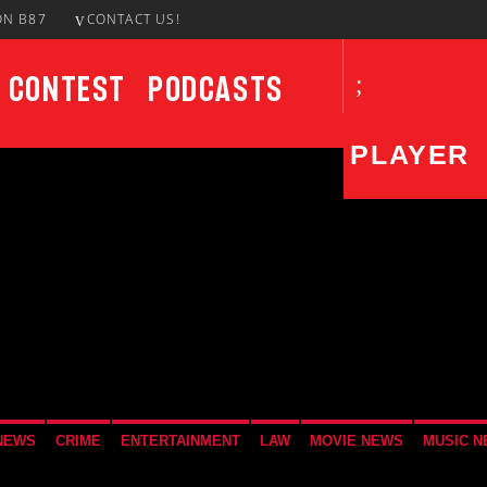
ON B87
CONTACT US!
Contest
Podcasts
PLAYER
CURRENT SHOW
UPCO
The DISH
1:00 PM
3:00 PM
NEWS
CRIME
ENTERTAINMENT
LAW
MOVIE NEWS
MUSIC 