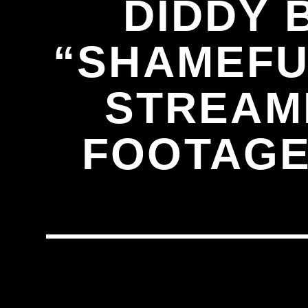
DIDDY 
“SHAMEFUL
STREAM
FOOTAGE