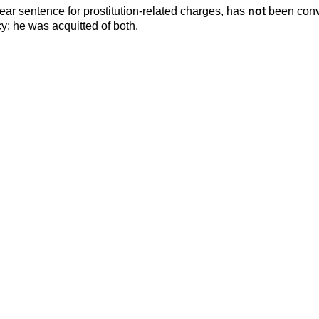
year sentence for prostitution-related charges, has
not
been conv
cy; he was acquitted of both.