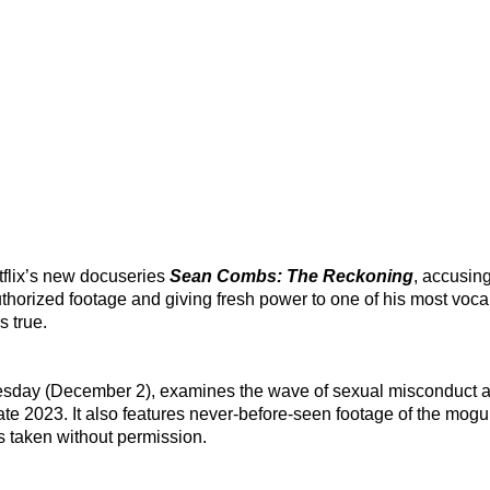
tflix’s new docuseries
Sean Combs: The Reckoning
, accusing
uthorized footage and giving fresh power to one of his most vocal
s true.
uesday (December 2), examines the wave of sexual misconduct a
ate 2023. It also features never-before-seen footage of the mogu
 taken without permission.