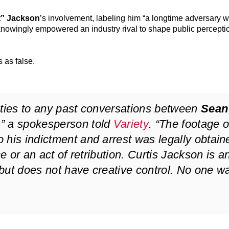
t” Jackson
’s involvement, labeling him “a longtime adversary w
 knowingly empowered an industry rival to shape public percepti
s as false.
 ties to any past conversations between
Sean
,” a spokesperson told
Variety
. “The footage o
 his indictment and arrest was legally obtain
ce or an act of retribution. Curtis Jackson is a
but does not have creative control. No one w