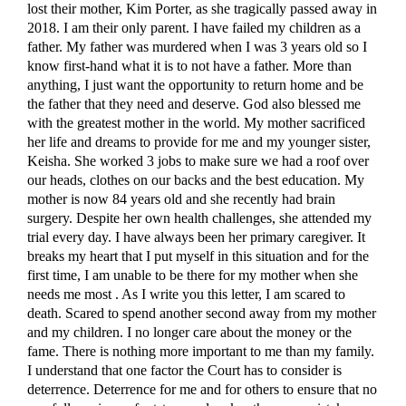
lost their mother, Kim Porter, as she tragically passed away in
2018. I am their only parent. I have failed my children as a
father. My father was murdered when I was 3 years old so I
know first-hand what it is to not have a father. More than
anything, I just want the opportunity to return home and be
the father that they need and deserve. God also blessed me
with the greatest mother in the world. My mother sacrificed
her life and dreams to provide for me and my younger sister,
Keisha. She worked 3 jobs to make sure we had a roof over
our heads, clothes on our backs and the best education. My
mother is now 84 years old and she recently had brain
surgery. Despite her own health challenges, she attended my
trial every day. I have always been her primary caregiver. It
breaks my heart that I put myself in this situation and for the
first time, I am unable to be there for my mother when she
needs me most . As I write you this letter, I am scared to
death. Scared to spend another second away from my mother
and my children. I no longer care about the money or the
fame. There is nothing more important to me than my family.
I understand that one factor the Court has to consider is
deterrence. Deterrence for me and for others to ensure that no