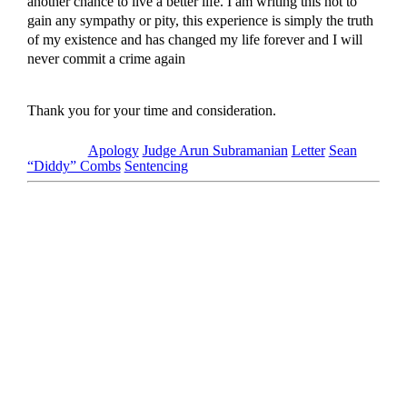
another chance to live a better life. I am writing this not to
gain any sympathy or pity, this experience is simply the truth
of my existence and has changed my life forever and I will
never commit a crime again
Thank you for your time and consideration.
Tagged as
Apology
Judge Arun Subramanian
Letter
Sean
“Diddy” Combs
Sentencing