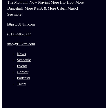
The Monring, Now Playing More Hip-Hop, More
Dancehall, More R&B, & More Urban Music!
See more!
https://b87fm.com
(617) 440-8777
info@B87fm.com
News
Schedule
Events
Contest
Podcasts
Talent