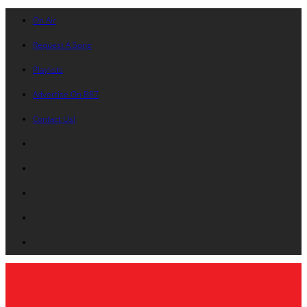
On Air
Request A Song
Playlists
Advertise On B87
Contact Us!