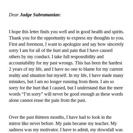
Dear
Judge Subramanian
:
I hope this letter finds you well and in good health and spirits.
Thank you for the opportunity to express my thoughts to you.
First and foremost, I want to apologize and say how sincerely
sorry I am for all of the hurt and pain that I have caused
others by my conduct. I take full responsibility and
accountability for my past wrongs. This has been the hardest
2 years of my life, and I have no one to blame for my current
reality and situation but myself. In my life, I have made many
mistakes, but I am no longer running from them. I am so
sorry for the hurt that I caused, but I understand that the mere
words “I’m sorry” will never be good enough as these words
alone cannot erase the pain from the past.
Over the past thirteen months, I have had to look in the
mirror like never before. My pain became my teacher. My
sadness was my motivator. I have to admit, my downfall was