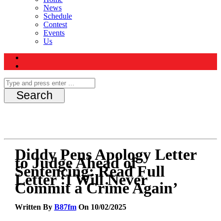
News
Schedule
Contest
Events
Us
Diddy Pens Apology Letter
to Judge Ahead of
Sentencing: Read Full
Letter ‘I Will Never
Commit a Crime Again’
Written By
B87fm
On 10/02/2025