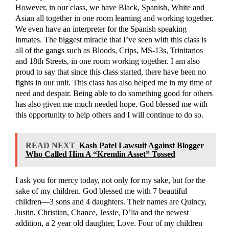
However, in our class, we have Black, Spanish, White and
Asian all together in one room learning and working together.
We even have an interpreter for the Spanish speaking
inmates. The biggest miracle that I’ve seen with this class is
all of the gangs such as Bloods, Crips, MS-13s, Trinitarios
and 18th Streets, in one room working together. I am also
proud to say that since this class started, there have been no
fights in our unit. This class has also helped me in my time of
need and despair. Being able to do something good for others
has also given me much needed hope. God blessed me with
this opportunity to help others and I will continue to do so.
READ NEXT
Kash Patel Lawsuit Against Blogger
Who Called Him A “Kremlin Asset” Tossed
I ask you for mercy today, not only for my sake, but for the
sake of my children. God blessed me with 7 beautiful
children—3 sons and 4 daughters. Their names are Quincy,
Justin, Christian, Chance, Jessie, D’lia and the newest
addition, a 2 year old daughter, Love. Four of my children