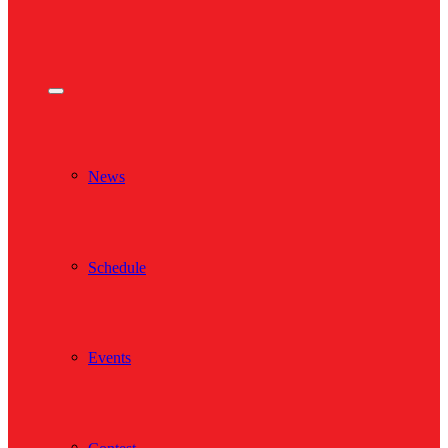
News
Schedule
Events