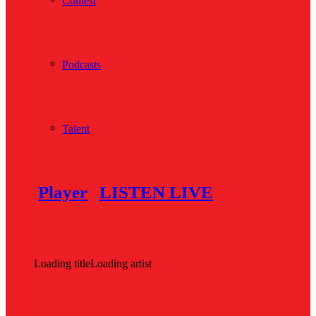
Contest
Podcasts
Talent
Player
LISTEN LIVE
Loading title
Loading artist