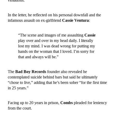
violations.
In the letter, he reflected on his personal downfall and the
infamous assault on ex-girlfriend
Cassie Ventura
:
“The scene and images of me assaulting
Cassie
play over and over in my head daily. I literally
lost my mind. I was dead wrong for putting my
hands on the woman that I loved. I’m sorry for
that and always will be.”
The
Bad Boy Records
founder also revealed he
contemplated suicide behind bars but said he ultimately
“chose to live,” adding that he’s been sober “for the first time
in 25 years.”
Facing up to 20 years in prison,
Combs
pleaded for leniency
from the court.