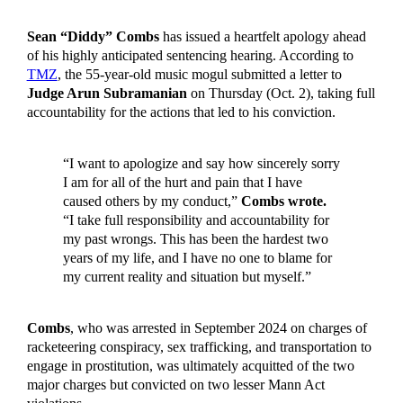
Sean “Diddy” Combs
has issued a heartfelt apology ahead
of his highly anticipated sentencing hearing. According to
TMZ
, the 55-year-old music mogul submitted a letter to
Judge Arun Subramanian
on Thursday (Oct. 2), taking full
accountability for the actions that led to his conviction.
“I want to apologize and say how sincerely sorry
I am for all of the hurt and pain that I have
caused others by my conduct,”
Combs wrote.
“I take full responsibility and accountability for
my past wrongs. This has been the hardest two
years of my life, and I have no one to blame for
my current reality and situation but myself.”
Combs
, who was arrested in September 2024 on charges of
racketeering conspiracy, sex trafficking, and transportation to
engage in prostitution, was ultimately acquitted of the two
major charges but convicted on two lesser Mann Act