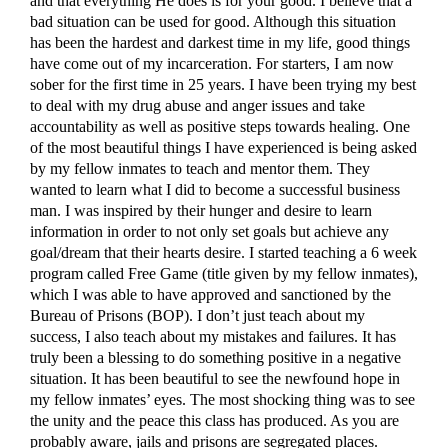
and that everything He does is for your good. I believe that a
bad situation can be used for good. Although this situation
has been the hardest and darkest time in my life, good things
have come out of my incarceration. For starters, I am now
sober for the first time in 25 years. I have been trying my best
to deal with my drug abuse and anger issues and take
accountability as well as positive steps towards healing. One
of the most beautiful things I have experienced is being asked
by my fellow inmates to teach and mentor them. They
wanted to learn what I did to become a successful business
man. I was inspired by their hunger and desire to learn
information in order to not only set goals but achieve any
goal/dream that their hearts desire. I started teaching a 6 week
program called Free Game (title given by my fellow inmates),
which I was able to have approved and sanctioned by the
Bureau of Prisons (BOP). I don’t just teach about my
success, I also teach about my mistakes and failures. It has
truly been a blessing to do something positive in a negative
situation. It has been beautiful to see the newfound hope in
my fellow inmates’ eyes. The most shocking thing was to see
the unity and the peace this class has produced. As you are
probably aware, jails and prisons are segregated places.