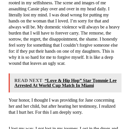
rooted in my selfishness. The scene and images of me
assaulting Cassie play over and over in my head daily. I
literally lost my mind. I was dead wrong for putting my
hands on the woman that I loved. I’m sorry for that and
always will be. My domestic violence will always be a heavy
burden that I will have to forever carry. The remorse, the
sorrow, the regret, the disappointment, the shame. I honestly
feel sorry for something that I couldn’t forgive someone else
for: if they put their hands on one of my daughters. This is
why it is so hard for me to forgive myself. It is like a deep
wound that leaves an ugly scar.
READ NEXT
“Love & Hip Hop” Star Tommie Lee
Arrested At World Cup Match In Miami
Your honor, I thought I was providing for Jane concerning
her and her child, but after hearing her testimony, I realized
that I hurt her. For this I am deeply sorry.
I lost my way. I got lost in my journey. Lost in the drugs and