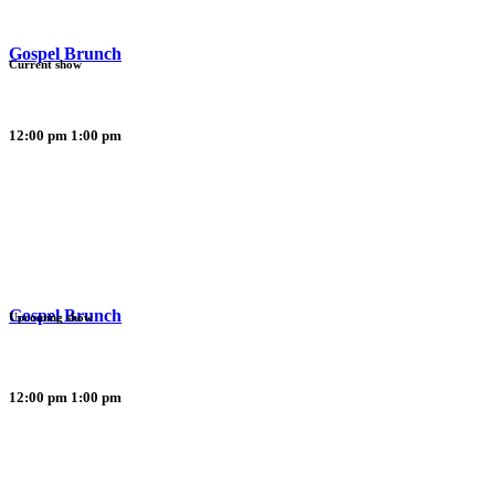
Gospel Brunch
Current show
12:00 pm
1:00 pm
Gospel Brunch
Upcoming show
12:00 pm
1:00 pm