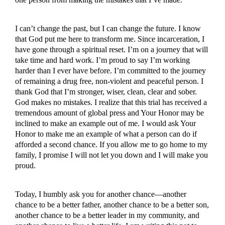
I can’t change the past, but I can change the future. I know
that God put me here to transform me. Since incarceration, I
have gone through a spiritual reset. I’m on a journey that will
take time and hard work. I’m proud to say I’m working
harder than I ever have before. I’m committed to the journey
of remaining a drug free, non-violent and peaceful person. I
thank God that I’m stronger, wiser, clean, clear and sober.
God makes no mistakes. I realize that this trial has received a
tremendous amount of global press and Your Honor may be
inclined to make an example out of me. I would ask Your
Honor to make me an example of what a person can do if
afforded a second chance. If you allow me to go home to my
family, I promise I will not let you down and I will make you
proud.
Today, I humbly ask you for another chance—another
chance to be a better father, another chance to be a better son,
another chance to be a better leader in my community, and