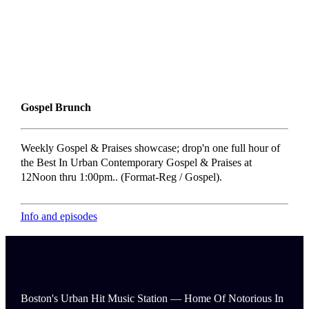
Gospel Brunch
Weekly Gospel & Praises showcase; drop'n one full hour of
the Best In Urban Contemporary Gospel & Praises at
12Noon thru 1:00pm.. (Format-Reg / Gospel).
Info and episodes
Boston's Urban Hit Music Station — Home Of Notorious In