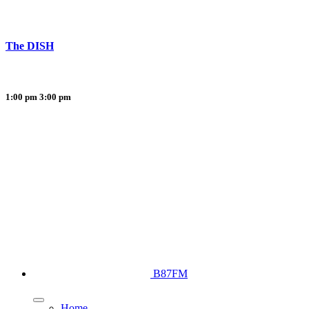
The DISH
1:00 pm
3:00 pm
B87FM
Home