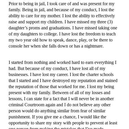
Prior to being in jail, I took care of and was present for my
family. Being in jail, and because of my conduct, I lost the
ability to care for my mother. I lost the ability to effectively
raise and support my children. I have missed my three (3)
daughter’s proms and graduations. I have missed taking one
of my daughters to college. I have lost the freedom to teach
my two year old how to speak, dance, play, or be there to
console her when she falls down or has a nightmare.
I started from nothing and worked hard to earn everything I
had. But because of my conduct, I have lost all of my
businesses. I have lost my career. I lost the charter schools
that I started and I have destroyed my reputation and stained
the reputation of those that worked for me. I lost my being
present with my family. Between of all of my losses and
lessons, I can state for a fact that I will never be in another
criminal Courtroom again and I do not believe any other
person would do anything similar from fear of similar
punishment. If you give me a chance, I would like the
opportunity to share my story with people to prevent at least
one person from making the mistakes that I’ve made.