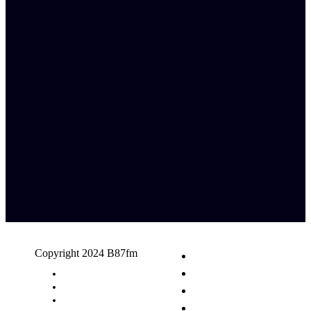
Copyright 2024 B87fm
Request A Song
Advertising
Privacy Policy