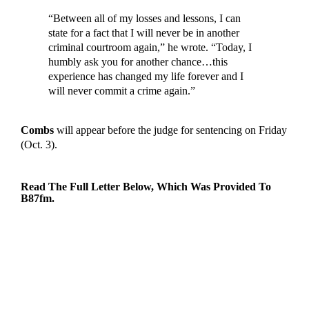
“Between all of my losses and lessons, I can
state for a fact that I will never be in another
criminal courtroom again,” he wrote. “Today, I
humbly ask you for another chance…this
experience has changed my life forever and I
will never commit a crime again.”
Combs
will appear before the judge for sentencing on Friday
(Oct. 3).
Read The Full Letter Below, Which Was Provided To
B87fm
.