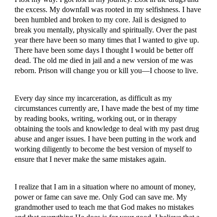
the excess. My downfall was rooted in my selfishness. I have
been humbled and broken to my core. Jail is designed to
break you mentally, physically and spiritually. Over the past
year there have been so many times that I wanted to give up.
There have been some days I thought I would be better off
dead. The old me died in jail and a new version of me was
reborn. Prison will change you or kill you—I choose to live.
Every day since my incarceration, as difficult as my
circumstances currently are, I have made the best of my time
by reading books, writing, working out, or in therapy
obtaining the tools and knowledge to deal with my past drug
abuse and anger issues. I have been putting in the work and
working diligently to become the best version of myself to
ensure that I never make the same mistakes again.
I realize that I am in a situation where no amount of money,
power or fame can save me. Only God can save me. My
grandmother used to teach me that God makes no mistakes