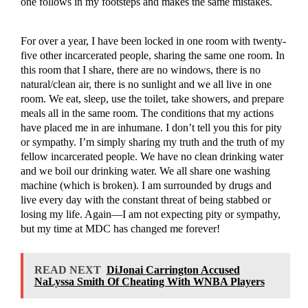
one follows in my footsteps and makes the same mistakes.
For over a year, I have been locked in one room with twenty-
five other incarcerated people, sharing the same one room. In
this room that I share, there are no windows, there is no
natural/clean air, there is no sunlight and we all live in one
room. We eat, sleep, use the toilet, take showers, and prepare
meals all in the same room. The conditions that my actions
have placed me in are inhumane. I don’t tell you this for pity
or sympathy. I’m simply sharing my truth and the truth of my
fellow incarcerated people. We have no clean drinking water
and we boil our drinking water. We all share one washing
machine (which is broken). I am surrounded by drugs and
live every day with the constant threat of being stabbed or
losing my life. Again—I am not expecting pity or sympathy,
but my time at MDC has changed me forever!
READ NEXT
DiJonai Carrington Accused
NaLyssa Smith Of Cheating With WNBA Players