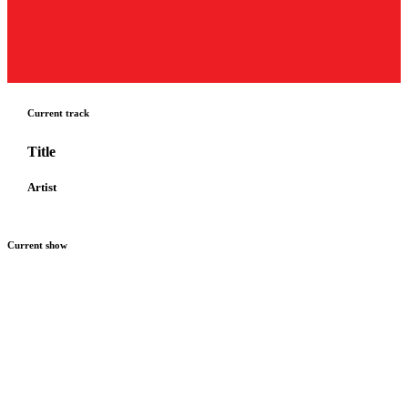
Current track
Title
Artist
Current show