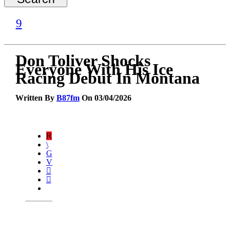
Don Toliver Shocks
Everyone With His Ice
Racing Debut In Montana
Written By
B87fm
On 03/04/2026