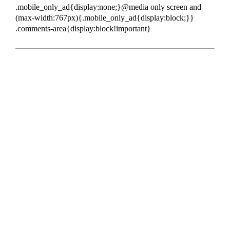
.mobile_only_ad{display:none;}@media only screen and
(max-width:767px){.mobile_only_ad{display:block;}}
.comments-area{display:block!important}