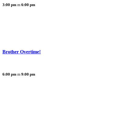
3:00 pm
6:00 pm
Brother Overtime!
6:00 pm
9:00 pm