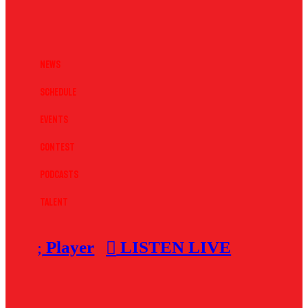
News
Schedule
Events
Contest
Podcasts
Talent
Player
LISTEN LIVE