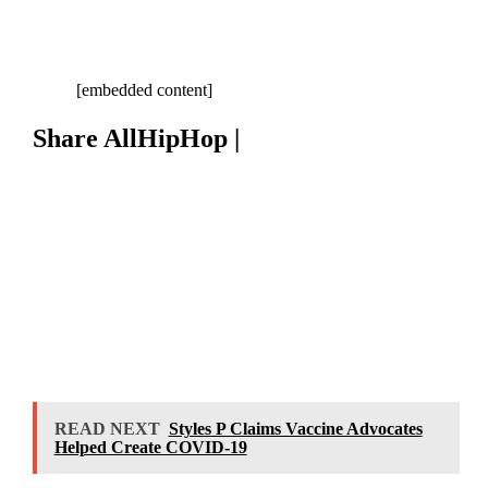
[embedded content]
Share AllHipHop |
READ NEXT
Styles P Claims Vaccine Advocates
Helped Create COVID-19