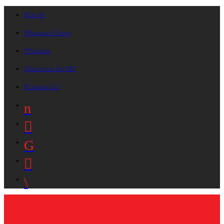
On Air
Request A Song
Playlists
Advertise On B87
Contact Us!