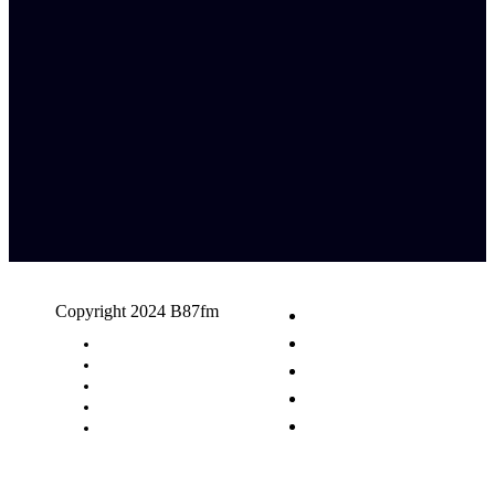
Copyright 2024 B87fm
Request A Song
Advertising
Privacy Policy
Terms & Conditions
Contact Us