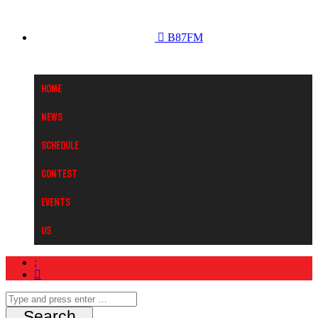
B87FM
Home
News
Schedule
Contest
Events
Us