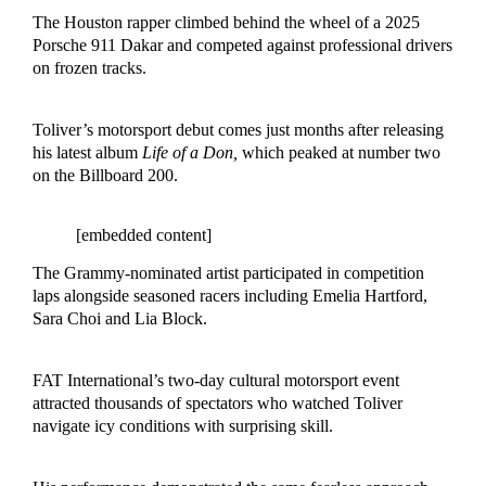
The Houston rapper climbed behind the wheel of a 2025
Porsche 911 Dakar and competed against professional drivers
on frozen tracks.
Toliver’s motorsport debut comes just months after releasing
his latest album
Life of a Don,
which peaked at number two
on the Billboard 200.
[embedded content]
The Grammy-nominated artist participated in competition
laps alongside seasoned racers including Emelia Hartford,
Sara Choi and Lia Block.
FAT International’s two-day cultural motorsport event
attracted thousands of spectators who watched Toliver
navigate icy conditions with surprising skill.