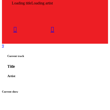
Loading title
Loading artist
Current track
Title
Artist
Current show