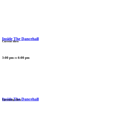
Inside The Dancehall
Current show
3:00 pm
6:00 pm
Inside The Dancehall
Upcoming show