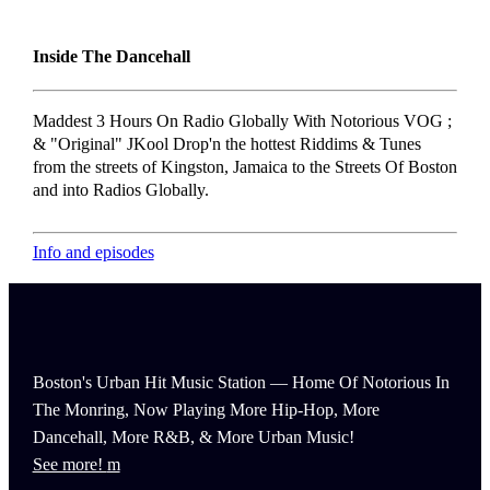
Inside The Dancehall
Maddest 3 Hours On Radio Globally With Notorious VOG ;
& "Original" JKool Drop'n the hottest Riddims & Tunes
from the streets of Kingston, Jamaica to the Streets Of Boston
and into Radios Globally.
Info and episodes
Boston's Urban Hit Music Station — Home Of Notorious In
The Monring, Now Playing More Hip-Hop, More
Dancehall, More R&B, & More Urban Music!
See more!