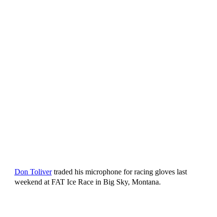
Don Toliver
traded his microphone for racing gloves last
weekend at FAT Ice Race in Big Sky, Montana.