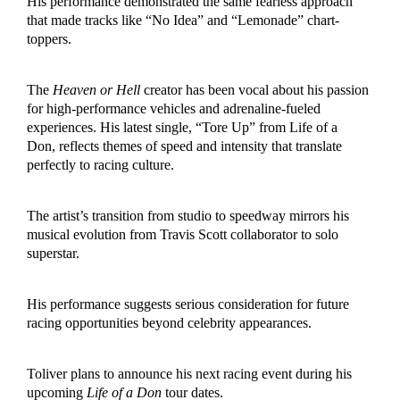
His performance demonstrated the same fearless approach
that made tracks like “No Idea” and “Lemonade” chart-
toppers.
The
Heaven or Hell
creator has been vocal about his passion
for high-performance vehicles and adrenaline-fueled
experiences.
His latest sin
gle, “Tore Up” from Life of a
Don, reflects themes of speed and intensity that translate
perfectly to racing culture.
The artist’s transition from studio to speedway mirrors his
musical evolution from Travis Scott collaborator to solo
superstar.
His performance suggests serious consideration for future
racing opportunities beyond celebrity appearances.
Toliver plans to announce his next racing event during his
upcoming
Life of a Don
tour dates.