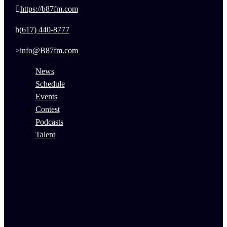
https://b87fm.com
(617) 440-8777
info@B87fm.com
News
Schedule
Events
Contest
Podcasts
Talent