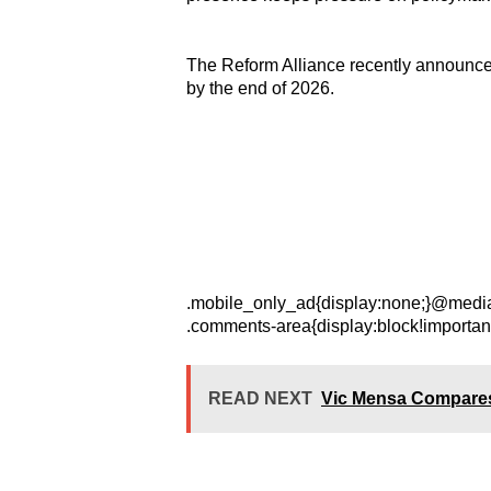
The Reform Alliance recently announced p
by the end of 2026.
.mobile_only_ad{display:none;}@media 
.comments-area{display:block!importan
READ NEXT
Vic Mensa Compares