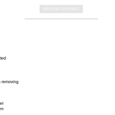
INFO AND EPISODES
cted
on removing
er
hen