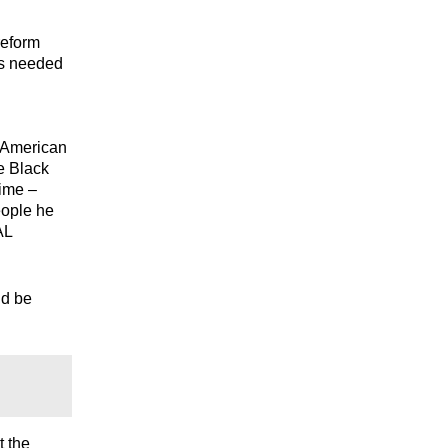
reform
es needed
n American
e Black
time –
eople he
AL
ld be
t the