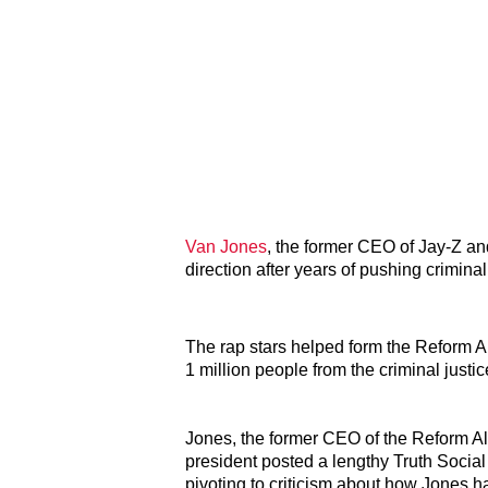
Van Jones
, the former CEO of Jay-Z an
direction after years of pushing criminal
The rap stars helped form the Reform A
1 million people from the criminal justi
Jones, the former CEO of the Reform Al
president posted a lengthy Truth Social
pivoting to criticism about how Jones ha