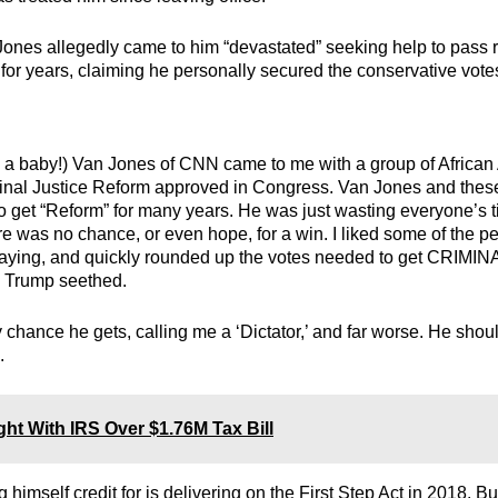
ones allegedly came to him “devastated” seeking help to pass 
s for years, claiming he personally secured the conservative vot
e a baby!) Van Jones of CNN came to me with a group of Africa
minal Justice Reform approved in Congress. Van Jones and thes
to get “Reform” for many years. He was just wasting everyone’s 
 was no chance, or even hope, for a win. I liked some of the p
saying, and quickly rounded up the votes needed to get CRIMIN
Trump seethed.
 chance he gets, calling me a ‘Dictator,’ and far worse. He shou
.
ht With IRS Over $1.76M Tax Bill
imself credit for is delivering on the First Step Act in 2018. Bu