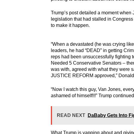
Trump’s post detailed a moment when J
legislation that had stalled in Congres
to make it happen.
“When a devastated (he was crying lik
leaders, he had “DEAD” in getting Cri
reps had been unsuccessfully fighting 
Needed 5 Conservative Senators – there
was with, agreed with what they were 
JUSTICE REFORM approved,” Donald 
“Now I watch this guy, Van Jones, every
ashamed of himself!!!” Trump continued
READ NEXT
DaBaby Gets Into Fig
What Trump is yapping about and giving h