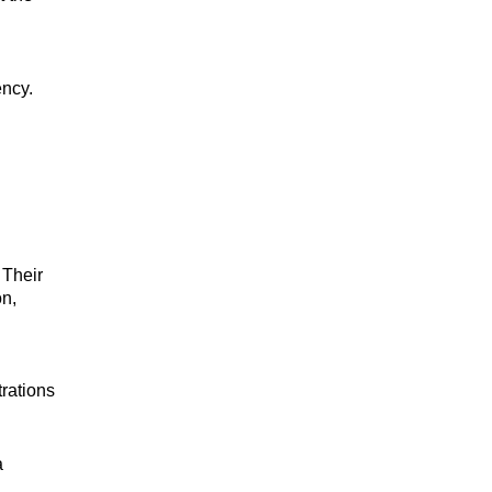
ency.
 Their
on,
trations
a