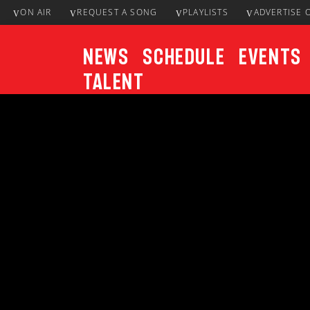
ON AIR
REQUEST A SONG
PLAYLISTS
ADVERTISE 
News
Schedule
Events
Talent
CURRENT TRACK
Title
ARTIST