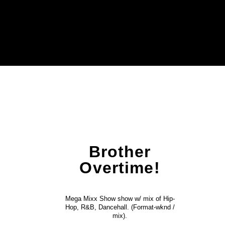
Brother
Overtime!
Mega Mixx Show show w/ mix of Hip-
Hop, R&B, Dancehall. (Format-wknd /
mix).