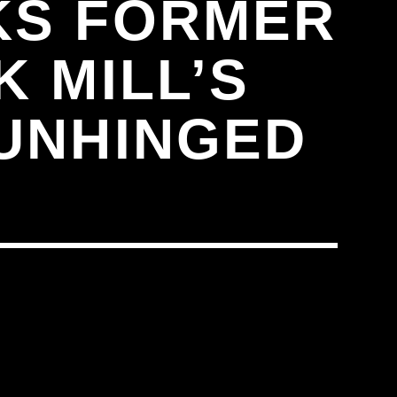
KS FORMER
K MILL’S
 UNHINGED