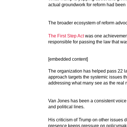
actual groundwork for reform had been l
The broader ecosystem of reform advoca
The First Step Act
was one achievement,
responsible for passing the law that wa
[embedded content]
The organization has helped pass 22 law
approach targets the systemic issues th
addressing what many see as the real 
Van Jones has been a consistent voice i
and political lines.
His criticism of Trump on other issues d
presence keeps pressure on policymaker