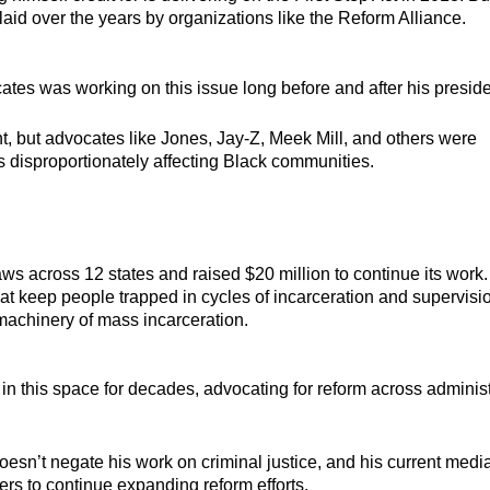
aid over the years by organizations like the Reform Alliance.
tes was working on this issue long before and after his presid
 but advocates like Jones, Jay-Z, Meek Mill, and others were
s disproportionately affecting Black communities.
s across 12 states and raised $20 million to continue its work.
at keep people trapped in cycles of incarceration and supervisi
machinery of mass incarceration.
n this space for decades, advocating for reform across adminis
oesn’t negate his work on criminal justice, and his current medi
s to continue expanding reform efforts.