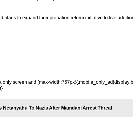
lans to expand their probation reform initiative to five additio
only screen and (max-width:767px){.mobile_only_ad{display:bl
t}
 Netanyahu To Nazis After Mamdani Arrest Threat