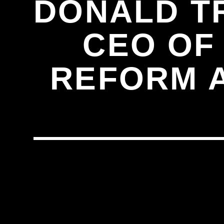
DONALD T
CEO OF 
REFORM A