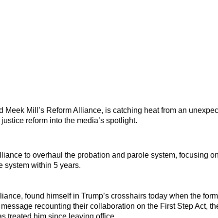
d Meek Mill’s Reform Alliance, is catching heat from an unexpe
 justice reform into the media’s spotlight.
lliance to overhaul the probation and parole system, focusing 
ce system within 5 years.
liance, found himself in Trump’s crosshairs today when the form
 message recounting their collaboration on the First Step Act, t
s treated him since leaving office.