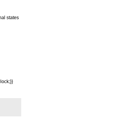
nal states
ock;}}