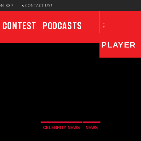
ON B87
CONTACT US!
Contest
Podcasts
PLAYER
CURRENT SHOW
Brother Overtime!
9:00 PM
12:00 AM
CELEBRITY NEWS
NEWS