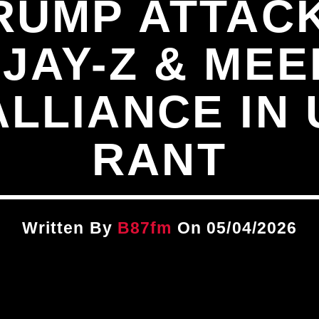
RUMP ATTAC
JAY-Z & MEE
LLIANCE IN
RANT
Written By
B87fm
On 05/04/2026