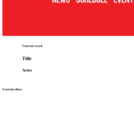
Current track
Title
Artist
Current show