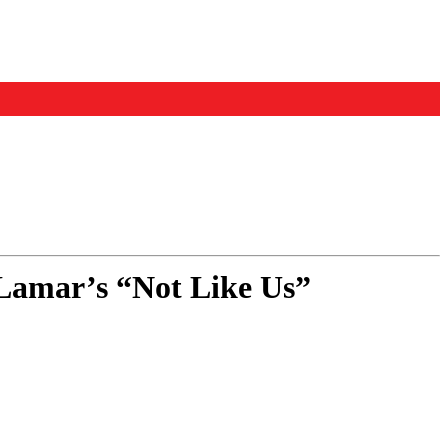
Lamar’s “Not Like Us”