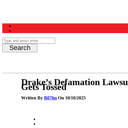
Home
News
Schedule
Contest
Drake’s Defamation Lawsu
Gets Tossed
Written By
B87fm
On 10/10/2025