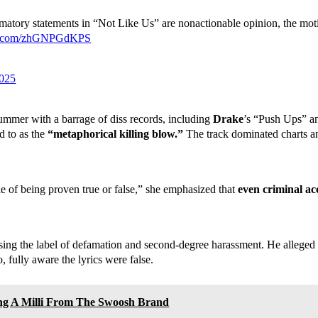
matory statements in “Not Like Us” are nonactionable opinion, the moti
ter.com/zhGNPGdKPS
2025
 summer with a barrage of diss records, including
Drake
’s “Push Ups” 
d to as the
“metaphorical killing blow.”
The track dominated charts and
 of being proven true or false,” she emphasized that
even criminal ac
sing the label of defamation and second-degree harassment. He alleged
, fully aware the lyrics were false.
ing A Milli From The Swoosh Brand