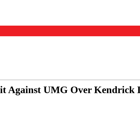
Events
Us
it Against UMG Over Kendrick 