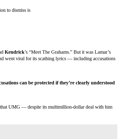
on to dismiss is
and
Kendrick
’s “Meet The Grahams.” But it was Lamar’s
 went viral for its scathing lyrics — including accusations
cusations can be protected if they’re clearly understood
 that UMG — despite its multimillion-dollar deal with him