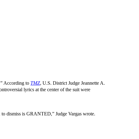
.” According to
TMZ
, U.S. District Judge Jeannette A.
troversial lyrics at the center of the suit were
on to dismiss is GRANTED,” Judge Vargas wrote.