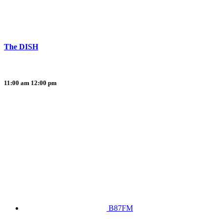
The DISH
11:00 am
12:00 pm
B87FM