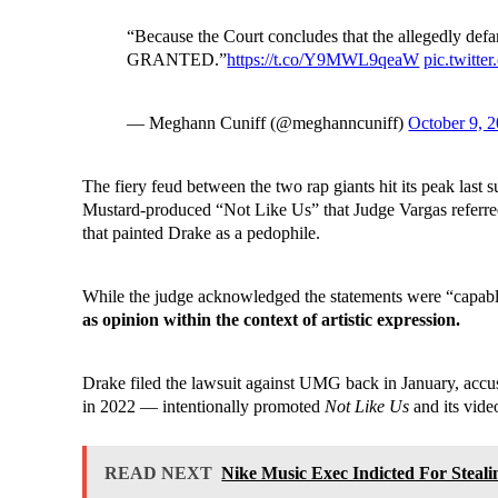
“Because the Court concludes that the allegedly defa
GRANTED.”
https://t.co/Y9MWL9qeaW
pic.twit
— Meghann Cuniff (@meghanncuniff)
October 9, 
The fiery feud between the two rap giants hit its peak last
Mustard-produced “Not Like Us” that Judge Vargas referre
that painted Drake as a pedophile.
While the judge acknowledged the statements were “capable
as opinion within the context of artistic expression.
Drake filed the lawsuit against UMG back in January, accu
in 2022 — intentionally promoted
Not Like Us
and its video
READ NEXT
Nike Music Exec Indicted For Steal