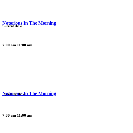
Notorious In The Morning
Current show
7:00 am
11:00 am
Notorious In The Morning
Upcoming show
7:00 am
11:00 am