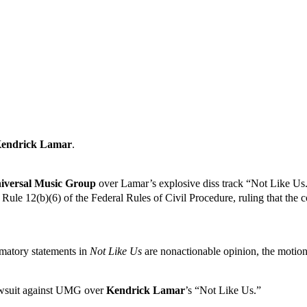
endrick Lamar
.
niversal Music Group
over Lamar’s explosive diss track “Not Like Us
le 12(b)(6) of the Federal Rules of Civil Procedure, ruling that the con
amatory statements in
Not Like Us
are nonactionable opinion, the moti
lawsuit against UMG over
Kendrick Lamar
’s “Not Like Us.”