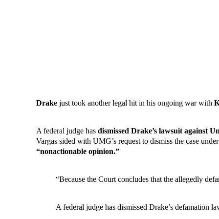
Drake
just took another legal hit in his ongoing war with
K
A federal judge has
dismissed Drake’s lawsuit against U
Vargas sided with UMG’s request to dismiss the case under Ru
“nonactionable opinion.”
“Because the Court concludes that the allegedly def
A federal judge has dismissed Drake’s defamation 