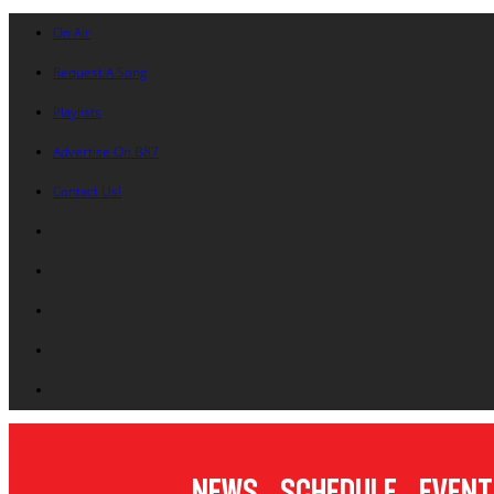
On Air
Request A Song
Playlists
Advertise On B87
Contact Us!
News
Schedule
Event