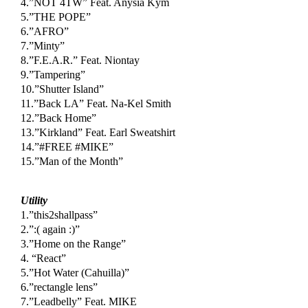
4.”NOT 4TW” Feat. Anysia Kym
5.”THE POPE”
6.”AFRO”
7.”Minty”
8.”F.E.A.R.” Feat. Niontay
9.”Tampering”
10.”Shutter Island”
11.”Back LA” Feat. Na-Kel Smith
12.”Back Home”
13.”Kirkland” Feat. Earl Sweatshirt
14.”#FREE #MIKE”
15.”Man of the Month”
Utility
1.”this2shallpass”
2.”:( again :)”
3.”Home on the Range”
4. “React”
5.”Hot Water (Cahuilla)”
6.”rectangle lens”
7.”Leadbelly” Feat. MIKE