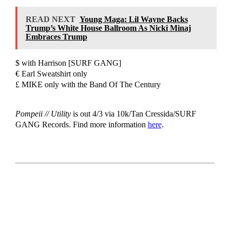
READ NEXT
Young Maga: Lil Wayne Backs
Trump’s White House Ballroom As Nicki Minaj
Embraces Trump
$ with Harrison [SURF GANG]
€ Earl Sweatshirt only
£ MIKE only with the Band Of The Century
Pompeii // Utility
is out 4/3 via 10k/Tan Cressida/SURF
GANG Records. Find more information
here
.