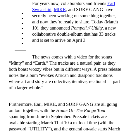
For years now, collaborators and friends
Earl
Sweatshirt
,
MIKE
, and SURF GANG have
secretly been working on something together,
and now they’re ready to share. Today (March
10), they announced
Pompeii // Utility
, a new
collaborative double-album that has 33 tracks
and is set to arrive on April 3.
The news comes with a video for the songs
“Minty” and “Earth.” The tracks are a natural pair, as they
both boast woozy vibes but in different ways. A press release
notes the album “evokes African and diasporic traditions
where art and story are collective, iterative, relational — part
of a larger whole.”
Furthermore, Earl, MIKE, and SURF GANG are all going
on tour together, with the
Home On The Range Tour
spanning from June to September. Pre-sale tickets are
available starting March 11 at 10 a.m. local time (with the
password “UTILITY”), and the general on-sale starts March