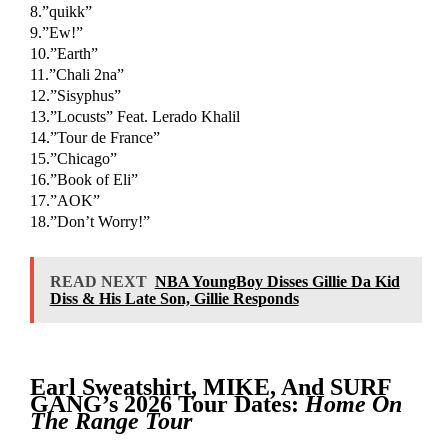
8.”quikk”
9.”Ew!”
10.”Earth”
11.”Chali 2na”
12.”Sisyphus”
13.”Locusts” Feat. Lerado Khalil
14.”Tour de France”
15.”Chicago”
16.”Book of Eli”
17.”AOK”
18.”Don’t Worry!”
READ NEXT
NBA YoungBoy Disses Gillie Da Kid
Diss & His Late Son, Gillie Responds
Earl Sweatshirt, MIKE, And SURF
GANG’s 2026 Tour Dates:
Home On
The Range Tour