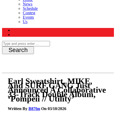
News
Schedule
Contest
Events
Us
Earl Sweatshirt, MIKE,
And SURF GANG Just
Announced A Collaborative
33-Track Double Album,
‘Pompeii // Utility’
Written By
B87fm
On 03/10/2026