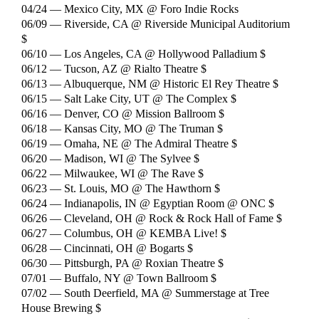
04/24 — Mexico City, MX @ Foro Indie Rocks
06/09 — Riverside, CA @ Riverside Municipal Auditorium
$
06/10 — Los Angeles, CA @ Hollywood Palladium $
06/12 — Tucson, AZ @ Rialto Theatre $
06/13 — Albuquerque, NM @ Historic El Rey Theatre $
06/15 — Salt Lake City, UT @ The Complex $
06/16 — Denver, CO @ Mission Ballroom $
06/18 — Kansas City, MO @ The Truman $
06/19 — Omaha, NE @ The Admiral Theatre $
06/20 — Madison, WI @ The Sylvee $
06/22 — Milwaukee, WI @ The Rave $
06/23 — St. Louis, MO @ The Hawthorn $
06/24 — Indianapolis, IN @ Egyptian Room @ ONC $
06/26 — Cleveland, OH @ Rock & Rock Hall of Fame $
06/27 — Columbus, OH @ KEMBA Live! $
06/28 — Cincinnati, OH @ Bogarts $
06/30 — Pittsburgh, PA @ Roxian Theatre $
07/01 — Buffalo, NY @ Town Ballroom $
07/02 — South Deerfield, MA @ Summerstage at Tree
House Brewing $