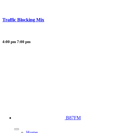
Traffic Blocking Mix
4:00 pm
7:00 pm
B87FM
Home