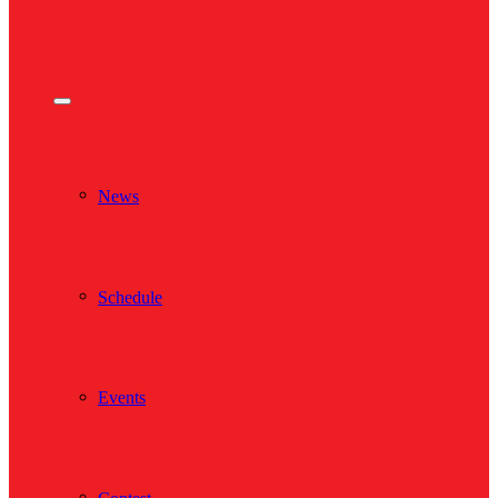
News
Schedule
Events