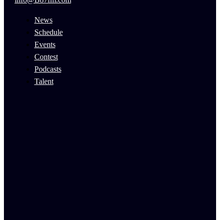
News
Schedule
Events
Contest
Podcasts
Talent