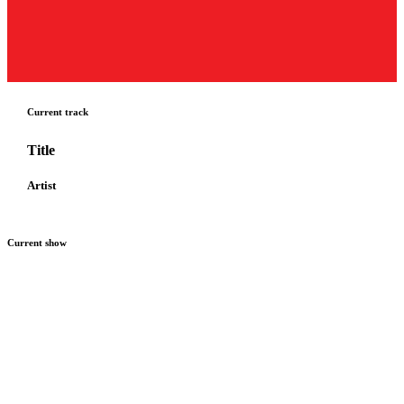
Current track
Title
Artist
Current show