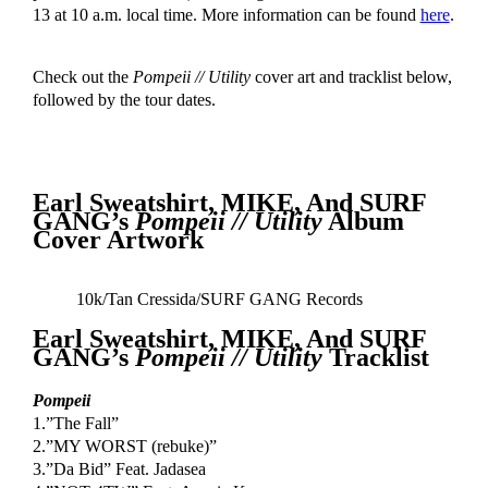
13 at 10 a.m. local time. More information can be found
here
.
Check out the
Pompeii // Utility
cover art and tracklist below,
followed by the tour dates.
Earl Sweatshirt, MIKE, And SURF
GANG’s
Pompeii // Utility
Album
Cover Artwork
10k/Tan Cressida/SURF GANG Records
Earl Sweatshirt, MIKE, And SURF
GANG’s
Pompeii // Utility
Tracklist
Pompeii
1.”The Fall”
2.”MY WORST (rebuke)”
3.”Da Bid” Feat. Jadasea