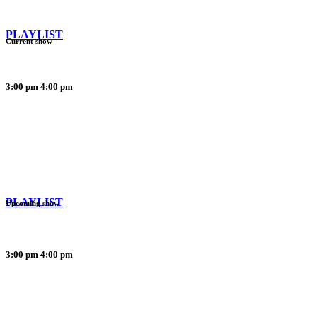
PLAYLIST
Current show
3:00 pm
4:00 pm
PLAYLIST
Upcoming show
3:00 pm
4:00 pm