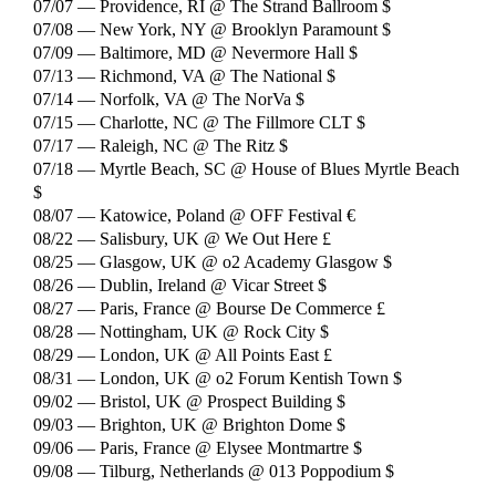
07/07 — Providence, RI @ The Strand Ballroom $
07/08 — New York, NY @ Brooklyn Paramount $
07/09 — Baltimore, MD @ Nevermore Hall $
07/13 — Richmond, VA @ The National $
07/14 — Norfolk, VA @ The NorVa $
07/15 — Charlotte, NC @ The Fillmore CLT $
07/17 — Raleigh, NC @ The Ritz $
07/18 — Myrtle Beach, SC @ House of Blues Myrtle Beach
$
08/07 — Katowice, Poland @ OFF Festival €
08/22 — Salisbury, UK @ We Out Here £
08/25 — Glasgow, UK @ o2 Academy Glasgow $
08/26 — Dublin, Ireland @ Vicar Street $
08/27 — Paris, France @ Bourse De Commerce £
08/28 — Nottingham, UK @ Rock City $
08/29 — London, UK @ All Points East £
08/31 — London, UK @ o2 Forum Kentish Town $
09/02 — Bristol, UK @ Prospect Building $
09/03 — Brighton, UK @ Brighton Dome $
09/06 — Paris, France @ Elysee Montmartre $
09/08 — Tilburg, Netherlands @ 013 Poppodium $