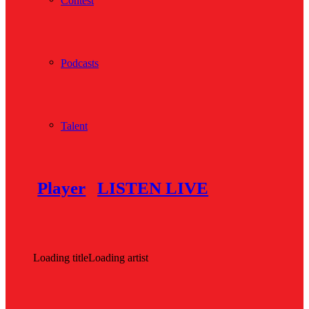
Contest
Podcasts
Talent
Player
LISTEN LIVE
Loading title
Loading artist