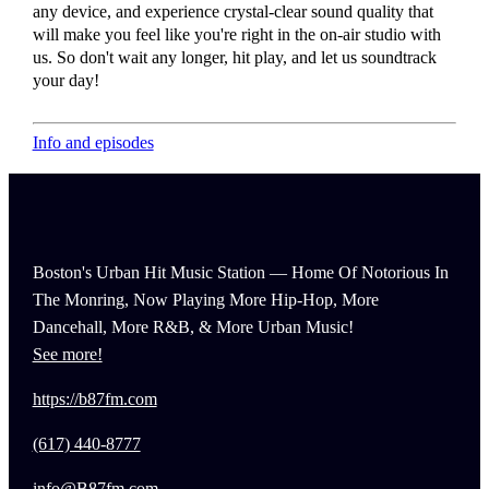
any device, and experience crystal-clear sound quality that
will make you feel like you're right in the on-air studio with
us. So don't wait any longer, hit play, and let us soundtrack
your day!
Info and episodes
Boston's Urban Hit Music Station — Home Of Notorious In
The Monring, Now Playing More Hip-Hop, More
Dancehall, More R&B, & More Urban Music!
See more!
https://b87fm.com
(617) 440-8777
info@B87fm.com