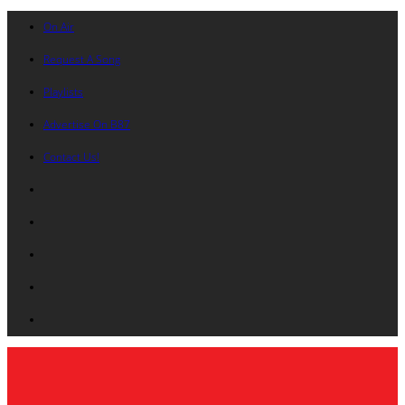
On Air
Request A Song
Playlists
Advertise On B87
Contact Us!