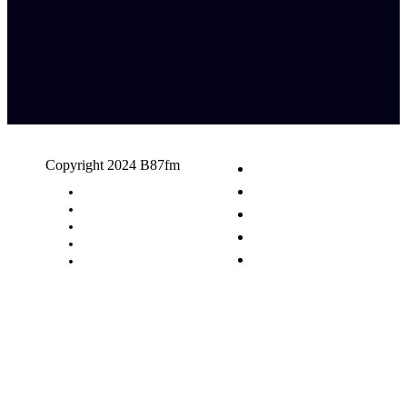
Copyright 2024 B87fm
Request A Song
Advertising
Privacy Policy
Terms & Conditions
Contact Us