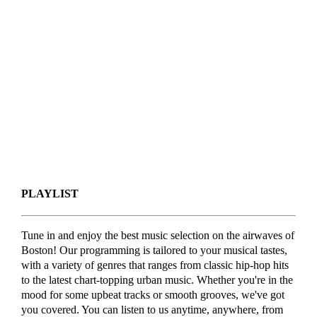
PLAYLIST
Tune in and enjoy the best music selection on the airwaves of
Boston! Our programming is tailored to your musical tastes,
with a variety of genres that ranges from classic hip-hop hits
to the latest chart-topping urban music. Whether you're in the
mood for some upbeat tracks or smooth grooves, we've got
you covered. You can listen to us anytime, anywhere, from