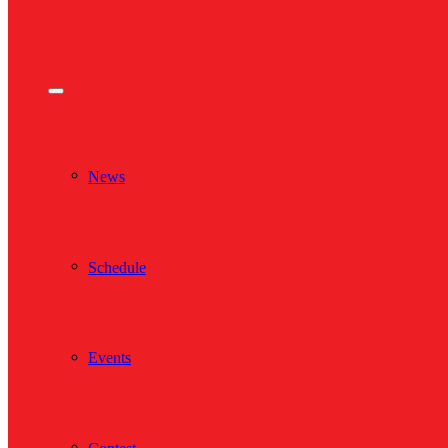
News
Schedule
Events