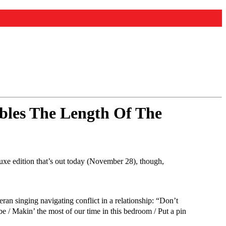
bles The Length Of The
luxe edition that’s out today (November 28), though,
ran singing navigating conflict in a relationship: “Don’t
 / Makin’ the most of our time in this bedroom / Put a pin