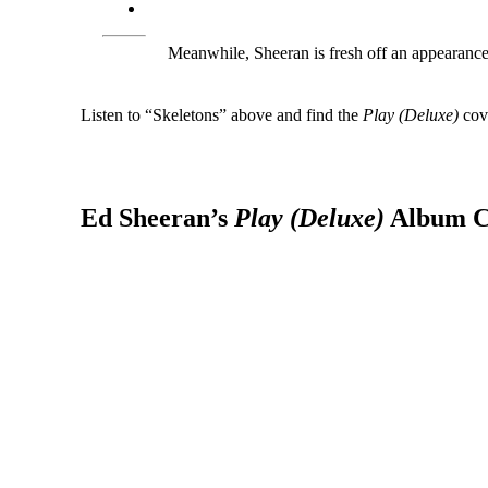
Meanwhile, Sheeran is fresh off an appearanc
Listen to “Skeletons” above and find the
Play (Deluxe)
cove
Ed Sheeran’s
Play (Deluxe)
Album C