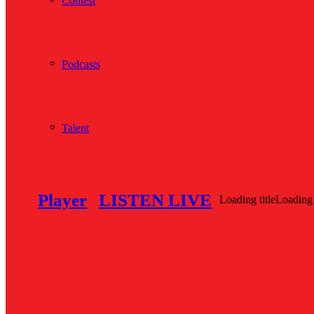
Contest
Podcasts
Talent
Player
LISTEN LIVE
Loading title
Loading 