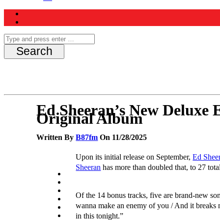
Ed Sheeran’s New Deluxe E
Original Album
Written By
B87fm
On 11/28/2025
Upon its initial release on September,
Ed Sheer
Sheeran
has more than doubled that, to 27 total
Of the 14 bonus tracks, five are brand-new son
wanna make an enemy of you / And it breaks my
in this tonight.”