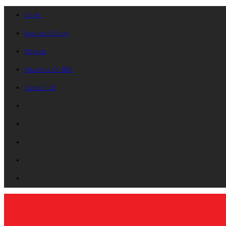
On Air
Request A Song
Playlists
Advertise On B87
Contact Us!