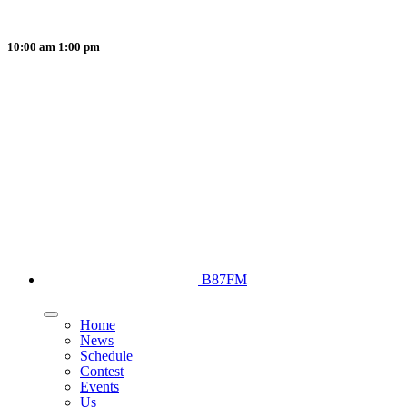
10:00 am
1:00 pm
B87FM
Home
News
Schedule
Contest
Events
Us