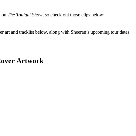
e on
The Tonight Show
, so check out those clips below:
r art and tracklist below, along with Sheeran’s upcoming tour dates.
over Artwork