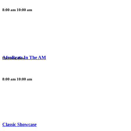
8:00 am
10:00 am
AfroBeats In The AM
Upcoming show
8:00 am
10:00 am
Classic Showcase