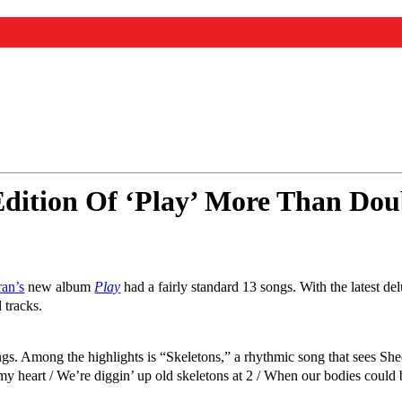
dition Of ‘Play’ More Than Dou
an’s
new album
Play
had a fairly standard 13 songs. With the latest de
 tracks.
gs. Among the highlights is “Skeletons,” a rhythmic song that sees Shee
 heart / We’re diggin’ up old skeletons at 2 / When our bodies could be