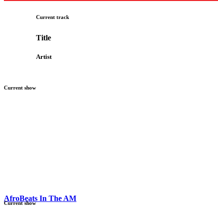
Current track
Title
Artist
Current show
AfroBeats In The AM
Current show