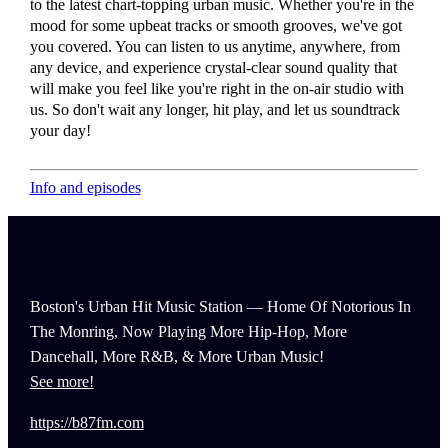
to the latest chart-topping urban music. Whether you're in the
mood for some upbeat tracks or smooth grooves, we've got
you covered. You can listen to us anytime, anywhere, from
any device, and experience crystal-clear sound quality that
will make you feel like you're right in the on-air studio with
us. So don't wait any longer, hit play, and let us soundtrack
your day!
Info and episodes
Boston's Urban Hit Music Station — Home Of Notorious In
The Monring, Now Playing More Hip-Hop, More
Dancehall, More R&B, & More Urban Music!
See more!
https://b87fm.com