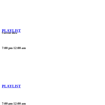
PLAYLIST
Current show
7:00 pm
12:00 am
PLAYLIST
7:00 pm
12:00 am