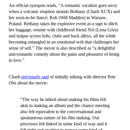
An official synopsis reads, “A romantic vacation goes awry
when a volcanic eruption strands Bethany (Charli XCX) and
her soon-to-be fiancé, Rob (Will Madden) in Warsaw,
Poland. Bethany takes the explosive event as a sign to ditch
her baggage, reunite with childhood friend Nel (Lena Góra)
and traipse across lofts, clubs and back alleys, all the while
becoming entangled in an emotional web that challenges her
sense of self.” The movie is also described as “a delightful
anti-romantic comedy about the pains and pleasures of being
in love.”
Charli
previously said
of initially talking with director Pete
Ohs about the movie:
“The way he talked about making his films felt
akin to making an album and the chance meeting
also felt equivalent to the conversational and
spontaneous nature of his film making. Our
processes felt linked in some kind of way and it
felt right and exciting to pursue some kind of