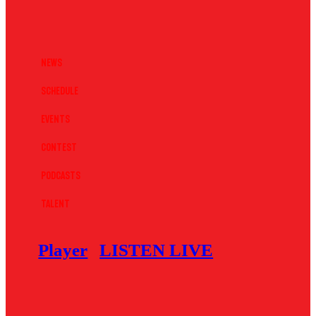
News
Schedule
Events
Contest
Podcasts
Talent
Player
LISTEN LIVE