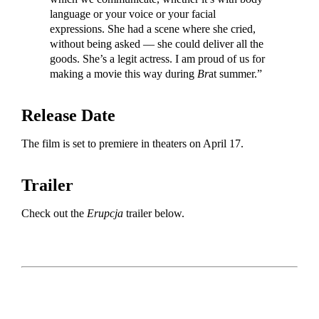
language or your voice or your facial
expressions. She had a scene where she cried,
without being asked — she could deliver all the
goods. She’s a legit actress. I am proud of us for
making a movie this way during
Br
at summer.”
Release Date
The film is set to premiere in theaters on April 17.
Trailer
Check out the
Erupcja
trailer below.