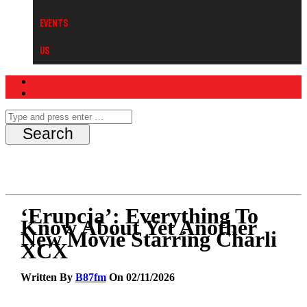
Events
Us
‘Erupcja’: Everything To
Know About Yet Another
New Movie Starring Charli
XCX
Written By
B87fm
On 02/11/2026