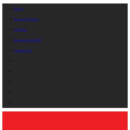
On Air
Request A Song
Playlists
Advertise On B87
Contact Us!