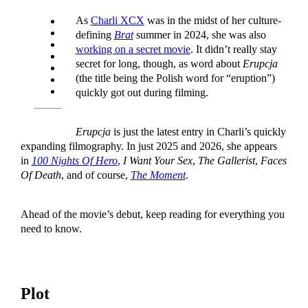
As
Charli XCX
was in the midst of her culture-
defining
Brat
summer in 2024, she was also
working on a secret movie
. It didn’t really stay
secret for long, though, as word about
Erupcja
(the title being the Polish word for “eruption”)
quickly got out during filming.
Erupcja
is just the latest entry in Charli’s quickly
expanding filmography. In just 2025 and 2026, she appears
in
100 Nights Of Hero
,
I Want Your Sex
,
The Gallerist
,
Faces
Of Death
, and of course,
The Moment
.
Ahead of the movie’s debut, keep reading for everything you
need to know.
Plot