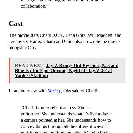
collaboration.”
Cast
The movie stars Charli XCX, Lena Góra, Will Madden, and
Jeremy O. Harris. Charli and Góra also co-wrote the movie
alongside Ohs.
READ NEXT
Jay-Z Brings Out Beyoncé, Nas and
Blue Ivy for Epic Opening Night of ‘Jay-Z 30’ at
Yankee Stadium
In an interview with
Variety
, Ohs said of Charli:
“Charli is an excellent actress. She is a
performer. She understands what it’s like to have
a camera pointed at her. She understands how to
convey things through all the different ways in
which we communicate, whether it’s with body