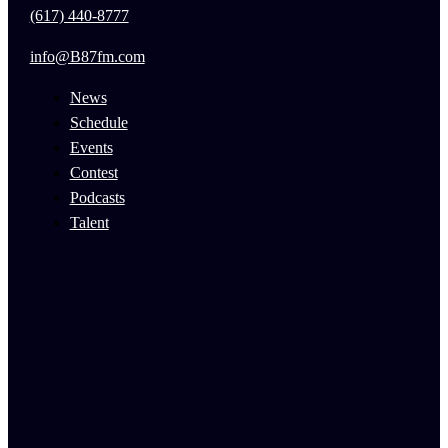
(617) 440-8777
info@B87fm.com
News
Schedule
Events
Contest
Podcasts
Talent