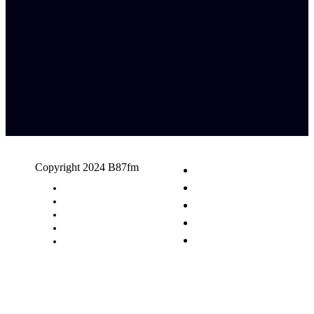
Copyright 2024 B87fm
Request A Song
Advertising
Privacy Policy
Terms & Conditions
Contact Us