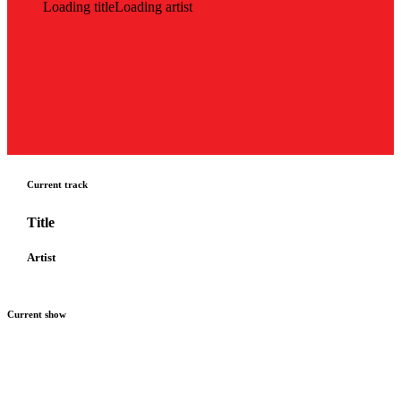
Loading title
Loading artist
Current track
Title
Artist
Current show