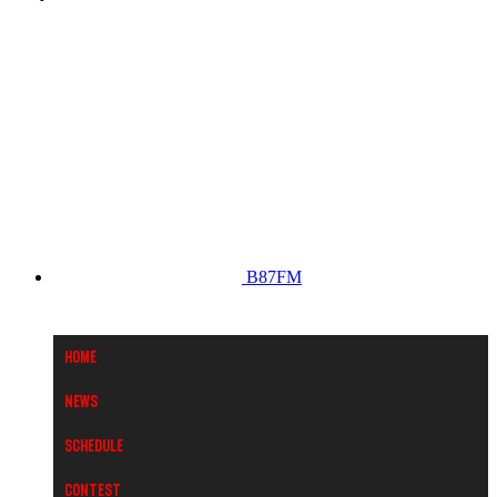
B87FM
Home
News
Schedule
Contest