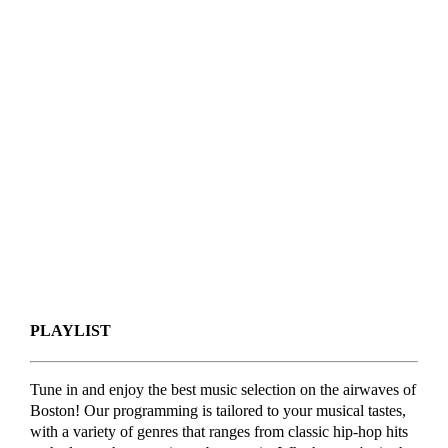
PLAYLIST
Tune in and enjoy the best music selection on the airwaves of
Boston! Our programming is tailored to your musical tastes,
with a variety of genres that ranges from classic hip-hop hits