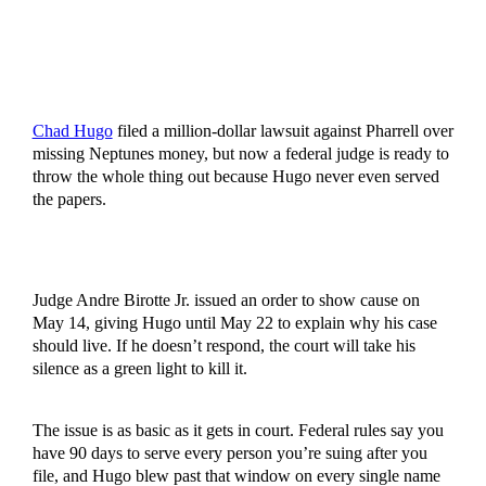
Chad Hugo
filed a million-dollar lawsuit against Pharrell over
missing Neptunes money, but now a federal judge is ready to
throw the whole thing out because Hugo never even served
the papers.
Judge Andre Birotte Jr. issued an order to show cause on
May 14, giving Hugo until May 22 to explain why his case
should live. If he doesn’t respond, the court will take his
silence as a green light to kill it.
The issue is as basic as it gets in court. Federal rules say you
have 90 days to serve every person you’re suing after you
file, and Hugo blew past that window on every single name