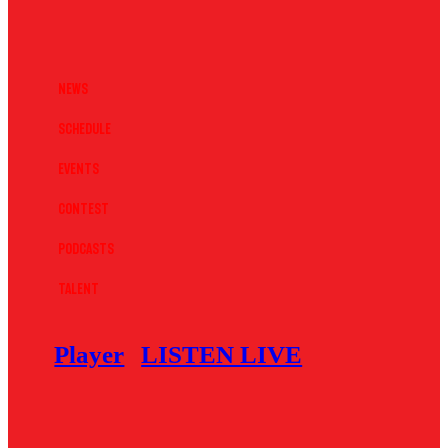
News
Schedule
Events
Contest
Podcasts
Talent
Player
LISTEN LIVE