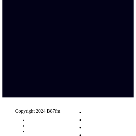
Copyright 2024 B87fm
Request A Song
Advertising
Privacy Policy