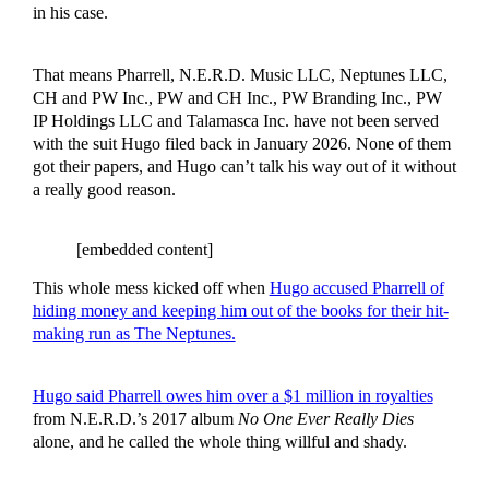
in his case.
That means Pharrell, N.E.R.D. Music LLC, Neptunes LLC,
CH and PW Inc., PW and CH Inc., PW Branding Inc., PW
IP Holdings LLC and Talamasca Inc. have not been served
with the suit Hugo filed back in January 2026. None of them
got their papers, and Hugo can’t talk his way out of it without
a really good reason.
[embedded content]
This whole mess kicked off when
Hugo accused Pharrell of
hiding money and keeping him out of the books for their hit-
making run as The Neptunes.
Hugo said Pharrell owes him over a $1 million in royalties
from N.E.R.D.’s 2017 album
No One Ever Really Dies
alone, and he called the whole thing willful and shady.