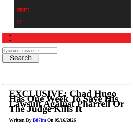
Events
Us
EXCLUSIVE: Chad Hugo
Has One Week To Save His
Lawsuit Against Pharrell Or
The Judge Kills It
Written By
B87fm
On 05/16/2026