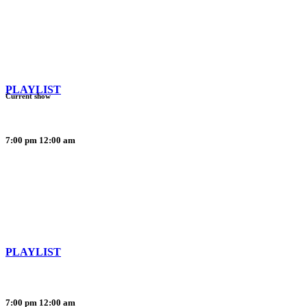
PLAYLIST
Current show
7:00 pm
12:00 am
PLAYLIST
7:00 pm
12:00 am