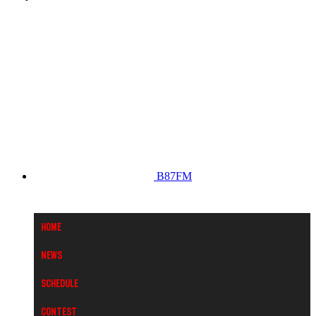
B87FM
Home
News
Schedule
Contest