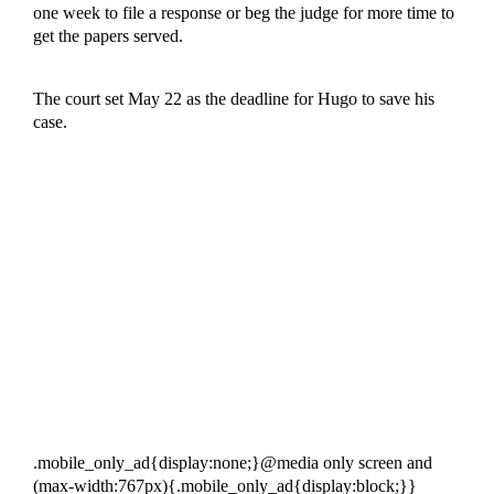
one week to file a response or beg the judge for more time to
get the papers served.
The court set May 22 as the deadline for Hugo to save his
case.
.mobile_only_ad{display:none;}@media only screen and
(max-width:767px){.mobile_only_ad{display:block;}}