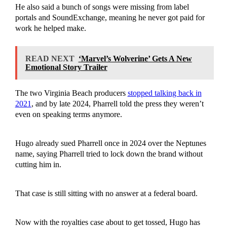
He also said a bunch of songs were missing from label
portals and SoundExchange, meaning he never got paid for
work he helped make.
READ NEXT
‘Marvel’s Wolverine’ Gets A New
Emotional Story Trailer
The two Virginia Beach producers
stopped talking back in
2021
, and by late 2024, Pharrell told the press they weren’t
even on speaking terms anymore.
Hugo already sued Pharrell once in 2024 over the Neptunes
name, saying Pharrell tried to lock down the brand without
cutting him in.
That case is still sitting with no answer at a federal board.
Now with the royalties case about to get tossed, Hugo has