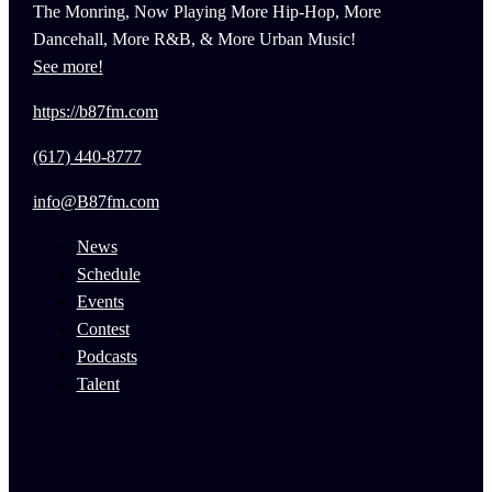
The Monring, Now Playing More Hip-Hop, More
Dancehall, More R&B, & More Urban Music!
See more!
https://b87fm.com
(617) 440-8777
info@B87fm.com
News
Schedule
Events
Contest
Podcasts
Talent