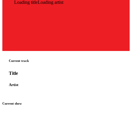
Loading title
Loading artist
Current track
Title
Artist
Current show