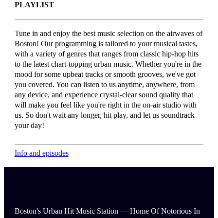
PLAYLIST
Tune in and enjoy the best music selection on the airwaves of
Boston! Our programming is tailored to your musical tastes,
with a variety of genres that ranges from classic hip-hop hits
to the latest chart-topping urban music. Whether you're in the
mood for some upbeat tracks or smooth grooves, we've got
you covered. You can listen to us anytime, anywhere, from
any device, and experience crystal-clear sound quality that
will make you feel like you're right in the on-air studio with
us. So don't wait any longer, hit play, and let us soundtrack
your day!
Info and episodes
Boston's Urban Hit Music Station — Home Of Notorious In