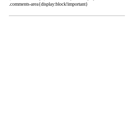
.comments-area{display:block!important}