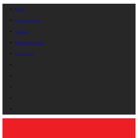
On Air
Request A Song
Playlists
Advertise On B87
Contact Us!