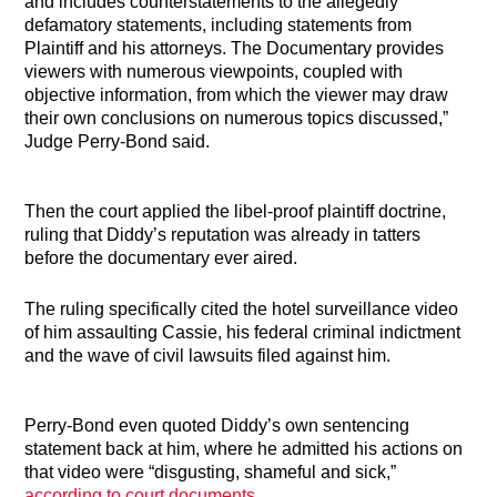
and includes counterstatements to the allegedly
defamatory statements, including statements from
Plaintiff and his attorneys. The Documentary provides
viewers with numerous viewpoints, coupled with
objective information, from which the viewer may draw
their own conclusions on numerous topics discussed,”
Judge Perry-Bond said.
Then the court applied the libel-proof plaintiff doctrine,
ruling that Diddy’s reputation was already in tatters
before the documentary ever aired.
The ruling specifically cited the hotel surveillance video
of him assaulting Cassie, his federal criminal indictment
and the wave of civil lawsuits filed against him.
Perry-Bond even quoted Diddy’s own sentencing
statement back at him, where he admitted his actions on
that video were “disgusting, shameful and sick,”
according to court documents
.