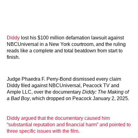
Diddy
lost his $100 million defamation lawsuit against
NBCUniversal in a New York courtroom, and the ruling
reads like a complete and total beatdown from start to
finish.
Judge Phaedra F. Perry-Bond dismissed every claim
Diddy filed against NBCUniversal, Peacock TV and
Ample LLC, over the documentary
Diddy: The Making of
a Bad Boy
, which dropped on Peacock January 2, 2025.
Diddy argued that the documentary caused him
“substantial reputation and financial harm” and pointed to
three specific issues with the film.