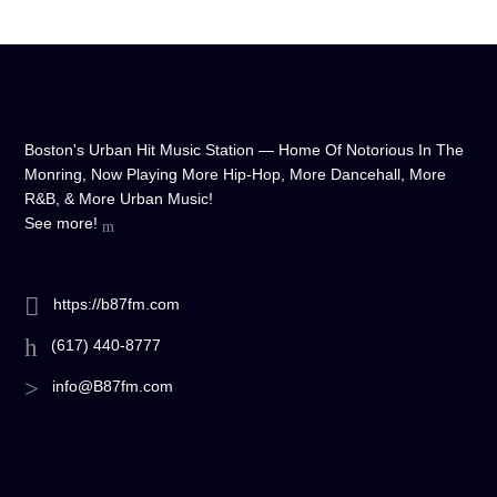
Boston's Urban Hit Music Station — Home Of Notorious In The
Monring, Now Playing More Hip-Hop, More Dancehall, More
R&B, & More Urban Music!
See more!
https://b87fm.com
(617) 440-8777
info@B87fm.com