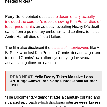
needed to clear.
Perry-Bond pointed out that
the documentary actually
included the coroner’s report showing Kim Porter died of
lobar pneumonia
, an autopsy revealing Heavy D’s death
came from a pulmonary embolism and confirmation that
Andre Harrell died of heart failure.
The film also disclosed the
biases of interviewees
like Al
B. Sure, who lost Kim Porter to Combs decades ago, and
included Combs’ own attorneys denying the sexual
assault allegations on camera.
READ NEXT
Yella Beezy Takes Massive Loss
As Judge Allows Rap Songs Into Capital Murder
Trial
“The Documentary demonstrates a carefully curated and
nuanced approach which discloses interviewees’ biases