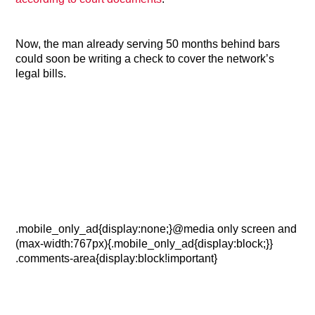
Now, the man already serving 50 months behind bars
could soon be writing a check to cover the network’s
legal bills.
.mobile_only_ad{display:none;}@media only screen and
(max-width:767px){.mobile_only_ad{display:block;}}
.comments-area{display:block!important}