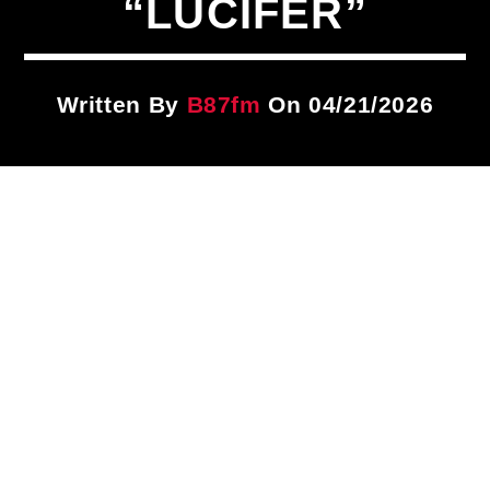
“LUCIFER”
Title
ARTIST
Written By
B87fm
On 04/21/2026
CURRENT SHOW
Classic Showcase
10:00 AM
1:00 PM
B87FM