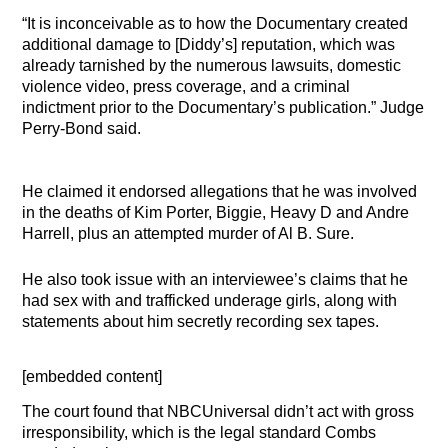
“It is inconceivable as to how the Documentary created
additional damage to [Diddy’s] reputation, which was
already tarnished by the numerous lawsuits, domestic
violence video, press coverage, and a criminal
indictment prior to the Documentary’s publication.” Judge
Perry-Bond said.
He claimed it endorsed allegations that he was involved
in the deaths of Kim Porter, Biggie, Heavy D and Andre
Harrell, plus an attempted murder of Al B. Sure.
He also took issue with an interviewee’s claims that he
had sex with and trafficked underage girls, along with
statements about him secretly recording sex tapes.
[embedded content]
The court found that NBCUniversal didn’t act with gross
irresponsibility, which is the legal standard Combs