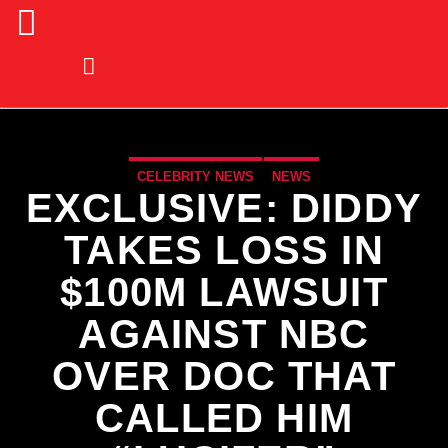
CELEBRITY NEWS
NEWS
EXCLUSIVE: DIDDY
TAKES LOSS IN
$100M LAWSUIT
AGAINST NBC
OVER DOC THAT
CALLED HIM
CURRENT TRACK