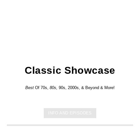
Classic Showcase
Best
Of 70s,
80s,
90s, 2000s, & Beyond & More!
INFO AND EPISODES