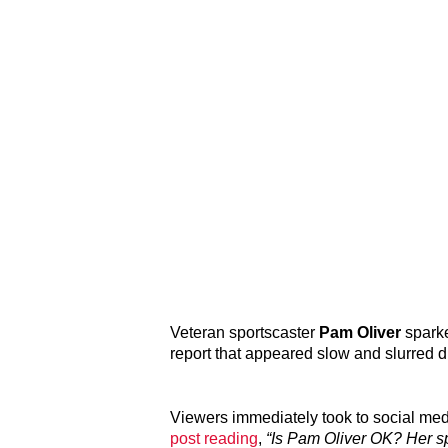
Veteran sportscaster
Pam Oliver
spark
report that appeared slow and slurred 
Viewers immediately took to social med
post reading
,
“Is Pam Oliver OK? Her s