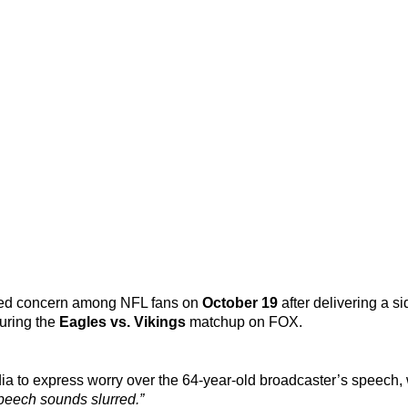
ed concern among NFL fans on
October 19
after delivering a si
during the
Eagles vs. Vikings
matchup on FOX.
ia to express worry over the 64-year-old broadcaster’s speech,
peech sounds slurred.”