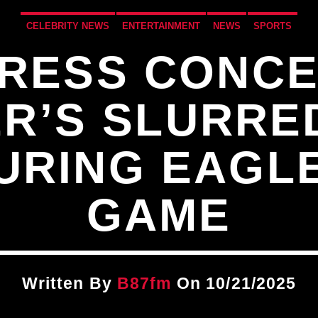
CELEBRITY NEWS
ENTERTAINMENT
NEWS
SPORTS
PRESS CONCE
R’S SLURRE
URING EAGLE
GAME
Written By
B87fm
On 10/21/2025