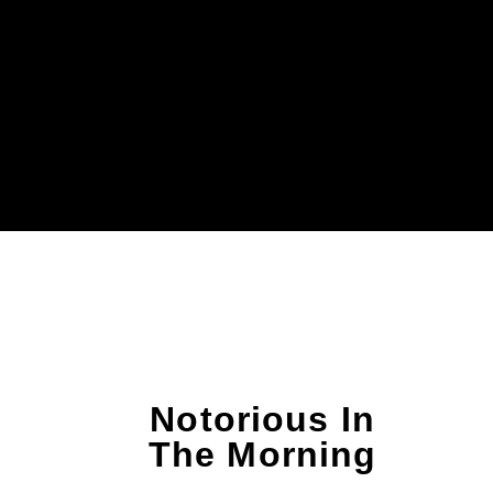
Notorious In
The Morning