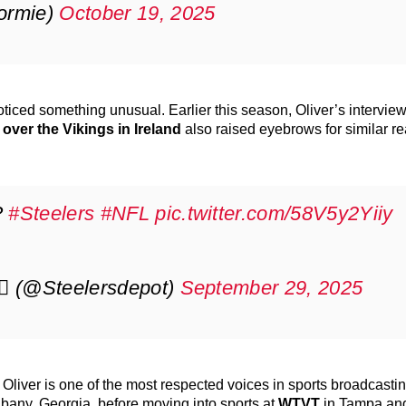
ormie)
October 19, 2025
noticed something unusual. Earlier this season, Oliver’s interview
 over the Vikings in Ireland
also raised eyebrows for similar r
?
#Steelers
#NFL
pic.twitter.com/58V5y2Yiiy
7⃣ (@Steelersdepot)
September 29, 2025
, Oliver is one of the most respected voices in sports broadcasti
bany, Georgia, before moving into sports at
WTVT
in Tampa and