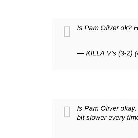
Is Pam Oliver ok? 
— KILLA V’s (3-2) 
Is Pam Oliver okay, 
bit slower every ti