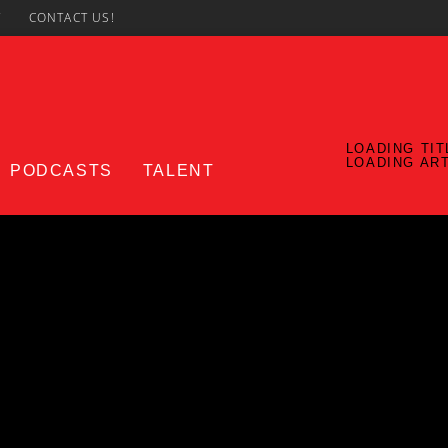
7
CONTACT US!
LOADING TIT
LOADING AR
PODCASTS
TALENT
CURRENT SHOW
UPCO
Notorious In The Morning
7:00 AM
11:00 AM