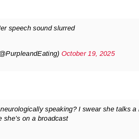
Her speech sound slurred
(@PurpleandEating)
October 19, 2025
neurologically speaking? I swear she talks a l
me she’s on a broadcast