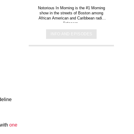
Notorious In Morning is the #1 Morning
show in the streets of Boston among
African American and Caribbean radio
listeners.
INFO AND EPISODES
deline
 with
one