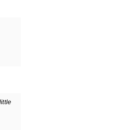
ittle