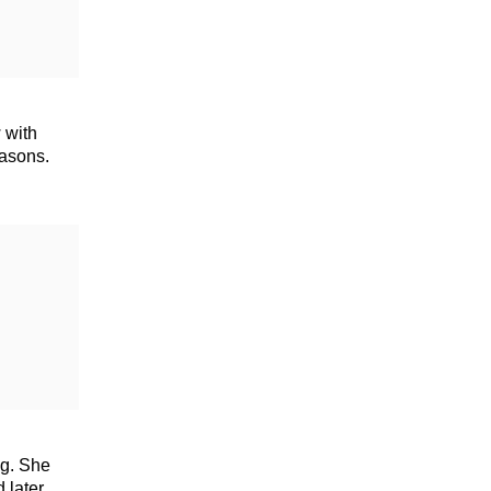
 with
easons.
ng. She
 later