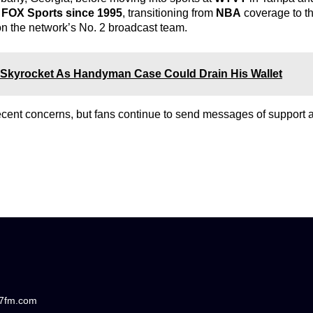
h
FOX Sports since 1995
, transitioning from
NBA
coverage to t
on the network’s No. 2 broadcast team.
ht Skyrocket As Handyman Case Could Drain His Wallet
recent concerns, but fans continue to send messages of support
87fm.com