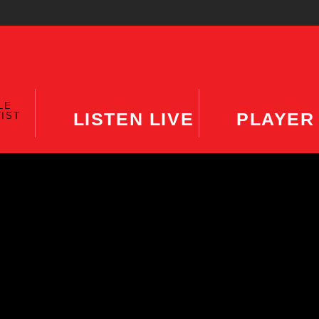
LE
LISTEN LIVE
PLAYER
TIST
MING SHOW
The DISH
11:00 AM
12:00 PM