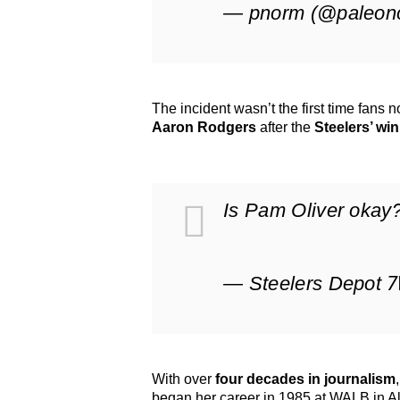
— pnorm (@paleon
The incident wasn’t the first time fans 
Aaron Rodgers
after the
Steelers’ win
Is Pam Oliver okay
— Steelers Depot 
With over
four decades in journalism
began her career in 1985 at WALB in Al