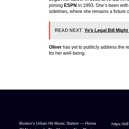
joining
ESPN
in 1993. She’s been wit
sidelines, where she remains a fixture 
READ NEXT
Ye’s Legal Bill Mig
Oliver
has yet to publicly address the 
for her well-being.
Boston's Urban Hit Music Station — Home
https://b