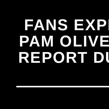
FANS EX
PAM OLIVE
REPORT D