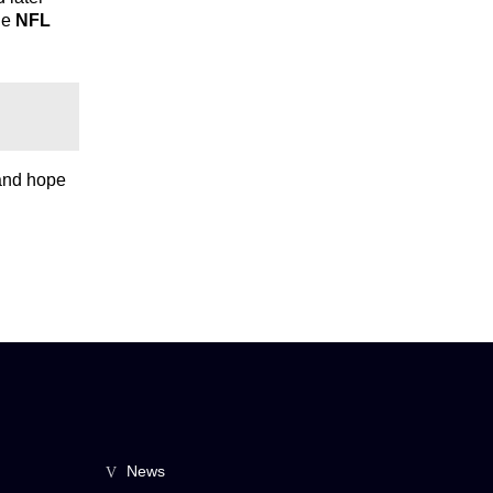
he
NFL
 and hope
News