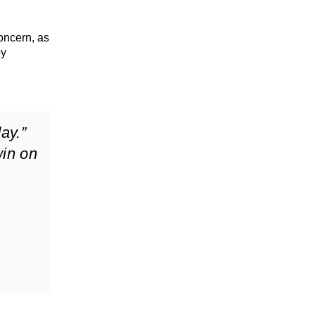
oncern, as
by
ay.”
in on