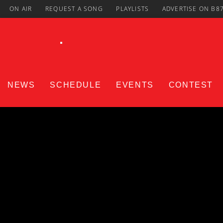
ON AIR
REQUEST A SONG
PLAYLISTS
ADVERTISE ON B8
NEWS
SCHEDULE
EVENTS
CONTEST
CURRENT TRACK
Title
ARTIST