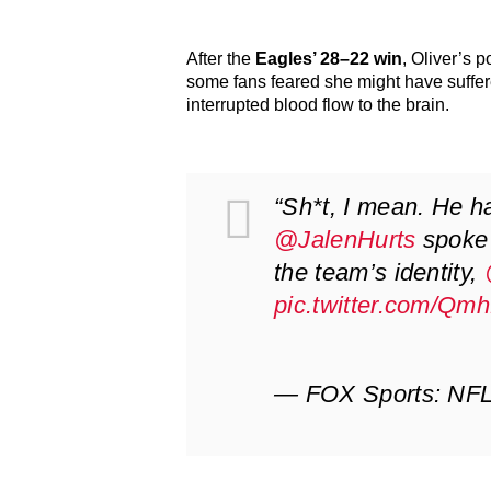
After the
Eagles’ 28–22 win
, Oliver’s 
some fans feared she might have suffe
interrupted blood flow to the brain.
“Sh*t, I mean. He ha
@JalenHurts
spoke 
the team’s identity,
pic.twitter.com/Qm
— FOX Sports: N