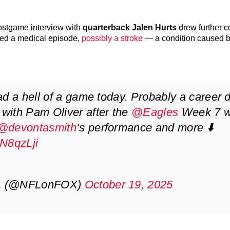
postgame interview with
quarterback Jalen Hurts
drew further c
red a medical episode,
possibly a stroke
— a condition caused 
d a hell of a game today. Probably a career d
with Pam Oliver after the
@Eagles
Week 7 w
@devontasmith
‘s performance and more ⬇️
hN8qzLji
FL (@NFLonFOX)
October 19, 2025