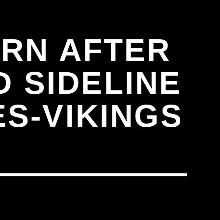
RN AFTER
D SIDELINE
S-VIKINGS