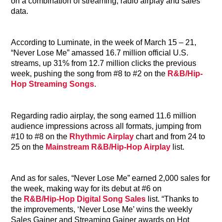
on a combination of streaming, radio airplay and sales
data.
According to Luminate, in the week of March 15 – 21,
“Never Lose Me” amassed 16.7 million official U.S.
streams, up 31% from 12.7 million clicks the previous
week, pushing the song from #8 to #2 on the
R&B/Hip-
Hop Streaming Songs
.
Regarding radio airplay, the song earned 11.6 million
audience impressions across all formats, jumping from
#10 to #8 on the
Rhythmic Airplay
chart and from 24 to
25 on the
Mainstream R&B/Hip-Hop Airplay
list.
And as for sales, “Never Lose Me” earned 2,000 sales for
the week, making way for its debut at #6 on
the
R&B/Hip-Hop Digital Song Sales
list. “Thanks to
the improvements, ‘Never Lose Me’ wins the weekly
Sales Gainer and Streaming Gainer awards on Hot