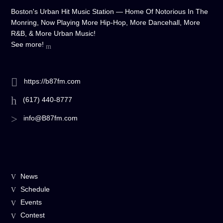
Boston's Urban Hit Music Station — Home Of Notorious In The
Monring, Now Playing More Hip-Hop, More Dancehall, More
R&B, & More Urban Music!
See more!
https://b87fm.com
(617) 440-8777
info@B87fm.com
News
Schedule
Events
Contest