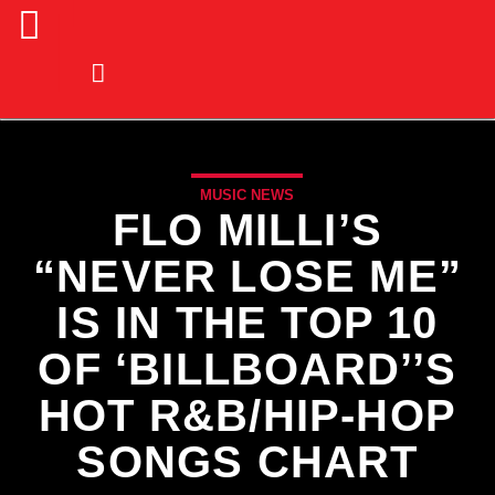
MUSIC NEWS
FLO MILLI’S
“NEVER LOSE ME”
IS IN THE TOP 10
OF ‘BILLBOARD’’S
HOT R&B/HIP-HOP
SONGS CHART
CURRENT TRACK