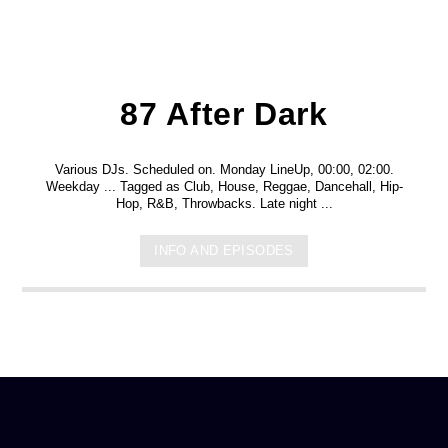
87 After Dark
Various DJs. Scheduled on. Monday LineUp, 00:00, 02:00.
Weekday ... Tagged as Club, House, Reggae, Dancehall, Hip-
Hop, R&B, Throwbacks. Late night ...
INFO AND EPISODES