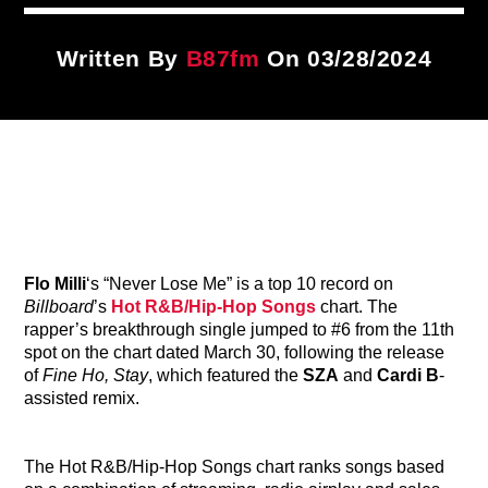
Title
ARTIST
Written By
B87fm
On 03/28/2024
CURRENT SHOW
87 After Dark
12:00 AM
6:00 AM
Flo Milli
‘s “Never Lose Me” is a top 10 record on
B87FM
Billboard
’s
Hot R&B/Hip-Hop Songs
chart. The
rapper’s breakthrough single jumped to #6 from the 11th
spot on the chart dated March 30, following the release
of
Fine Ho, Stay
, which featured the
SZA
and
Cardi B
-
assisted remix.
The Hot R&B/Hip-Hop Songs chart ranks songs based