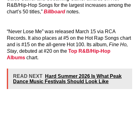
R&B/Hip-Hop Songs for the largest increases among the
chart’s 50 titles,”
Billboard
notes.
“Never Lose Me” was released March 15 via RCA
Records. It also places at #5 on the Hot Rap Songs chart
and is #15 on the all-genre Hot 100. Its album,
Fine Ho,
Stay
, debuted at #20 on the
Top R&B/Hip-Hop
Albums
chart.
READ NEXT
Hard Summer 2026 Is What Peak
Dance Music Festivals Should Look Like