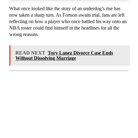
What once looked like the story of an underdog’s rise has
now taken a sharp turn. As Fortson awaits trial, fans are left
reflecting on how a player who once battled his way onto an
NBA roster could find himself in the headlines for all the
wrong reasons.
READ NEXT
Tory Lanez Divorce Case Ends
Without Dissolving Marriage