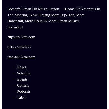
Boston's Urban Hit Music Station — Home Of Notorious In
The Monring, Now Playing More Hip-Hop, More
Dancehall, More R&B, & More Urban Music!
See more!
https://b87fm.com
(617) 440-8777
info@B87fm.com
News
Schedule
Events
Contest
Podcasts
Talent