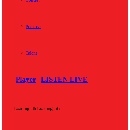
Contest
Podcasts
Talent
Player
LISTEN LIVE
Loading title
Loading artist