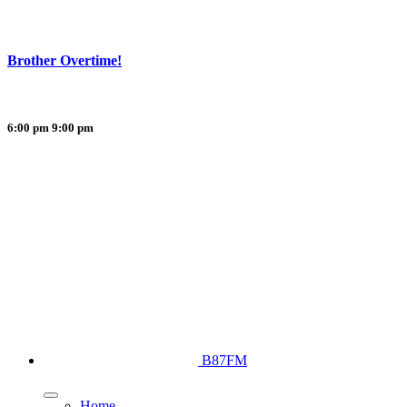
Brother Overtime!
6:00 pm
9:00 pm
B87FM
Home