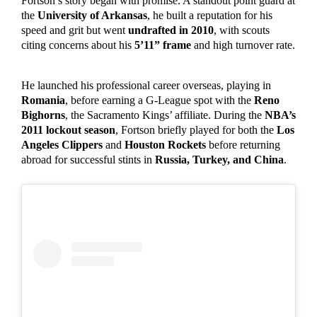
Fortson’s story began with promise. A standout point guard at
the
University of Arkansas
, he built a reputation for his
speed and grit but went
undrafted in 2010
, with scouts
citing concerns about his
5’11” frame
and high turnover rate.
He launched his professional career overseas, playing in
Romania
, before earning a G-League spot with the
Reno
Bighorns
, the Sacramento Kings’ affiliate. During the
NBA’s
2011 lockout season
, Fortson briefly played for both the
Los
Angeles Clippers
and
Houston Rockets
before returning
abroad for successful stints in
Russia, Turkey, and China
.