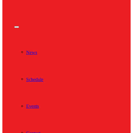
News
Schedule
Events