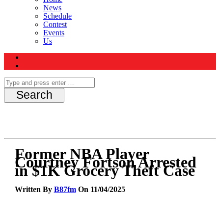
News
Schedule
Contest
Events
Us
Former NBA Player
Courtney Fortson Arrested
in $1K Grocery Theft Case
Written By
B87fm
On 11/04/2025