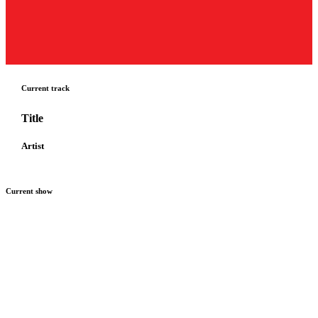
Current track
Title
Artist
Current show