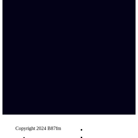
Copyright 2024 B87fm
Request A Song