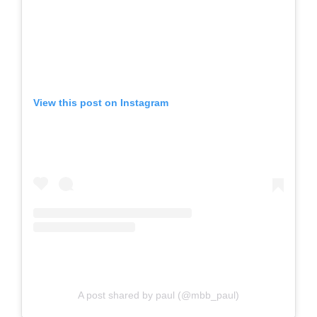
View this post on Instagram
A post shared by paul (@mbb_paul)