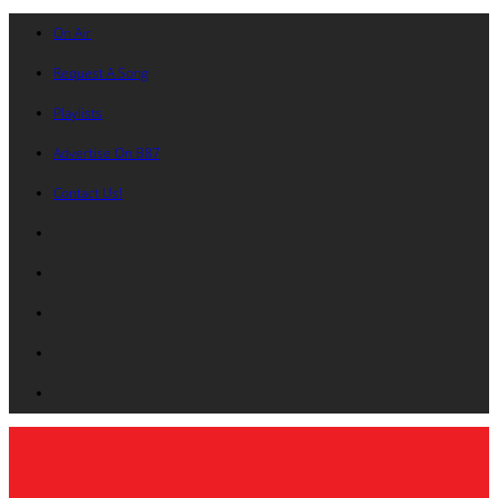
On Air
Request A Song
Playlists
Advertise On B87
Contact Us!