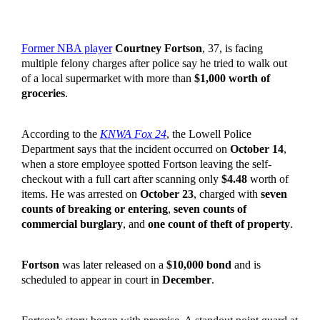
Former NBA player
Courtney Fortson
, 37, is facing
multiple felony charges after police say he tried to walk out
of a local supermarket with more than
$1,000 worth of
groceries
.
According to the
KNWA Fox 24
, the Lowell Police
Department says that the incident occurred on
October 14
,
when a store employee spotted Fortson leaving the self-
checkout with a full cart after scanning only
$4.48
worth of
items. He was arrested on
October 23
, charged with
seven
counts of breaking or entering
,
seven counts of
commercial burglary
, and
one count of theft of property
.
Fortson
was later released on a
$10,000 bond
and is
scheduled to appear in court in
December
.