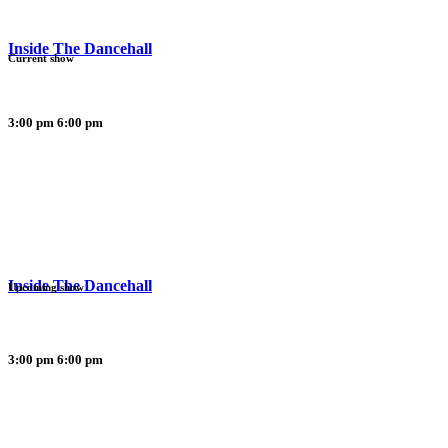
Inside The Dancehall
Current show
3:00 pm
6:00 pm
Inside The Dancehall
Upcoming show
3:00 pm
6:00 pm