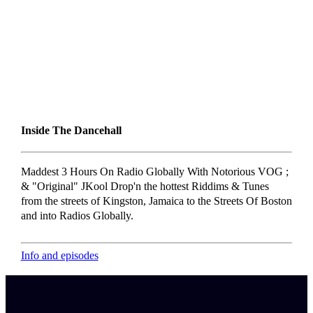
Inside The Dancehall
Maddest 3 Hours On Radio Globally With Notorious VOG ;
& "Original" JKool Drop'n the hottest Riddims & Tunes
from the streets of Kingston, Jamaica to the Streets Of Boston
and into Radios Globally.
Info and episodes