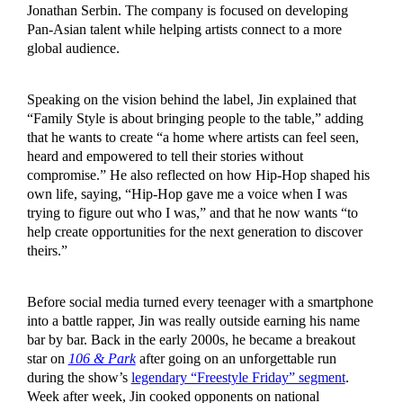
Jonathan Serbin. The company is focused on developing
Pan-Asian talent while helping artists connect to a more
global audience.
Speaking on the vision behind the label, Jin explained that
“Family Style is about bringing people to the table,” adding
that he wants to create “a home where artists can feel seen,
heard and empowered to tell their stories without
compromise.” He also reflected on how Hip-Hop shaped his
own life, saying, “Hip-Hop gave me a voice when I was
trying to figure out who I was,” and that he now wants “to
help create opportunities for the next generation to discover
theirs.”
Before social media turned every teenager with a smartphone
into a battle rapper, Jin was really outside earning his name
bar by bar. Back in the early 2000s, he became a breakout
star on
106 & Park
after going on an unforgettable run
during the show’s
legendary “Freestyle Friday” segment
.
Week after week, Jin cooked opponents on national