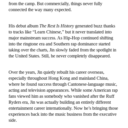
from the camp. But commercially, things never fully
connected the way many expected.
His debut album
The Rest Is History
generated buzz thanks
to tracks like “Learn Chinese,” but it never translated into
major mainstream success. As Hip-Hop continued shifting
into the ringtone era and Southern rap dominance started
taking over the charts, Jin slowly faded from the spotlight in
the United States. Still, he never completely disappeared.
Over the years, Jin quietly rebuilt his career overseas,
especially throughout Hong Kong and mainland China,
where he found success through Cantonese-language music,
acting and television appearances. While some American rap
fans viewed him as somebody who vanished after the Ruff
Ryders era, Jin was actually building an entirely different
entertainment career internationally. Now he’s bringing those
experiences back into the music business from the executive
side.