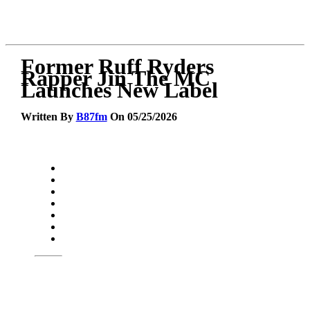
Former Ruff Ryders
Rapper Jin The MC
Launches New Label
Written By
B87fm
On 05/25/2026