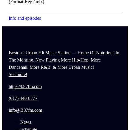
(Format-Reg / mix).
Info and episodes
Boston's Urban Hit Music Station — Home Of Notorious In
The Monring, Now Playing More Hip-Hop, More
Dancehall, More R&B, & More Urban Music!
See more!
https://b87fm.com
(617) 440-8777
info@B87fm.com
News
Schedule