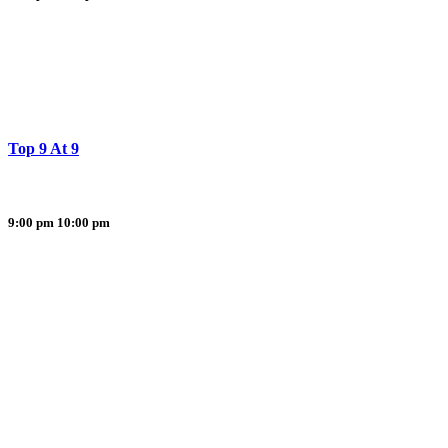
Top 9 At 9
9:00 pm
10:00 pm