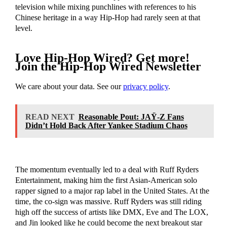
television while mixing punchlines with references to his
Chinese heritage in a way Hip-Hop had rarely seen at that
level.
Love Hip-Hop Wired? Get more!
Join the Hip-Hop Wired Newsletter
We care about your data. See our
privacy policy
.
READ NEXT
Reasonable Pout: JAŸ-Z Fans
Didn’t Hold Back After Yankee Stadium Chaos
The momentum eventually led to a deal with Ruff Ryders
Entertainment, making him the first Asian-American solo
rapper signed to a major rap label in the United States. At the
time, the co-sign was massive. Ruff Ryders was still riding
high off the success of artists like DMX, Eve and The LOX,
and Jin looked like he could become the next breakout star