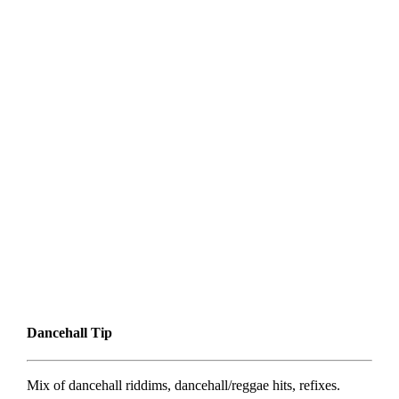
Dancehall Tip
Mix of dancehall riddims, dancehall/reggae hits, refixes.