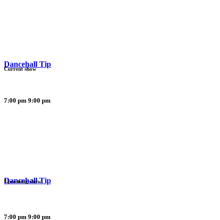
Dancehall Tip
Current show
7:00 pm
9:00 pm
Dancehall Tip
Upcoming show
7:00 pm
9:00 pm