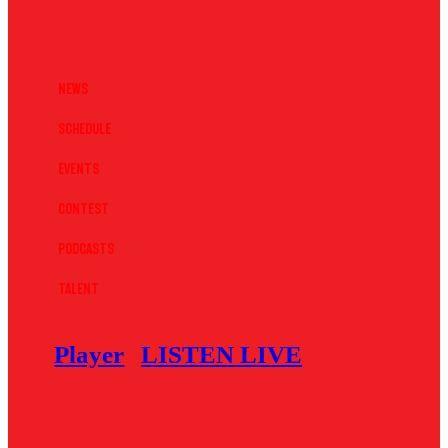
News
Schedule
Events
Contest
Podcasts
Talent
Player
LISTEN LIVE