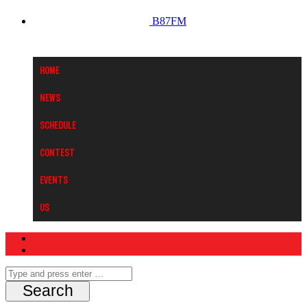
B87FM
Home
News
Schedule
Contest
Events
Us