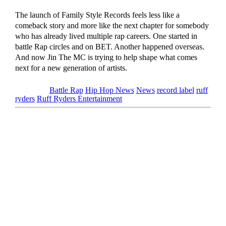
The launch of Family Style Records feels less like a
comeback story and more like the next chapter for somebody
who has already lived multiple rap careers. One started in
battle Rap circles and on BET. Another happened overseas.
And now Jin The MC is trying to help shape what comes
next for a new generation of artists.
Tagged as
Battle Rap
Hip Hop News
News
record label
ruff
ryders
Ruff Ryders Entertainment