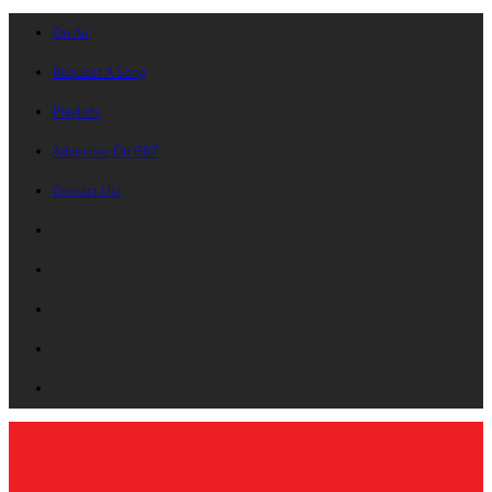
On Air
Request A Song
Playlists
Advertise On B87
Contact Us!