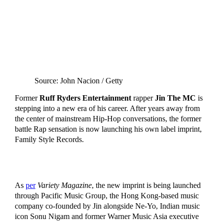
Source: John Nacion / Getty
Former
Ruff Ryders Entertainment
rapper
Jin The MC
is
stepping into a new era of his career. After years away from
the center of mainstream Hip-Hop conversations, the former
battle Rap sensation is now launching his own label imprint,
Family Style Records.
As
per
Variety Magazine
, the new imprint is being launched
through Pacific Music Group, the Hong Kong-based music
company co-founded by Jin alongside Ne-Yo, Indian music
icon Sonu Nigam and former Warner Music Asia executive