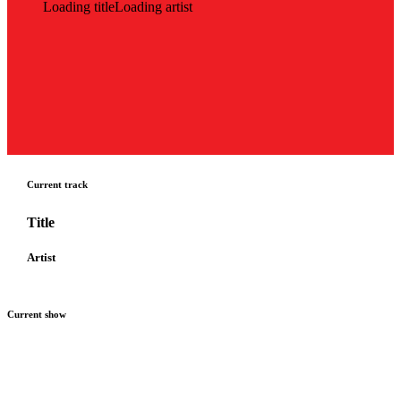
Loading title
Loading artist
Current track
Title
Artist
Current show