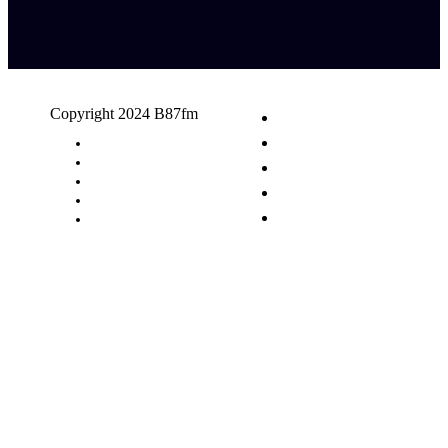
Copyright 2024 B87fm
Request A Song
Advertising
Privacy Policy
Terms & Conditions
Contact Us