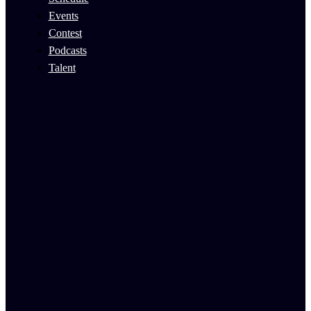
Events
Contest
Podcasts
Talent