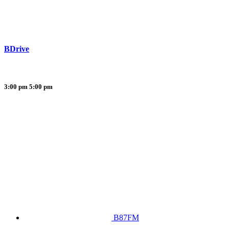
BDrive
3:00 pm
5:00 pm
B87FM