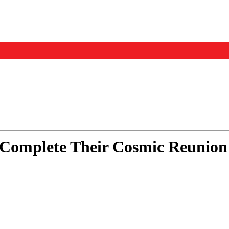
Events
Us
Complete Their Cosmic Reunion