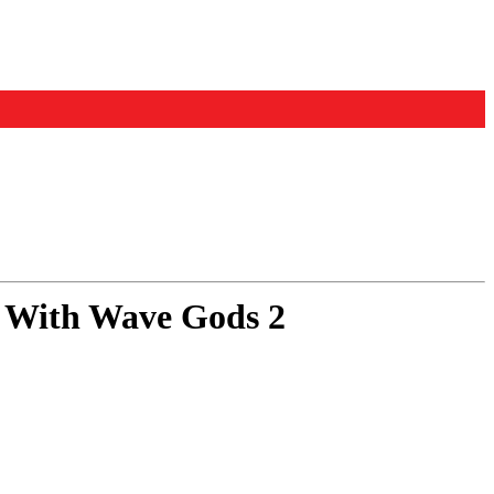
 With Wave Gods 2