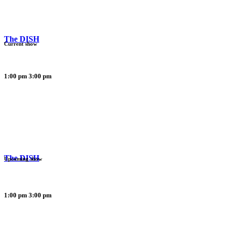
The DISH
Current show
1:00 pm
3:00 pm
The DISH
Upcoming show
1:00 pm
3:00 pm