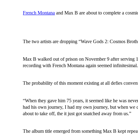
French Montana
and Max B are about to complete a cosmic
The two artists are dropping “Wave Gods 2: Cosmos Brothers
Max B walked out of prison on November 9 after serving 17 y
recording with French Montana again seemed infinitesimal. Y
The probability of this moment existing at all defies conve
“When they gave him 75 years, it seemed like he was never
had his own journey, I had my own journey, but when we ca
about to take off, the it just got snatched away from us.”
The album title emerged from something Max B kept repeating