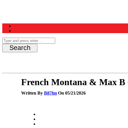
Home
News
Schedule
Contest
French Montana & Max B 
Written By
B87fm
On 05/21/2026