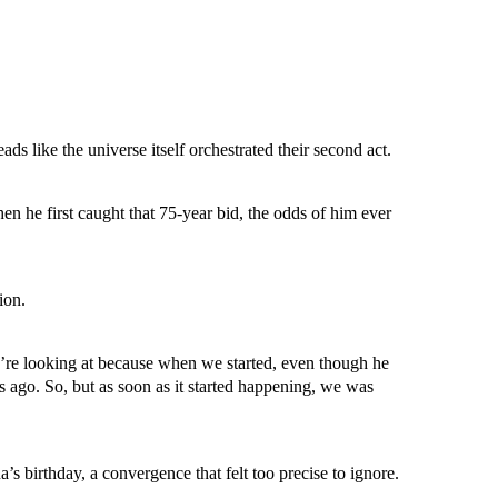
 like the universe itself orchestrated their second act.
n he first caught that 75-year bid, the odds of him ever
ion.
’re looking at because when we started, even though he
ago. So, but as soon as it started happening, we was
 birthday, a convergence that felt too precise to ignore.