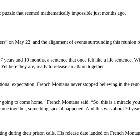
 puzzle that seemed mathematically impossible just months ago.
” on May 22, and the alignment of events surrounding this reunion reads
ears and 10 months, a sentence that once felt like a life sentence. Whe
et here they are, ready to release an album together.
ntional expectation. French Montana never stopped believing in the reun
 going to come home,” French Montana said. “So, this is a miracle you
me together, something special happened. And this was about 20 years 
 during their prison calls. His release date landed on French Montana’s