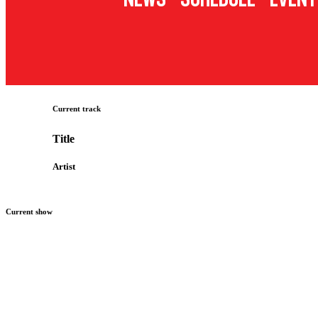
Current track
Title
Artist
Current show