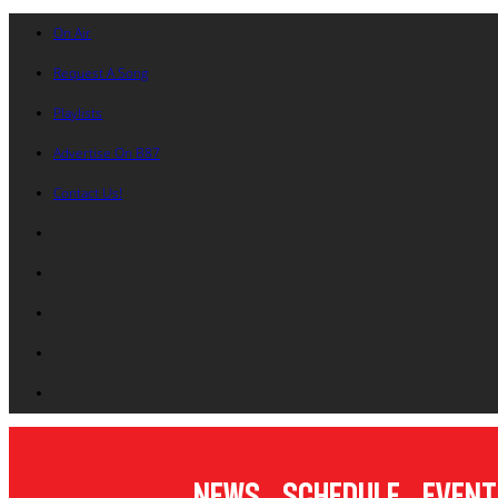
On Air
Request A Song
Playlists
Advertise On B87
Contact Us!
News
Schedule
Event