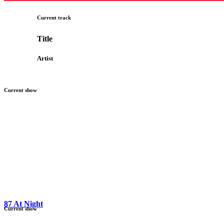
Current track
Title
Artist
Current show
87 At Night
Current show