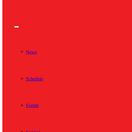
News
Schedule
Events