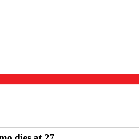
mo dies at 27