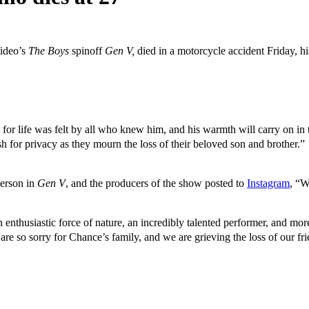
Video’s
The Boys
spinoff
Gen V,
died in a motorcycle accident Friday, h
te for life was felt by all who knew him, and his warmth will carry on in
sh for privacy as they mourn the loss of their beloved son and brother.”
erson in
Gen V
, and the producers of the show posted to
Instagram
, “W
thusiastic force of nature, an incredibly talented performer, and more 
are so sorry for Chance’s family, and we are grieving the loss of our fr