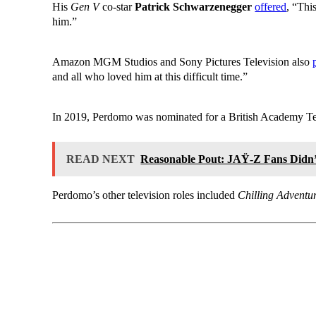
His
Gen V
co-star
Patrick Schwarzenegger
offered
, “Thi
him.”
Amazon MGM Studios and Sony Pictures Television also
and all who loved him at this difficult time.”
In 2019, Perdomo was nominated for a British Academy Tel
READ NEXT
Reasonable Pout: JAŸ-Z Fans Didn’
Perdomo’s other television roles included
Chilling Adventur