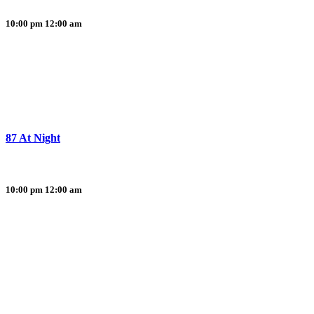
10:00 pm
12:00 am
87 At Night
10:00 pm
12:00 am