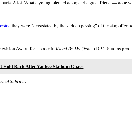
s hurts. A lot. What a young talented actor, and a great friend — gone 
posted
they were “devastated by the sudden passing” of the star, offerin
evision Award for his role in
Killed By My Debt
, a BBC Studios produ
t Hold Back After Yankee Stadium Chaos
es of Sabrina
.