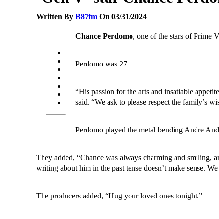
Written By
B87fm
On 03/31/2024
Chance Perdomo
, one of the stars of Prime 
Perdomo was 27.
“His passion for the arts and insatiable appeti
said. “We ask to please respect the family’s wi
Perdomo played the metal-bending Andre And
They added, “Chance was always charming and smiling, an en
writing about him in the past tense doesn’t make sense. We 
The producers added, “Hug your loved ones tonight.”