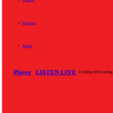
Contest
Podcasts
Talent
Player
LISTEN LIVE
Loading title
Loading 