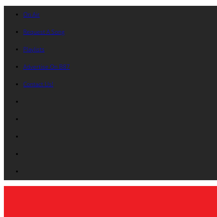
On Air
Request A Song
Playlists
Advertise On B87
Contact Us!