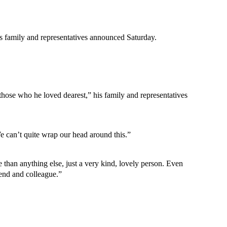
is family and representatives announced Saturday.
 those who he loved dearest,” his family and representatives
e can’t quite wrap our head around this.”
than anything else, just a very kind, lovely person. Even
iend and colleague.”