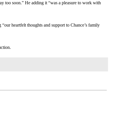
way too soon.” He adding it “was a pleasure to work with
g “our heartfelt thoughts and support to Chance’s family
ction.