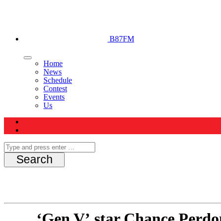
B87FM
Home
News
Schedule
Contest
Events
Us
‘Gen V’ star Chance Perdo