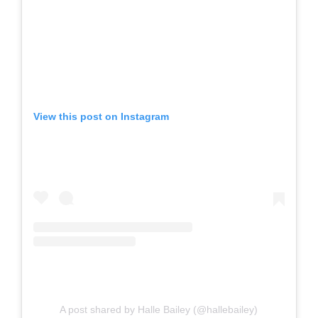
View this post on Instagram
A post shared by Halle Bailey (@hallebailey)