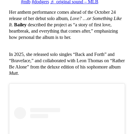
#mlb
#dodgers
♬ original sound – MLB
Her anthem performance comes ahead of the October 24
release of her debut solo album,
Love? …or Something Like
It
.
Bailey
described the project as “a story of first love,
heartbreak, and everything that comes after,” emphasizing
how personal the album is to her.
In 2025, she released solo singles “Back and Forth” and
“Braveface,” and collaborated with Leon Thomas on “Rather
Be Alone” from the deluxe edition of his sophomore album
Mutt
.