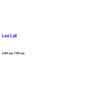
Last Call
4:00 am
7:00 am