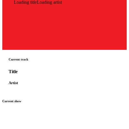
Loading title
Loading artist
Current track
Title
Artist
Current show