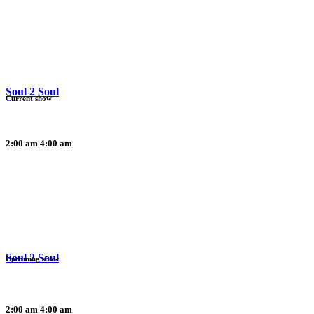
Soul 2 Soul
Current show
2:00 am
4:00 am
Soul 2 Soul
Upcoming show
2:00 am
4:00 am