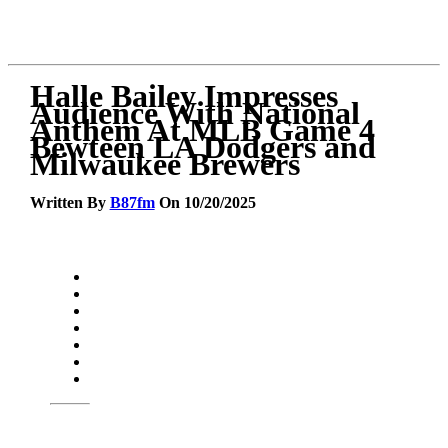
Halle Bailey Impresses
Audience With National
Anthem At MLB Game 4
Bewteen LA Dodgers and
Milwaukee Brewers
Written By
B87fm
On 10/20/2025