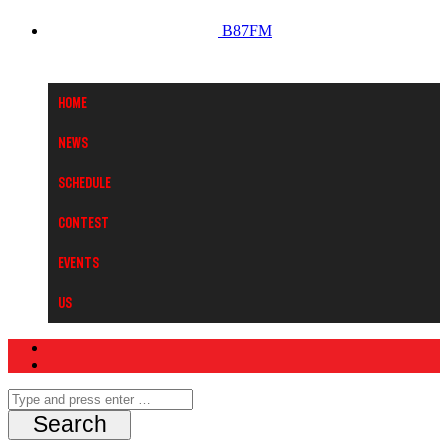
B87FM
Home
News
Schedule
Contest
Events
Us