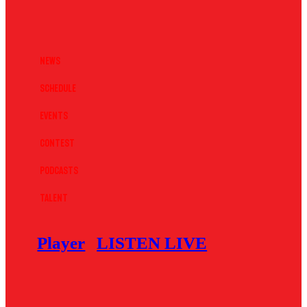
News
Schedule
Events
Contest
Podcasts
Talent
Player
LISTEN LIVE