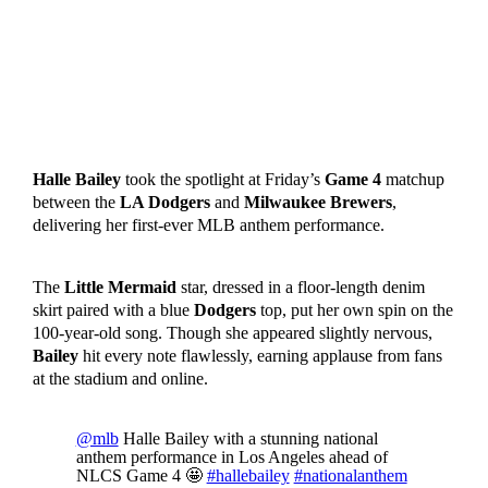
Halle Bailey
took the spotlight at Friday’s
Game 4
matchup
between the
LA Dodgers
and
Milwaukee Brewers
,
delivering her first-ever MLB anthem performance.
The
Little Mermaid
star, dressed in a floor-length denim
skirt paired with a blue
Dodgers
top, put her own spin on the
100-year-old song. Though she appeared slightly nervous,
Bailey
hit every note flawlessly, earning applause from fans
at the stadium and online.
@mlb
Halle Bailey with a stunning national
anthem performance in Los Angeles ahead of
NLCS Game 4 🤩
#hallebailey
#nationalanthem