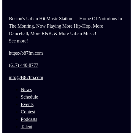
Boston's Urban Hit Music Station — Home Of Notorious In
The Monring, Now Playing More Hip-Hop, More
Dancehall, More R&B, & More Urban Music!
See more!
https://b87fm.com
(617) 440-8777
info@B87fm.com
News
Schedule
Events
Contest
Podcasts
Talent