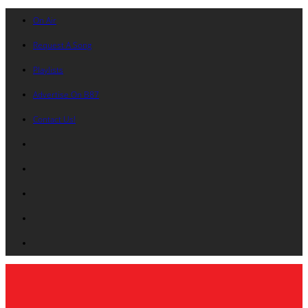
On Air
Request A Song
Playlists
Advertise On B87
Contact Us!