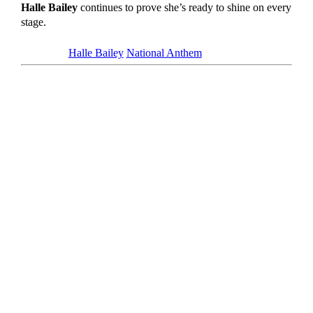
Halle Bailey
continues to prove she’s ready to shine on every
stage.
Tagged as
Halle Bailey
National Anthem