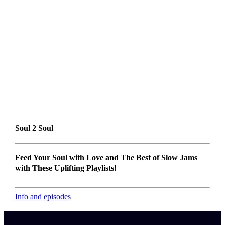
Soul 2 Soul
Feed Your Soul with Love and The Best of Slow Jams
with These Uplifting Playlists!
Info and episodes