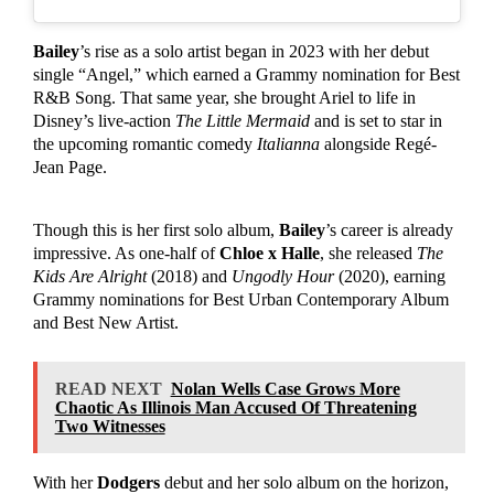
Bailey
’s rise as a solo artist began in 2023 with her debut
single “Angel,” which earned a Grammy nomination for Best
R&B Song. That same year, she brought Ariel to life in
Disney’s live-action
The Little Mermaid
and is set to star in
the upcoming romantic comedy
Italianna
alongside Regé-
Jean Page.
Though this is her first solo album,
Bailey
’s career is already
impressive. As one-half of
Chloe x Halle
, she released
The
Kids Are Alright
(2018) and
Ungodly Hour
(2020), earning
Grammy nominations for Best Urban Contemporary Album
and Best New Artist.
READ NEXT
Nolan Wells Case Grows More
Chaotic As Illinois Man Accused Of Threatening
Two Witnesses
With her
Dodgers
debut and her solo album on the horizon,