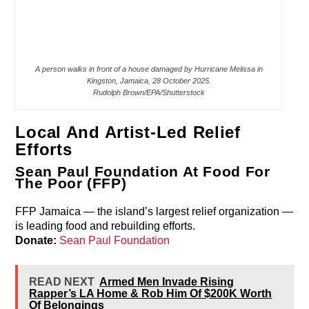
A person walks in front of a house damaged by Hurricane Melissa in
Kingston, Jamaica, 28 October 2025.
Rudolph Brown/EPA/Shutterstock
Local And Artist-Led Relief
Efforts
Sean Paul Foundation At Food For
The Poor (FFP)
FFP Jamaica — the island’s largest relief organization —
is leading food and rebuilding efforts.
Donate:
Sean Paul Foundation
READ NEXT
Armed Men Invade Rising
Rapper’s LA Home & Rob Him Of $200K Worth
Of Belongings