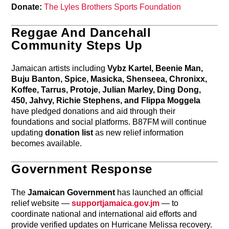
Donate:
The Lyles Brothers Sports Foundation
Reggae And Dancehall
Community Steps Up
Jamaican artists including
Vybz Kartel, Beenie Man,
Buju Banton, Spice, Masicka, Shenseea, Chronixx,
Koffee, Tarrus, Protoje, Julian Marley, Ding Dong,
450, Jahvy, Richie Stephens, and Flippa Moggela
have pledged donations and aid through their
foundations and social platforms. B87FM will continue
updating
donation list
as new relief information
becomes available.
Government Response
The
Jamaican Government
has launched an official
relief website —
supportjamaica.gov.jm
— to
coordinate national and international aid efforts and
provide verified updates on Hurricane Melissa recovery.