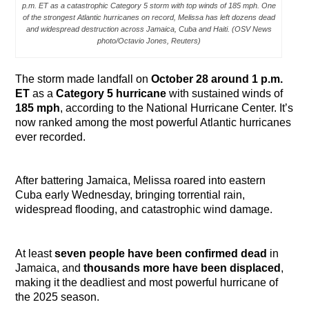
p.m. ET as a catastrophic Category 5 storm with top winds of 185 mph. One
of the strongest Atlantic hurricanes on record, Melissa has left dozens dead
and widespread destruction across Jamaica, Cuba and Haiti. (OSV News
photo/Octavio Jones, Reuters)
The storm made landfall on
October 28 around 1 p.m.
ET
as a
Category 5 hurricane
with sustained winds of
185 mph
, according to the National Hurricane Center. It’s
now ranked among the most powerful Atlantic hurricanes
ever recorded.
After battering Jamaica, Melissa roared into eastern
Cuba early Wednesday, bringing torrential rain,
widespread flooding, and catastrophic wind damage.
At least
seven people have been confirmed dead
in
Jamaica, and
thousands more have been displaced
,
making it the deadliest and most powerful hurricane of
the 2025 season.