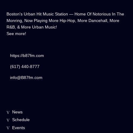
Boston's Urban Hit Music Station — Home Of Notorious In The
Monring, Now Playing More Hip-Hop, More Dancehall, More
R&B, & More Urban Music!
See more!
https://b87fm.com
(617) 440-8777
info@B87fm.com
News
Schedule
Events