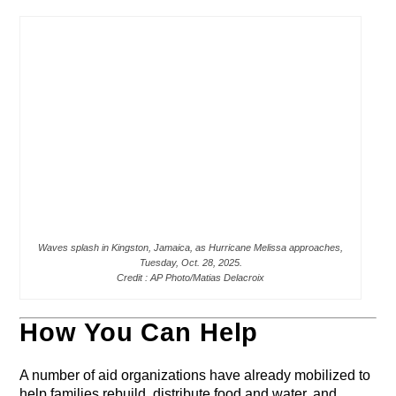
Waves splash in Kingston, Jamaica, as Hurricane Melissa approaches,
Tuesday, Oct. 28, 2025.
Credit : AP Photo/Matias Delacroix
How You Can Help
A number of aid organizations have already mobilized to
help families rebuild, distribute food and water, and