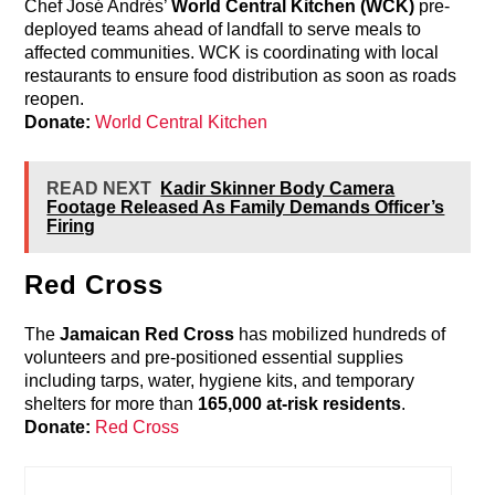
Chef José Andrés’
World Central Kitchen (WCK)
pre-
deployed teams ahead of landfall to serve meals to
affected communities. WCK is coordinating with local
restaurants to ensure food distribution as soon as roads
reopen.
Donate:
World Central Kitchen
READ NEXT
Kadir Skinner Body Camera
Footage Released As Family Demands Officer’s
Firing
Red Cross
The
Jamaican Red Cross
has mobilized hundreds of
volunteers and pre-positioned essential supplies
including tarps, water, hygiene kits, and temporary
shelters for more than
165,000 at-risk residents
.
Donate:
Red Cross