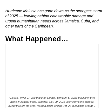
Hurricane Melissa has gone down as the strongest storm
of 2025 — leaving behind catastrophic damage and
urgent humanitarian needs across Jamaica, Cuba, and
other parts of the Caribbean.
What Happened…
Camilla Powell 27, and daughter Destiny Ellington, 5, stand outside of their
home in Alligator Pond, Jamaica, Oct. 29, 2025, after Hurricane Melissa
swept through the area. Melissa made landfall Oct. 28 in Jamaica around 1