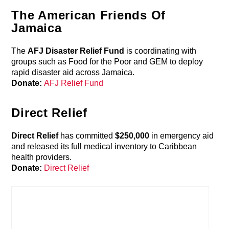
The American Friends Of
Jamaica
The
AFJ Disaster Relief Fund
is coordinating with
groups such as Food for the Poor and GEM to deploy
rapid disaster aid across Jamaica.
Donate:
AFJ Relief Fund
Direct Relief
Direct Relief
has committed
$250,000
in emergency aid
and released its full medical inventory to Caribbean
health providers.
Donate:
Direct Relief