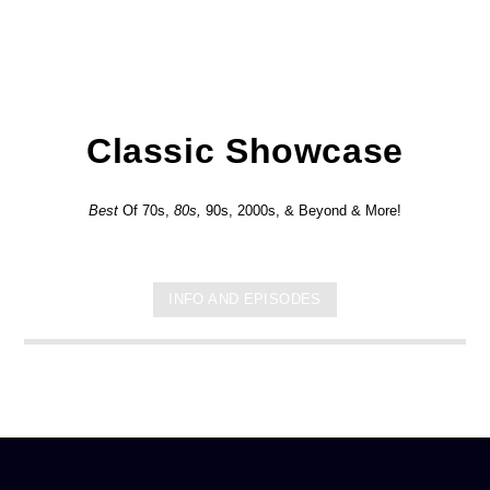
Classic Showcase
Best
Of 70s,
80s,
90s, 2000s, & Beyond & More!
INFO AND EPISODES