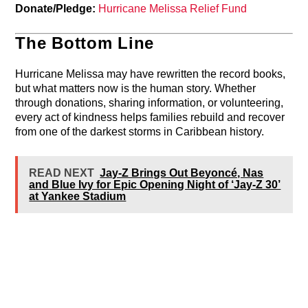
Donate/Pledge:
Hurricane Melissa Relief Fund
The Bottom Line
Hurricane Melissa may have rewritten the record books,
but what matters now is the human story. Whether
through donations, sharing information, or volunteering,
every act of kindness helps families rebuild and recover
from one of the darkest storms in Caribbean history.
READ NEXT
Jay-Z Brings Out Beyoncé, Nas
and Blue Ivy for Epic Opening Night of ‘Jay-Z 30’
at Yankee Stadium