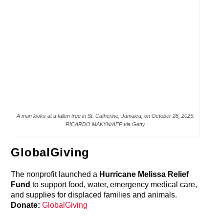
A man looks at a fallen tree in St. Catherine, Jamaica, on October 28, 2025.
RICARDO MAKYN/AFP via Getty
GlobalGiving
The nonprofit launched a
Hurricane Melissa Relief
Fund
to support food, water, emergency medical care,
and supplies for displaced families and animals.
Donate:
GlobalGiving