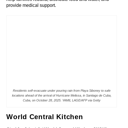
provide medical support.
Residents self-evacuate under pouring rain from Playa Siboney to safe
locations ahead of the arrival of Hurricane Melissa, in Santiago de Cuba,
Cuba, on October 28, 2025. YAMIL LAGE/AFP via Getty
World Central Kitchen