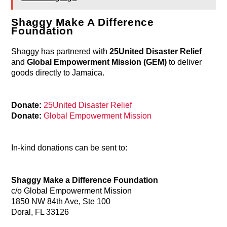
Shaggy Make A Difference
Foundation
Shaggy has partnered with
25United Disaster Relief
and
Global Empowerment Mission (GEM)
to deliver
goods directly to Jamaica.
Donate:
25United Disaster Relief
Donate:
Global Empowerment Mission
In-kind donations can be sent to:
Shaggy Make a Difference Foundation
c/o Global Empowerment Mission
1850 NW 84th Ave, Ste 100
Doral, FL 33126