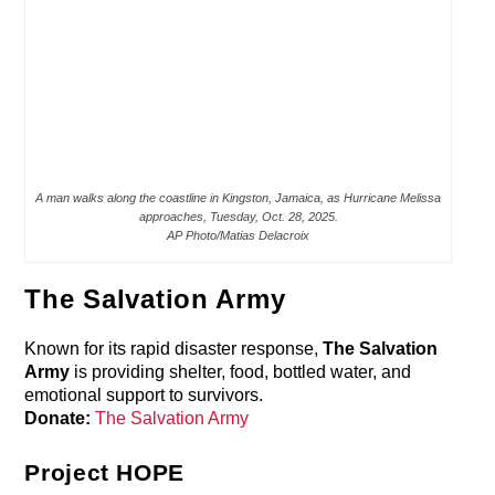
A man walks along the coastline in Kingston, Jamaica, as Hurricane Melissa
approaches, Tuesday, Oct. 28, 2025.
AP Photo/Matias Delacroix
The Salvation Army
Known for its rapid disaster response,
The Salvation
Army
is providing shelter, food, bottled water, and
emotional support to survivors.
Donate:
The Salvation Army
Project HOPE