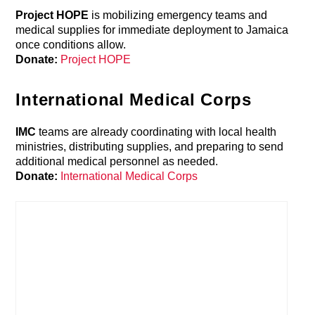
Project HOPE
is mobilizing emergency teams and
medical supplies for immediate deployment to Jamaica
once conditions allow.
Donate:
Project HOPE
International Medical Corps
IMC
teams are already coordinating with local health
ministries, distributing supplies, and preparing to send
additional medical personnel as needed.
Donate:
International Medical Corps