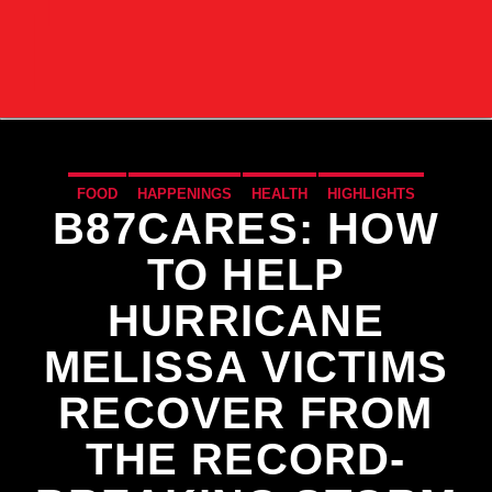
FOOD
HAPPENINGS
HEALTH
HIGHLIGHTS
B87CARES: HOW
LIFESTYLE
NATIONAL
NEWS
WORLD
TO HELP
HURRICANE
MELISSA VICTIMS
RECOVER FROM
THE RECORD-
CURRENT TRACK