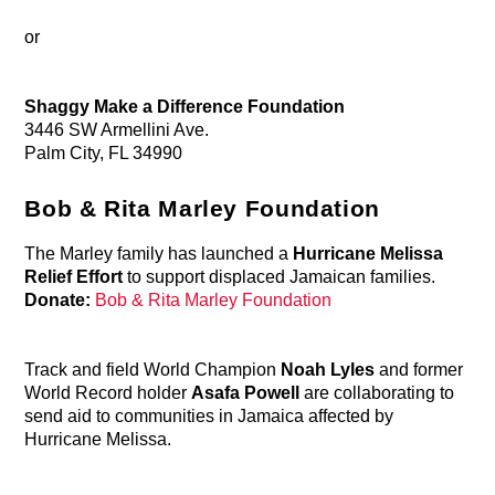
or
Shaggy Make a Difference Foundation
3446 SW Armellini Ave.
Palm City, FL 34990
Bob & Rita Marley Foundation
The Marley family has launched a
Hurricane Melissa
Relief Effort
to support displaced Jamaican families.
Donate:
Bob & Rita Marley Foundation
Track and field World Champion
Noah Lyles
and former
World Record holder
Asafa Powell
are collaborating to
send aid to communities in Jamaica affected by
Hurricane Melissa.