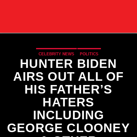
CELEBRITY NEWS
POLITICS
HUNTER BIDEN
AIRS OUT ALL OF
HIS FATHER’S
HATERS
INCLUDING
GEORGE CLOONEY
CURRENT TRACK