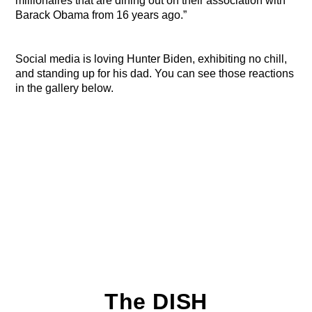
millionaires that are dining out on their association with
Barack Obama from 16 years ago.”
Social media is loving Hunter Biden, exhibiting no chill,
and standing up for his dad. You can see those reactions
in the gallery below.
The DISH