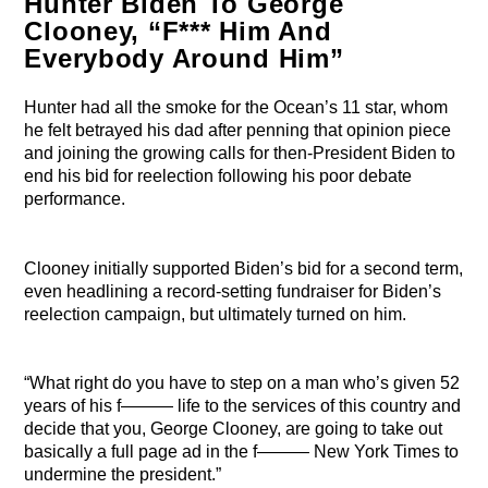
Hunter Biden To George
Clooney, “F*** Him And
Everybody Around Him”
Hunter had all the smoke for the Ocean’s 11 star, whom
he felt betrayed his dad after penning that opinion piece
and joining the growing calls for then-President Biden to
end his bid for reelection following his poor debate
performance.
Clooney initially supported Biden’s bid for a second term,
even headlining a record-setting fundraiser for Biden’s
reelection campaign, but ultimately turned on him.
“What right do you have to step on a man who’s given 52
years of his f——— life to the services of this country and
decide that you, George Clooney, are going to take out
basically a full page ad in the f——— New York Times to
undermine the president.”