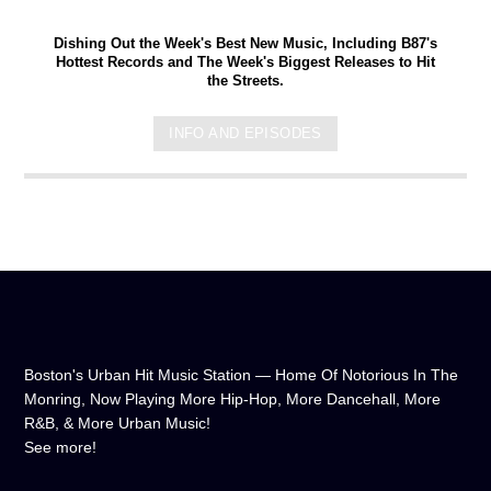
Dishing Out the Week's Best New Music, Including B87's
Hottest Records and The Week's Biggest Releases to Hit
the Streets.
INFO AND EPISODES
Boston's Urban Hit Music Station — Home Of Notorious In The
Monring, Now Playing More Hip-Hop, More Dancehall, More
R&B, & More Urban Music!
See more!