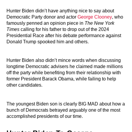
Hunter Biden didn’t have anything nice to say about
Democratic Party donor and actor
George Clooney
, who
famously penned an opinion piece in
The New York
Times
calling for his father to drop out of the 2024
Presidential Race after his debate performance against
Donald Trump spooked him and others.
Hunter Biden also didn’t mince words when discussing
longtime Democratic advisers he claimed made millions
off the party while benefiting from their relationship with
former President Barack Obama, while failing to help
other candidates.
The youngest Biden son is clearly BIG MAD about how a
bunch of Democrats betrayed arguably one of the most
accomplished presidents of our time.