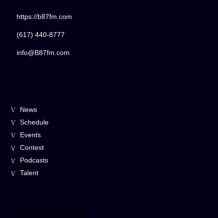
https://b87fm.com
(617) 440-8777
info@B87fm.com
News
Schedule
Events
Contest
Podcasts
Talent
Copyright 2024 B87fm