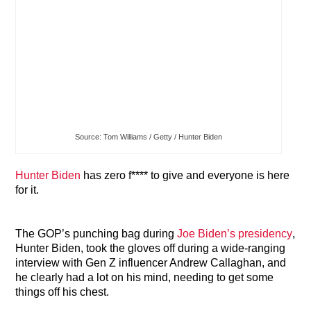
Source: Tom Williams / Getty / Hunter Biden
Hunter Biden
has zero f**** to give and everyone is here
for it.
The GOP’s punching bag during
Joe Biden’s presidency
,
Hunter Biden, took the gloves off during a wide-ranging
interview with Gen Z influencer Andrew Callaghan, and
he clearly had a lot on his mind, needing to get some
things off his chest.