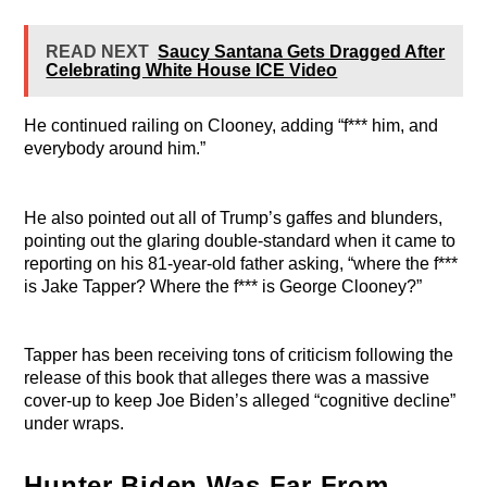
READ NEXT
Saucy Santana Gets Dragged After
Celebrating White House ICE Video
He continued railing on Clooney, adding “f*** him, and
everybody around him.”
He also pointed out all of Trump’s gaffes and blunders,
pointing out the glaring double-standard when it came to
reporting on his 81-year-old father asking, “where the f***
is Jake Tapper? Where the f*** is George Clooney?”
Tapper has been receiving tons of criticism following the
release of this book that alleges there was a massive
cover-up to keep Joe Biden’s alleged “cognitive decline”
under wraps.
Hunter Biden Was Far From