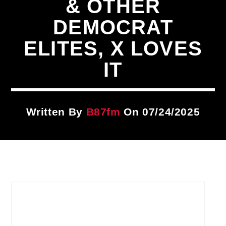
& OTHER
Title
ARTIST
DEMOCRAT
ELITES, X LOVES
CURRENT SHOW
IT
The DISH
1:00 PM
2:00 PM
Written By
B87fm
On 07/24/2025
B87FM