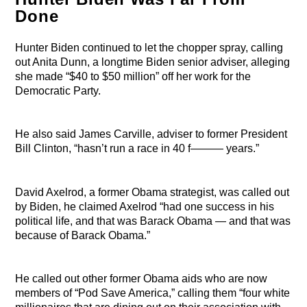
Done
Hunter Biden continued to let the chopper spray, calling
out Anita Dunn, a longtime Biden senior adviser, alleging
she made “$40 to $50 million” off her work for the
Democratic Party.
He also said James Carville, adviser to former President
Bill Clinton, “hasn’t run a race in 40 f——— years.”
David Axelrod, a former Obama strategist, was called out
by Biden, he claimed Axelrod “had one success in his
political life, and that was Barack Obama — and that was
because of Barack Obama.”
He called out other former Obama aids who are now
members of “Pod Save America,” calling them “four white