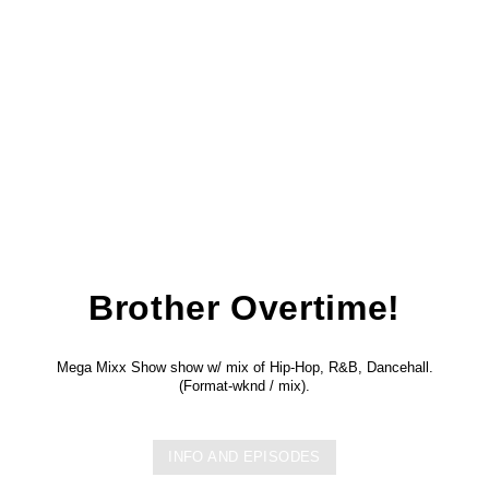
Brother Overtime!
Mega Mixx Show show w/ mix of Hip-Hop, R&B, Dancehall.
(Format-wknd / mix).
INFO AND EPISODES