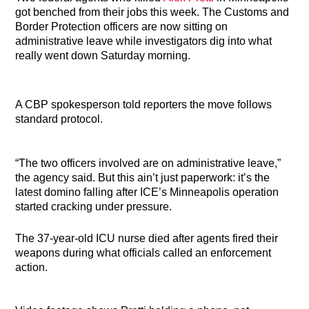
got benched from their jobs this week. The Customs and
Border Protection officers are now sitting on
administrative leave while investigators dig into what
really went down Saturday morning.
A CBP spokesperson told reporters the move follows
standard protocol.
“The two officers involved are on administrative leave,”
the agency said. But this ain’t just paperwork: it’s the
latest domino falling after ICE’s Minneapolis operation
started cracking under pressure.
The 37-year-old ICU nurse died after agents fired their
weapons during what officials called an enforcement
action.