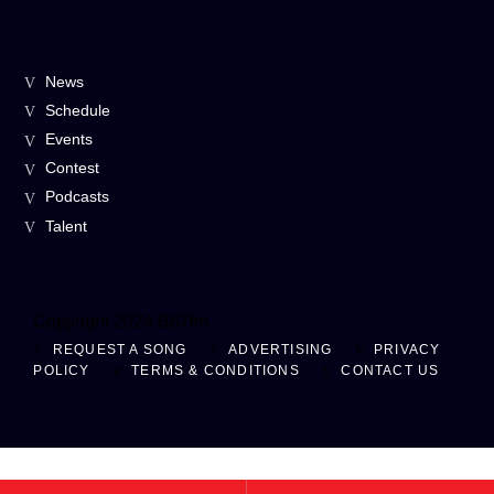
News
Schedule
Events
Contest
Podcasts
Talent
Copyright 2024 B87fm
REQUEST A SONG
ADVERTISING
PRIVACY
POLICY
TERMS & CONDITIONS
CONTACT US