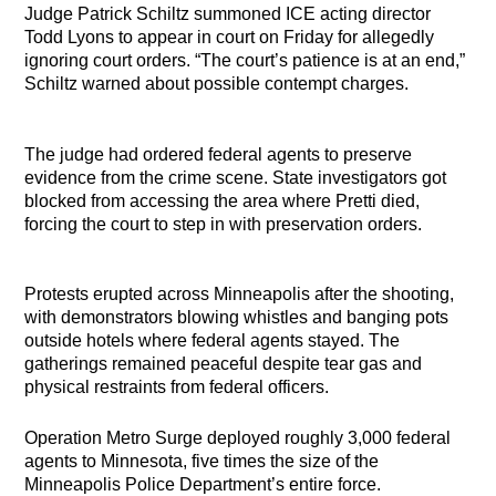
Judge Patrick Schiltz summoned ICE acting director
Todd Lyons to appear in court on Friday for allegedly
ignoring court orders. “The court’s patience is at an end,”
Schiltz warned about possible contempt charges.
The judge had ordered federal agents to preserve
evidence from the crime scene. State investigators got
blocked from accessing the area where Pretti died,
forcing the court to step in with preservation orders.
Protests erupted across Minneapolis after the shooting,
with demonstrators blowing whistles and banging pots
outside hotels where federal agents stayed. The
gatherings remained peaceful despite tear gas and
physical restraints from federal officers.
Operation Metro Surge deployed roughly 3,000 federal
agents to Minnesota, five times the size of the
Minneapolis Police Department’s entire force.