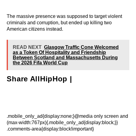
The massive presence was supposed to target violent
criminals and corruption, but ended up killing two
American citizens instead.
READ NEXT
Glasgow Traffic Cone Welcomed
as a Token Of Hospitality and Friendship
Between Scotland and Massachusetts During
the 2026 Fifa World Cup
Share AllHipHop |
.mobile_only_ad{display:none;}@media only screen and
(max-width:767px){.mobile_only_ad{display:block;}}
.comments-area{display:block!important}