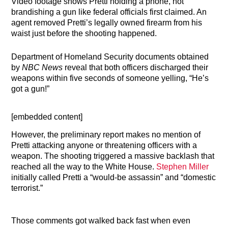
Video footage shows Pretti holding a phone, not
brandishing a gun like federal officials first claimed. An
agent removed Pretti’s legally owned firearm from his
waist just before the shooting happened.
Department of Homeland Security documents obtained
by
NBC News
reveal that both officers discharged their
weapons within five seconds of someone yelling, “He’s
got a gun!”
[embedded content]
However, the preliminary report makes no mention of
Pretti attacking anyone or threatening officers with a
weapon. The shooting triggered a massive backlash that
reached all the way to the White House.
Stephen Miller
initially called Pretti a “would-be assassin” and “domestic
terrorist.”
Those comments got walked back fast when even