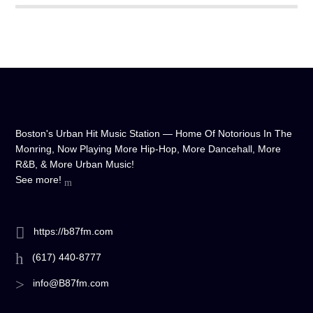
Boston's Urban Hit Music Station — Home Of Notorious In The
Monring, Now Playing More Hip-Hop, More Dancehall, More
R&B, & More Urban Music!
See more!
https://b87fm.com
(617) 440-8777
info@B87fm.com