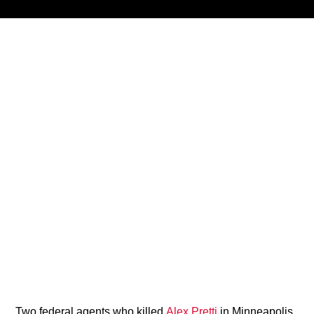
Title
ARTIST
CURRENT SHOW
Brother Overtime!
9:00 PM
12:00 AM
B87FM
Two federal agents who killed
Alex Pretti
in Minneapolis