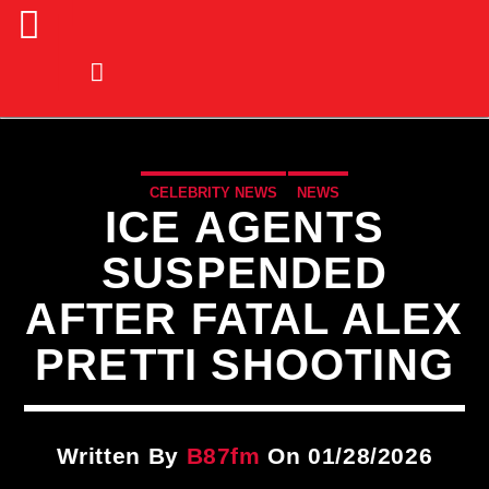
CELEBRITY NEWS
NEWS
ICE AGENTS
SUSPENDED
AFTER FATAL ALEX
PRETTI SHOOTING
Written By
B87fm
On 01/28/2026
CURRENT TRACK