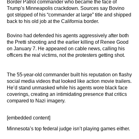
Border Patrol commander who became the face of
Trump’s Minneapolis crackdown. Sources say Bovino
got stripped of his “commander at large” title and shipped
back to his old job at the California border.
Bovino had defended his agents aggressively after both
the Pretti shooting and the earlier killing of Renee Good
on January 7. He appeared on cable news, calling his
officers the real victims, not the protesters getting shot.
The 55-year-old commander built his reputation on flashy
social media videos that looked like action movie trailers.
He’d stand unmasked while his agents wore black face
coverings, creating an intimidating presence that critics
compared to Nazi imagery.
[embedded content]
Minnesota’s top federal judge isn’t playing games either.