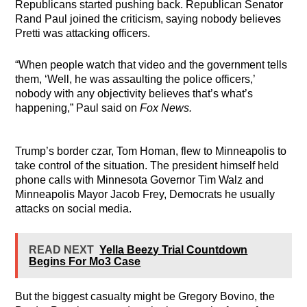
Republicans started pushing back. Republican Senator
Rand Paul joined the criticism, saying nobody believes
Pretti was attacking officers.
“When people watch that video and the government tells
them, ‘Well, he was assaulting the police officers,’
nobody with any objectivity believes that’s what’s
happening,” Paul said on
Fox News.
Trump’s border czar, Tom Homan, flew to Minneapolis to
take control of the situation. The president himself held
phone calls with Minnesota Governor Tim Walz and
Minneapolis Mayor Jacob Frey, Democrats he usually
attacks on social media.
READ NEXT
Yella Beezy Trial Countdown
Begins For Mo3 Case
But the biggest casualty might be Gregory Bovino, the