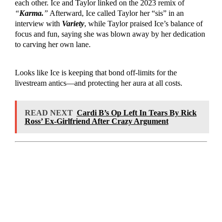
each other. Ice and Taylor linked on the 2023 remix of
“
Karma.
”
Afterward, Ice called Taylor her “sis” in an
interview with
Variety
, while Taylor praised Ice’s balance of
focus and fun, saying she was blown away by her dedication
to carving her own lane.
Looks like Ice is keeping that bond off-limits for the
livestream antics—and protecting her aura at all costs.
READ NEXT
Cardi B’s Op Left In Tears By Rick
Ross’ Ex-Girlfriend After Crazy Argument