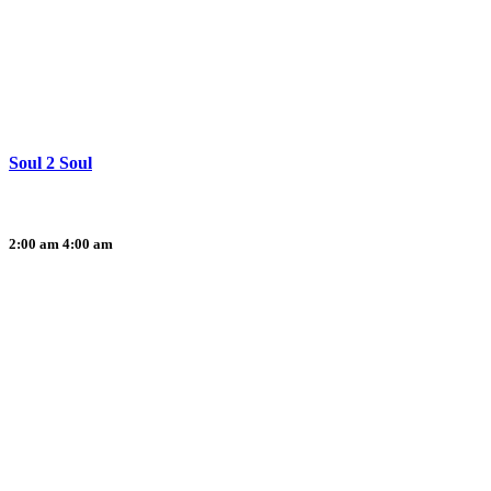
Soul 2 Soul
2:00 am
4:00 am