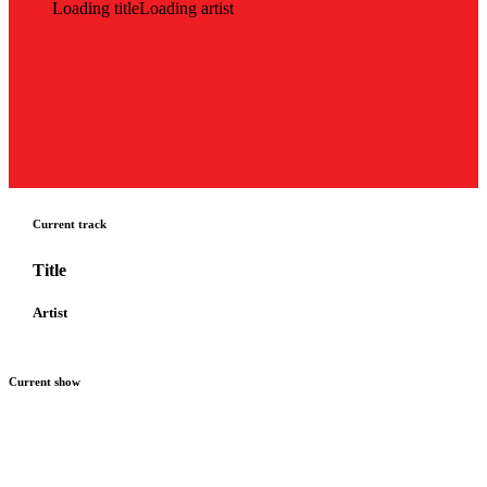
Loading title
Loading artist
Current track
Title
Artist
Current show