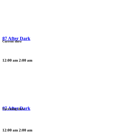
87 After Dark
Current show
12:00 am
2:00 am
87 After Dark
Upcoming show
12:00 am
2:00 am