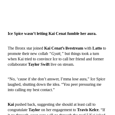
Ice Spice wasn’t letting Kai Cenat fumble her aura.
The Bronx star joined
Kai Cenat’s livestream
with
Latto
to
promote their new collab
“Gyatt,”
but things took a turn
when Kai tried to convince Ice to call her friend and former
collaborator
Taylor Swift
live on stream.
“No, ‘cause if she don’t answer, I’mma lose aura,” Ice Spice
laughed, shutting down the idea. “You peer pressuring me
into calling my best contact.”
Kai
pushed back, suggesting she should at least call to
congratulate
Taylor
on her engagement to
Travis Kelce
. “If