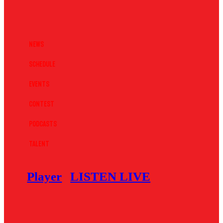
News
Schedule
Events
Contest
Podcasts
Talent
Player
LISTEN LIVE