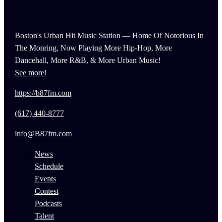
Boston's Urban Hit Music Station — Home Of Notorious In
The Monring, Now Playing More Hip-Hop, More
Dancehall, More R&B, & More Urban Music!
See more!
https://b87fm.com
(617) 440-8777
info@B87fm.com
News
Schedule
Events
Contest
Podcasts
Talent