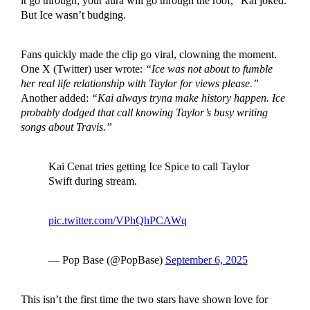
it go through, your aura will go through the roof,” Kai joked.
But Ice wasn’t budging.
Fans quickly made the clip go viral, clowning the moment.
One X (Twitter) user wrote:
“Ice was not about to fumble
her real life relationship with Taylor for views please.”
Another added:
“Kai always tryna make history happen. Ice
probably dodged that call knowing Taylor’s busy writing
songs about Travis.”
Kai Cenat tries getting Ice Spice to call Taylor
Swift during stream.
pic.twitter.com/VPhQhPCAWq
— Pop Base (@PopBase)
September 6, 2025
This isn’t the first time the two stars have shown love for