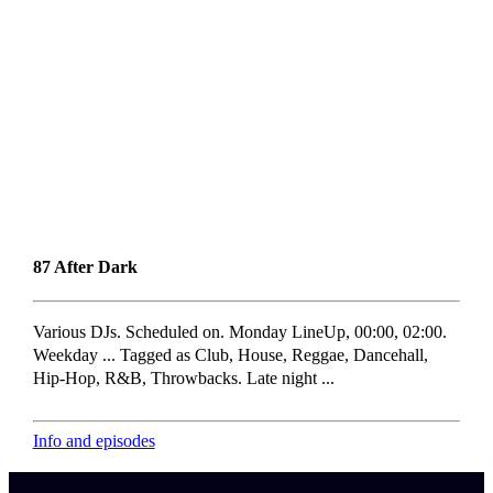
87 After Dark
Various DJs. Scheduled on. Monday LineUp, 00:00, 02:00.
Weekday ... Tagged as Club, House, Reggae, Dancehall,
Hip-Hop, R&B, Throwbacks. Late night ...
Info and episodes