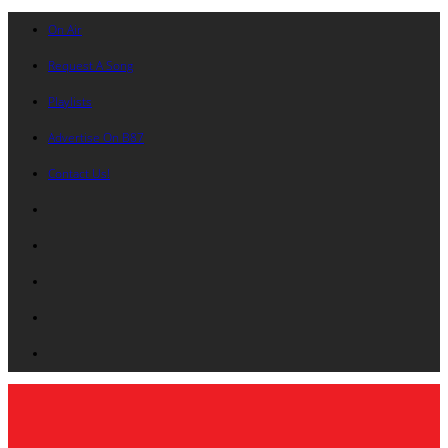
On Air
Request A Song
Playlists
Advertise On B87
Contact Us!