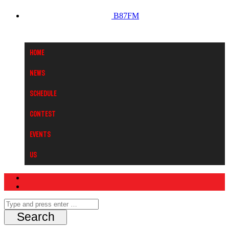
B87FM
Home
News
Schedule
Contest
Events
Us