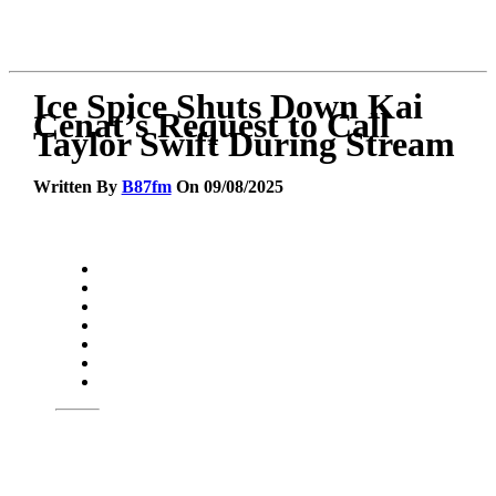
Ice Spice Shuts Down Kai
Cenat’s Request to Call
Taylor Swift During Stream
Written By
B87fm
On 09/08/2025