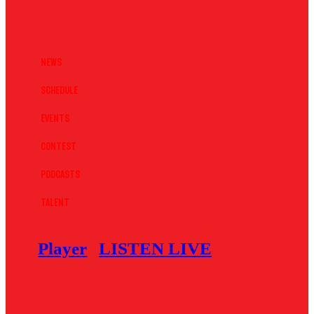
News
Schedule
Events
Contest
Podcasts
Talent
Player
LISTEN LIVE