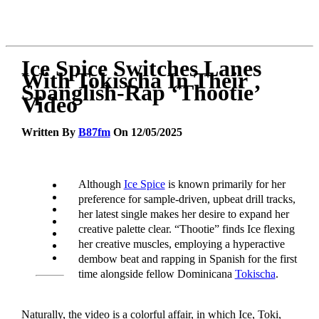
Ice Spice Switches Lanes
With Tokischa In Their
Spanglish-Rap ‘Thootie’
Video
Written By
B87fm
On 12/05/2025
Although
Ice Spice
is known primarily for her
preference for sample-driven, upbeat drill tracks,
her latest single makes her desire to expand her
creative palette clear. “Thootie” finds Ice flexing
her creative muscles, employing a hyperactive
dembow beat and rapping in Spanish for the first
time alongside fellow Dominicana
Tokischa
.
Naturally, the video is a colorful affair, in which Ice, Toki,