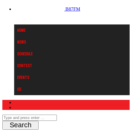
B87FM
Home
News
Schedule
Contest
Events
Us