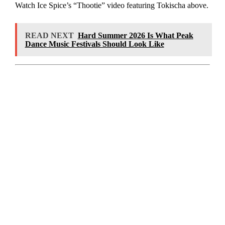
Watch Ice Spice’s “Thootie” video featuring Tokischa above.
READ NEXT
Hard Summer 2026 Is What Peak
Dance Music Festivals Should Look Like