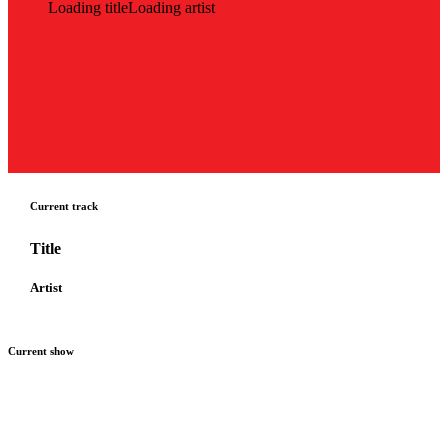
Loading title
Loading artist
Current track
Title
Artist
Current show