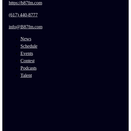
https://b87fm.com
(617) 440-8777
info@B87fm.com
News
Schedule
Events
Contest
Podcasts
Talent