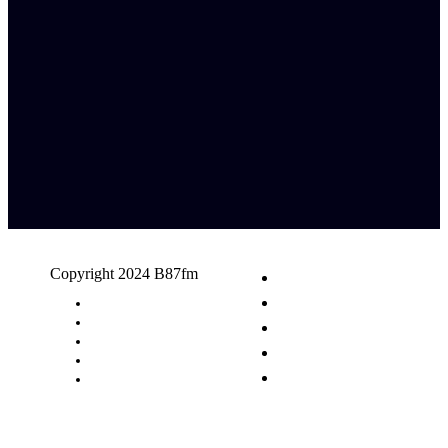
Copyright 2024 B87fm
Request A Song
Advertising
Privacy Policy
Terms & Conditions
Contact Us