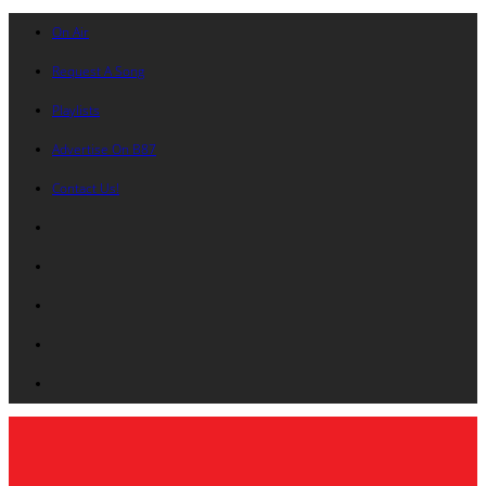
On Air
Request A Song
Playlists
Advertise On B87
Contact Us!