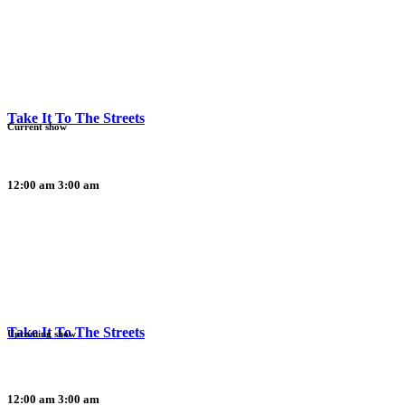
Take It To The Streets
Current show
12:00 am
3:00 am
Take It To The Streets
Upcoming show
12:00 am
3:00 am