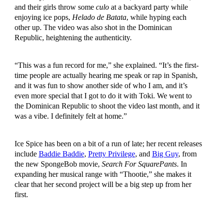
and their girls throw some
culo
at a backyard party while
enjoying ice pops,
Helado de Batata
, while hyping each
other up. The video was also shot in the Dominican
Republic, heightening the authenticity.
“This was a fun record for me,” she explained. “It’s the first-
time people are actually hearing me speak or rap in Spanish,
and it was fun to show another side of who I am, and it’s
even more special that I got to do it with Toki. We went to
the Dominican Republic to shoot the video last month, and it
was a vibe. I definitely felt at home.”
Ice Spice has been on a bit of a run of late; her recent releases
include
Baddie Baddie
,
Pretty Privilege
, and
Big Guy
, from
the new SpongeBob movie,
Search For SquarePants
. In
expanding her musical range with “Thootie,” she makes it
clear that her second project will be a big step up from her
first.