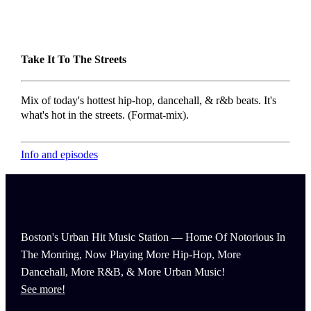
Take It To The Streets
Mix of today's hottest hip-hop, dancehall, & r&b beats. It's
what's hot in the streets. (Format-mix).
Info and episodes
Boston's Urban Hit Music Station — Home Of Notorious In
The Monring, Now Playing More Hip-Hop, More
Dancehall, More R&B, & More Urban Music!
See more!