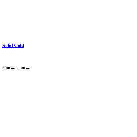
Solid Gold
3:00 am
5:00 am