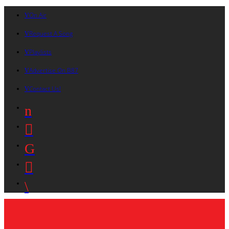
On Air
Request A Song
Playlists
Advertise On B87
Contact Us!