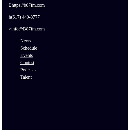
https://b87fm.com
(617) 440-8777
info@B87fm.com
News
Schedule
Events
Contest
Podcasts
Talent