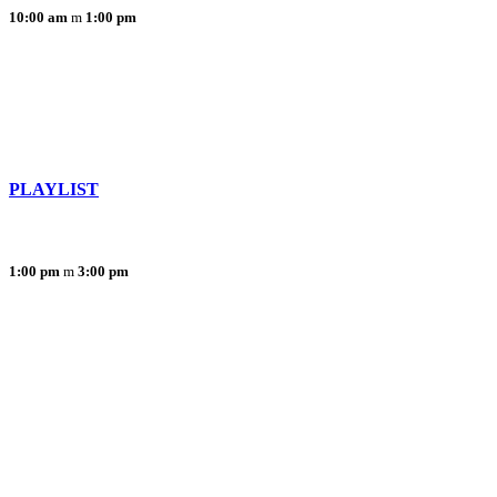
10:00 am
1:00 pm
PLAYLIST
1:00 pm
3:00 pm