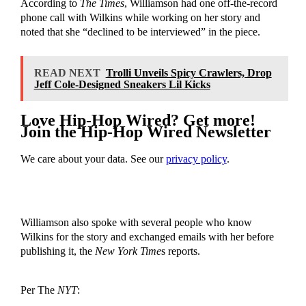
According to
The Times
, Williamson had one off-the-record
phone call with Wilkins while working on her story and
noted that she “declined to be interviewed” in the piece.
READ NEXT
Trolli Unveils Spicy Crawlers, Drop
Jeff Cole-Designed Sneakers Lil Kicks
Love Hip-Hop Wired? Get more!
Join the Hip-Hop Wired Newsletter
We care about your data. See our
privacy policy
.
Williamson also spoke with several people who know
Wilkins for the story and exchanged emails with her before
publishing it, the
New York Time
s reports.
Per The
NYT
: