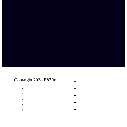
Copyright 2024 B87fm
Request A Song
Advertising
Privacy Policy
Terms & Conditions
Contact Us