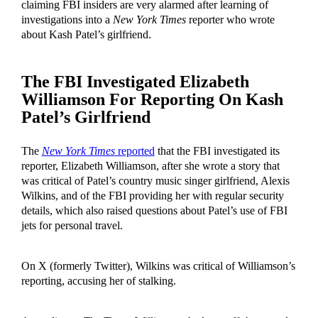
claiming FBI insiders are very alarmed after learning of
investigations into a
New York Times
reporter who wrote
about Kash Patel’s girlfriend.
The FBI Investigated Elizabeth
Williamson For Reporting On Kash
Patel’s Girlfriend
The
New York Times
reported
that the FBI investigated its
reporter, Elizabeth Williamson, after she wrote a story that
was critical of Patel’s country music singer girlfriend, Alexis
Wilkins, and of the FBI providing her with regular security
details, which also raised questions about Patel’s use of FBI
jets for personal travel.
On X (formerly Twitter), Wilkins was critical of Williamson’s
reporting, accusing her of stalking.