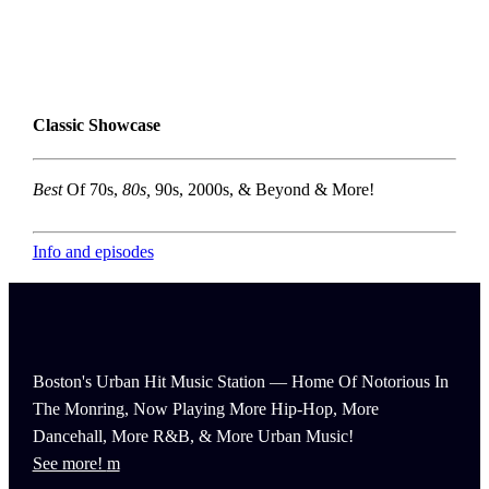
Classic Showcase
Best
Of 70s,
80s,
90s, 2000s, & Beyond & More!
Info and episodes
Boston's Urban Hit Music Station — Home Of Notorious In
The Monring, Now Playing More Hip-Hop, More
Dancehall, More R&B, & More Urban Music!
See more!