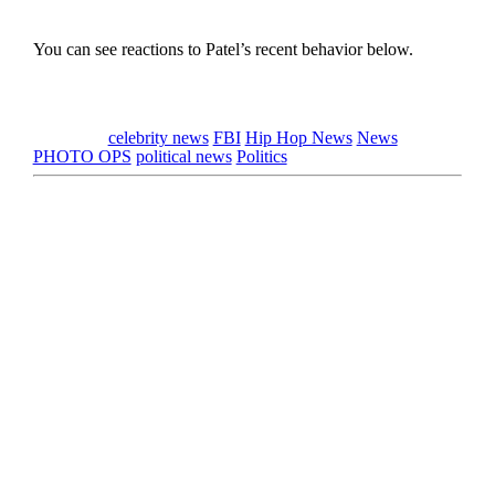
You can see reactions to Patel’s recent behavior below.
Tagged as
celebrity news
FBI
Hip Hop News
News
PHOTO OPS
political news
Politics