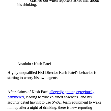
crashed out when reporters asked him about
his drinking.
Anadolu / Kash Patel
Highly unqualified FBI Director Kash Patel’s behavior is
starting to worry his own agents.
After claims of Kash Patel
allegedly getting egregiously
hammered
, leading to “unexplained absences” and his
security detail having to use SWAT team equipment to wake
him up after a night of drinking, there is new reporting