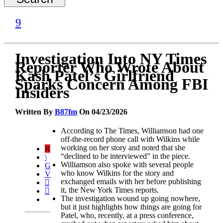
Investigation Into NY Times
Reporter Who Wrote About
Kash Patel’s Girlfriend
Sparks Concern Among FBI
Insiders
Written By
B87fm
On 04/23/2026
According to The Times, Williamson had one
off-the-record phone call with Wilkins while
working on her story and noted that she
“declined to be interviewed” in the piece.
Williamson also spoke with several people
who know Wilkins for the story and
exchanged emails with her before publishing
it, the New York Times reports.
The investigation wound up going nowhere,
but it just highlights how things are going for
Patel, who, recently, at a press conference,