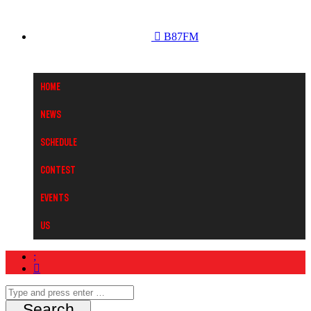
B87FM
Home
News
Schedule
Contest
Events
Us