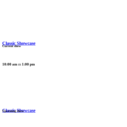
Classic Showcase
Current show
10:00 am
1:00 pm
Classic Showcase
Upcoming show