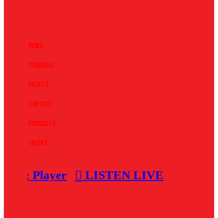
News
Schedule
Events
Contest
Podcasts
Talent
Player
LISTEN LIVE