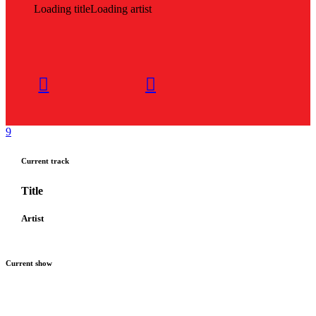
Loading title
Loading artist
Current track
Title
Artist
Current show