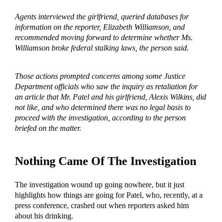
Agents interviewed the girlfriend, queried databases for
information on the reporter, Elizabeth Williamson, and
recommended moving forward to determine whether Ms.
Williamson broke federal stalking laws, the person said.
Those actions prompted concerns among some Justice
Department officials who saw the inquiry as retaliation for
an article that Mr. Patel and his girlfriend, Alexis Wilkins, did
not like, and who determined there was no legal basis to
proceed with the investigation, according to the person
briefed on the matter.
Nothing Came Of The Investigation
The investigation wound up going nowhere, but it just
highlights how things are going for Patel, who, recently, at a
press conference, crashed out when reporters asked him
about his drinking.