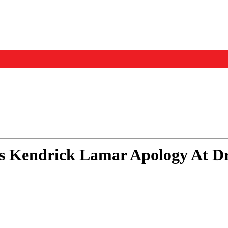
Events
Us
s Kendrick Lamar Apology At Dr