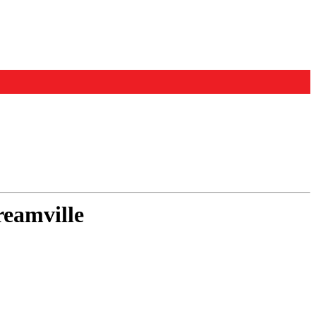
eamville