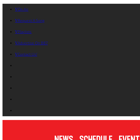
On Air
Request A Song
Playlists
Advertise On B87
Contact Us!
News
Schedule
Event