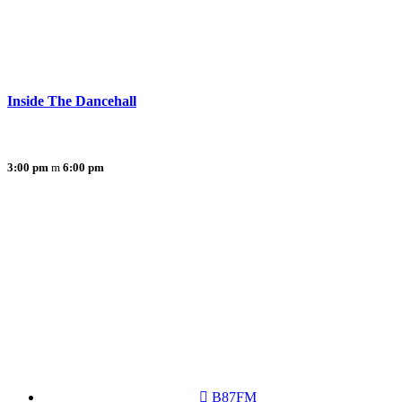
Inside The Dancehall
3:00 pm
6:00 pm
B87FM