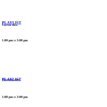
PLAYLIST
Current show
1:00 pm
3:00 pm
PLAYLIST
Upcoming show
1:00 pm
3:00 pm