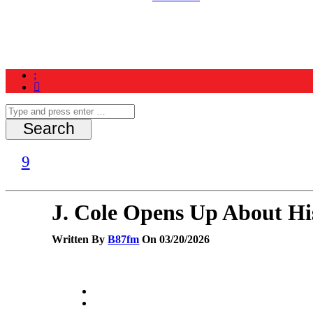
Home
News
Schedule
Contest
J. Cole Opens Up About Hi
Written By
B87fm
On 03/20/2026