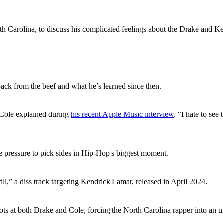
rth Carolina, to discuss his complicated feelings about the Drake and
ck from the beef and what he’s learned since then.
” Cole explained during
his recent Apple Music interview
. “I hate to see
e pressure to pick sides in Hip-Hop’s biggest moment.
ill,” a diss track targeting Kendrick Lamar, released in April 2024.
ts at both Drake and Cole, forcing the North Carolina rapper into an u