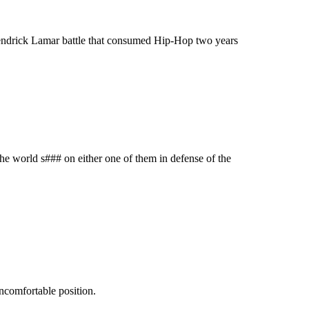
 Kendrick Lamar battle that consumed Hip-Hop two years
 the world s### on either one of them in defense of the
ncomfortable position.