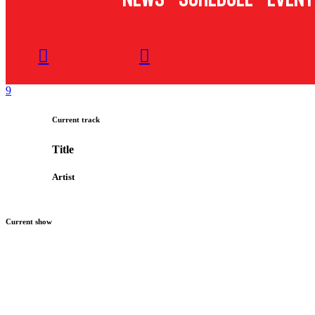
Current track
Title
Artist
Current show