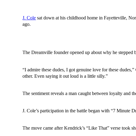
J. Cole
sat down at his childhood home in Fayetteville, No
ago.
The Dreamville founder opened up about why he stepped ba
“I admire these dudes, I got genuine love for these dudes,
other. Even saying it out loud is a little silly.”
The sentiment reveals a man caught between loyalty and th
J. Cole’s participation in the battle began with “7 Minute Dr
The move came after Kendrick’s “Like That” verse took sho